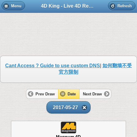
4D King - Live 4D Results
Menu
Refresh
Cant Access ? Guide to use custom DNS
|
如何翻墙不受
官方限制
Prev Draw
Date
Next Draw
2017-05-27
Magnum 4D