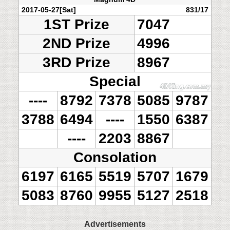
2017-05-27[Sat]
831/17
1ST Prize
7047
2ND Prize
4996
3RD Prize
8967
Special
----
8792
7378
5085
9787
3788
6494
----
1550
6387
----
2203
8867
Consolation
6197
6165
5519
5707
1679
5083
8760
9955
5127
2518
Advertisements