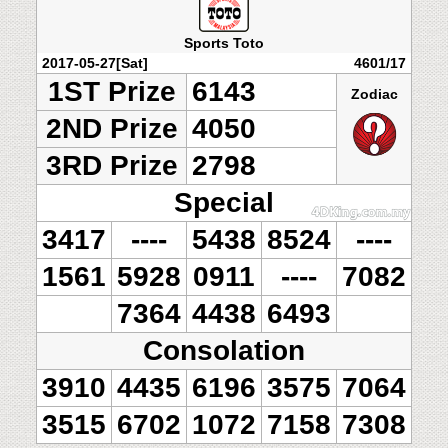
Sports Toto
2017-05-27[Sat]
4601/17
1ST Prize
6143
Zodiac
2ND Prize
4050
3RD Prize
2798
Special
3417
----
5438
8524
----
1561
5928
0911
----
7082
7364
4438
6493
Consolation
3910
4435
6196
3575
7064
3515
6702
1072
7158
7308