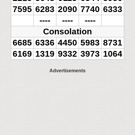
7595
6283
2090
7740
6333
----
----
----
Consolation
6685
6336
4450
5983
8731
6169
1319
9332
3973
1064
Advertisements