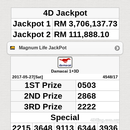
4D Jackpot
Jackpot 1
RM 3,706,137.73
Jackpot 2
RM 111,888.10
Magnum Life JackPot
Damacai 1+3D
2017-05-27[Sat]
4548/17
1ST Prize
0503
2ND Prize
2868
3RD Prize
2222
Special
2215
3648
9113
6344
3936