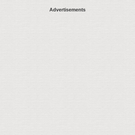
Advertisements