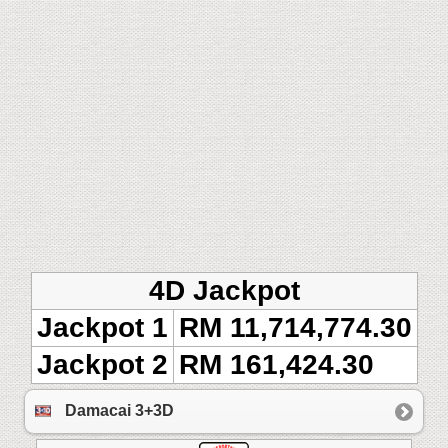
4D Jackpot
Jackpot 1
RM 11,714,774.30
Jackpot 2
RM 161,424.30
Damacai 3+3D