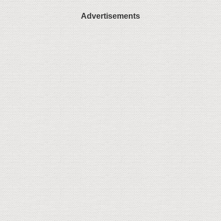
Advertisements