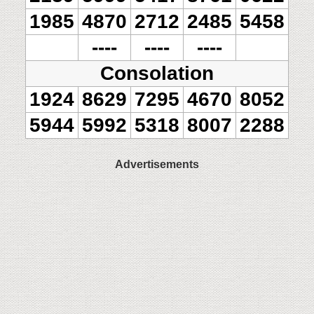
1985
4870
2712
2485
5458
----
----
----
Consolation
1924
8629
7295
4670
8052
5944
5992
5318
8007
2288
Advertisements