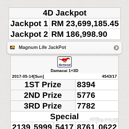
4D Jackpot
Jackpot 1
RM 23,699,185.45
Jackpot 2
RM 186,998.90
Magnum Life JackPot
Damacai 1+3D
2017-05-14[Sun]
4543/17
1ST Prize
8394
2ND Prize
5776
3RD Prize
7782
Special
2139
5999
5417
8761
0622