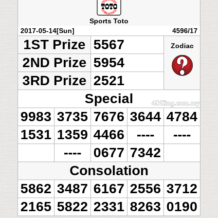
Sports Toto
2017-05-14[Sun]
4596/17
1ST Prize
5567
Zodiac
2ND Prize
5954
3RD Prize
2521
Special
9983
3735
7676
3644
4784
1531
1359
4466
----
----
----
0677
7342
Consolation
5862
3487
6167
2556
3712
2165
5822
2331
8263
0190