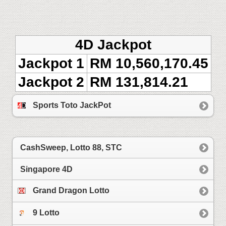
4D Jackpot
Jackpot 1
RM 10,560,170.45
Jackpot 2
RM 131,814.21
Sports Toto JackPot
CashSweep, Lotto 88, STC
Singapore 4D
Grand Dragon Lotto
9 Lotto