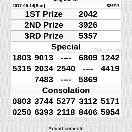
2017-05-14[Sun]
826/17
1ST Prize
2042
2ND Prize
3926
3RD Prize
5357
Special
1803
9013
----
6809
1242
5315
2034
2540
----
4419
7483
----
5869
Consolation
0803
3744
5277
3112
5171
0250
6393
2118
8406
5954
Advertisements