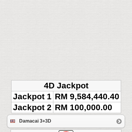
4D Jackpot
Jackpot 1
RM 9,584,440.40
Jackpot 2
RM 100,000.00
Damacai 3+3D