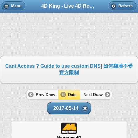
4D King - Live 4D Results
Menu
Refresh
Cant Access ? Guide to use custom DNS
|
如何翻墙不受
官方限制
Prev Draw
Date
Next Draw
2017-05-14
Magnum 4D