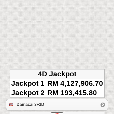
4D Jackpot
Jackpot 1
RM 4,127,906.70
Jackpot 2
RM 193,415.80
Damacai 3+3D