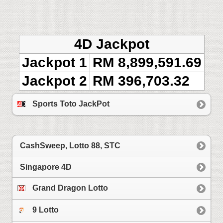
4D Jackpot
Jackpot 1
RM 8,899,591.69
Jackpot 2
RM 396,703.32
Sports Toto JackPot
CashSweep, Lotto 88, STC
Singapore 4D
Grand Dragon Lotto
9 Lotto