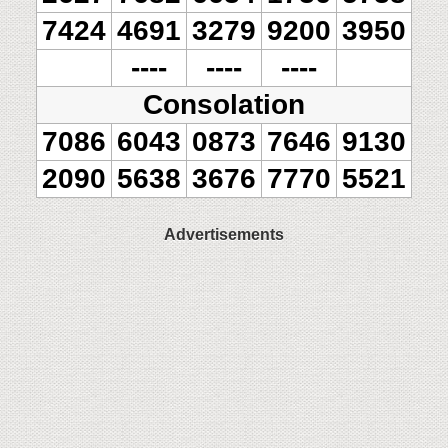
7424
4691
3279
9200
3950
----
----
----
Consolation
7086
6043
0873
7646
9130
2090
5638
3676
7770
5521
Advertisements