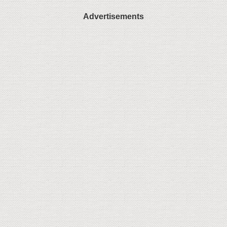
Advertisements