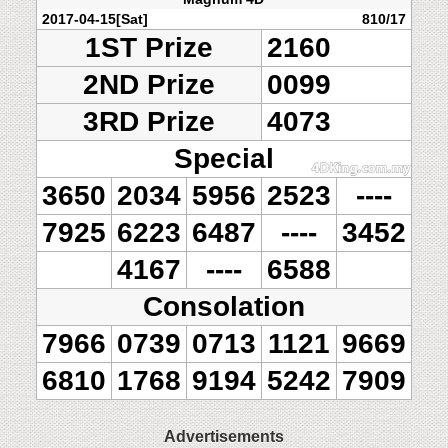
2017-04-15[Sat]
810/17
1ST Prize
2160
2ND Prize
0099
3RD Prize
4073
Special
3650
2034
5956
2523
----
7925
6223
6487
----
3452
4167
----
6588
Consolation
7966
0739
0713
1121
9669
6810
1768
9194
5242
7909
Advertisements