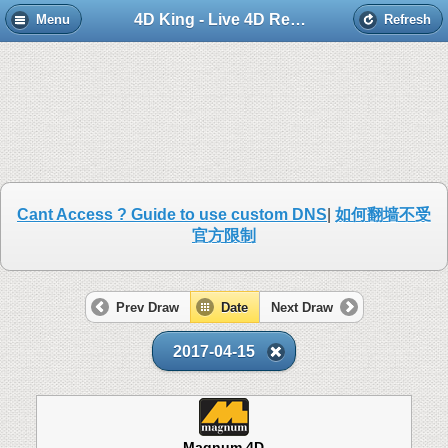
4D King - Live 4D Results
Menu
Refresh
Cant Access ? Guide to use custom DNS
|
如何翻墙不受
官方限制
Prev Draw
Date
Next Draw
2017-04-15
Magnum 4D