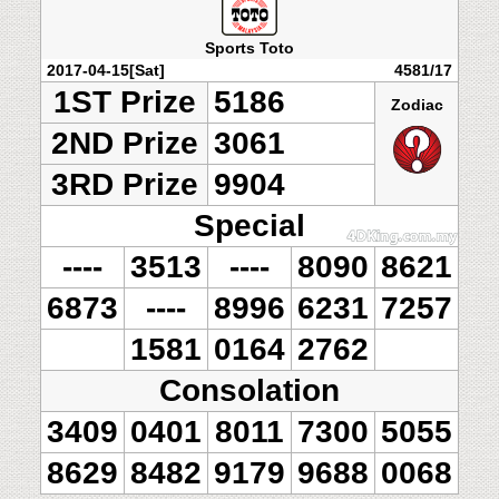
Sports Toto
2017-04-15[Sat]
4581/17
1ST Prize
5186
Zodiac
2ND Prize
3061
3RD Prize
9904
Special
----
3513
----
8090
8621
6873
----
8996
6231
7257
1581
0164
2762
Consolation
3409
0401
8011
7300
5055
8629
8482
9179
9688
0068