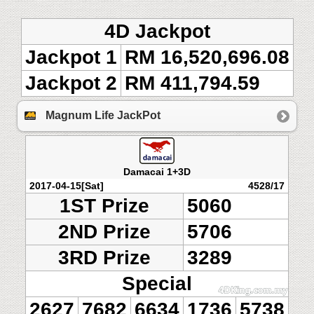
4D Jackpot
Jackpot 1
RM 16,520,696.08
Jackpot 2
RM 411,794.59
Magnum Life JackPot
Damacai 1+3D
2017-04-15[Sat]
4528/17
1ST Prize
5060
2ND Prize
5706
3RD Prize
3289
Special
2627
7682
6634
1736
5738