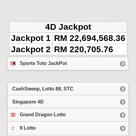
4D Jackpot
Jackpot 1
RM 22,694,568.36
Jackpot 2
RM 220,705.76
Sports Toto JackPot
CashSweep, Lotto 88, STC
Singapore 4D
Grand Dragon Lotto
9 Lotto