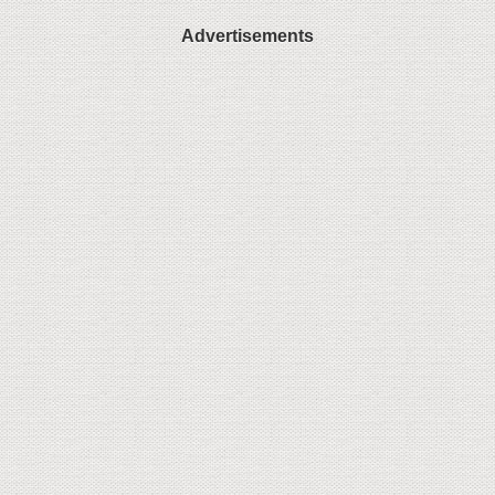
Advertisements