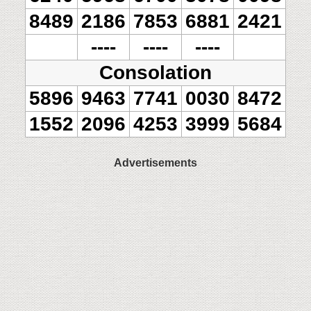
8489
2186
7853
6881
2421
----
----
----
Consolation
5896
9463
7741
0030
8472
1552
2096
4253
3999
5684
Advertisements