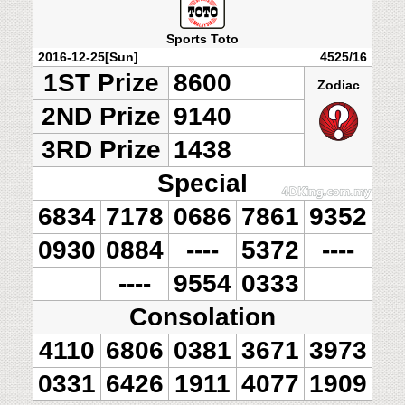
Sports Toto
2016-12-25[Sun]
4525/16
1ST Prize
8600
Zodiac
2ND Prize
9140
3RD Prize
1438
Special
6834
7178
0686
7861
9352
0930
0884
----
5372
----
----
9554
0333
Consolation
4110
6806
0381
3671
3973
0331
6426
1911
4077
1909