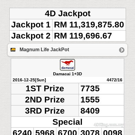
4D Jackpot
Jackpot 1
RM 11,319,875.80
Jackpot 2
RM 119,696.67
Magnum Life JackPot
Damacai 1+3D
2016-12-25[Sun]
4472/16
1ST Prize
7735
2ND Prize
1555
3RD Prize
8409
Special
6240
5968
6700
3078
0098