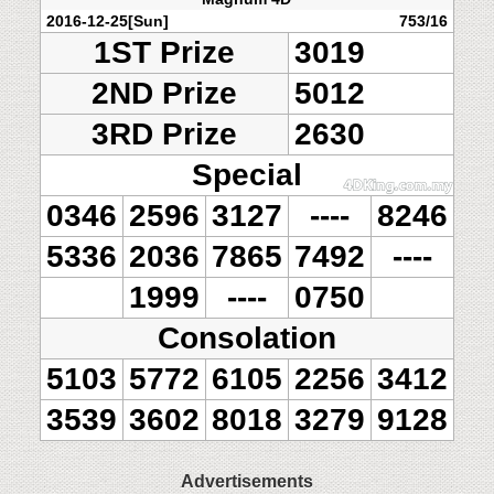
2016-12-25[Sun]
753/16
1ST Prize
3019
2ND Prize
5012
3RD Prize
2630
Special
0346
2596
3127
----
8246
5336
2036
7865
7492
----
1999
----
0750
Consolation
5103
5772
6105
2256
3412
3539
3602
8018
3279
9128
Advertisements