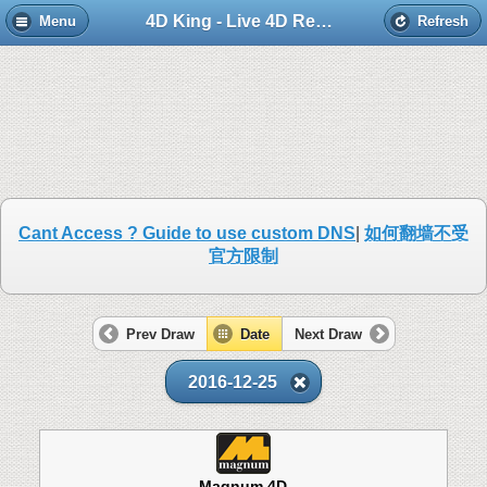
4D King - Live 4D Results
Menu
Refresh
Cant Access ? Guide to use custom DNS
|
如何翻墙不受
官方限制
Prev Draw
Date
Next Draw
2016-12-25
Magnum 4D