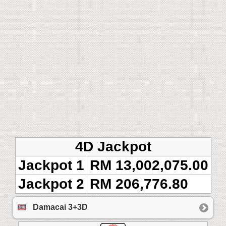
4D Jackpot
Jackpot 1
RM 13,002,075.00
Jackpot 2
RM 206,776.80
Damacai 3+3D