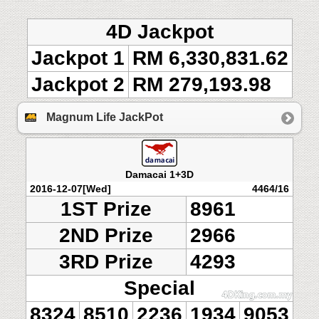
4D Jackpot
Jackpot 1
RM 6,330,831.62
Jackpot 2
RM 279,193.98
Magnum Life JackPot
Damacai 1+3D
2016-12-07[Wed]
4464/16
1ST Prize
8961
2ND Prize
2966
3RD Prize
4293
Special
8324
8510
2236
1934
9053