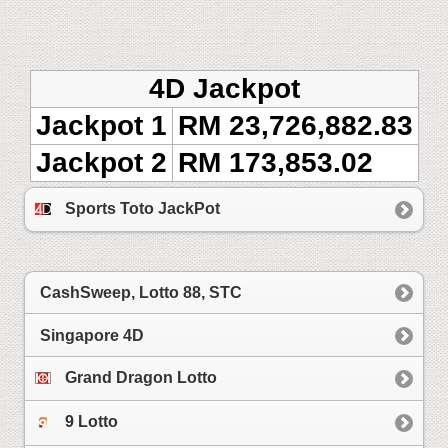
4D Jackpot
Jackpot 1
RM 23,726,882.83
Jackpot 2
RM 173,853.02
Sports Toto JackPot
CashSweep, Lotto 88, STC
Singapore 4D
Grand Dragon Lotto
9 Lotto