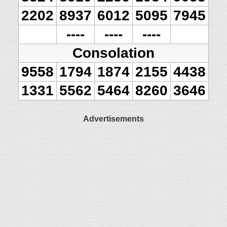
2202
8937
6012
5095
7945
----
----
----
Consolation
9558
1794
1874
2155
4438
1331
5562
5464
8260
3646
Advertisements