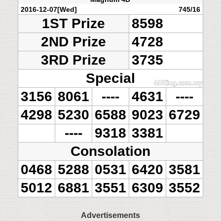
2016-12-07[Wed]
745/16
1ST Prize
8598
2ND Prize
4728
3RD Prize
3735
Special
3156
8061
----
4631
----
4298
5230
6588
9023
6729
----
9318
3381
Consolation
0468
5288
0531
6420
3581
5012
6881
3551
6309
3552
Advertisements