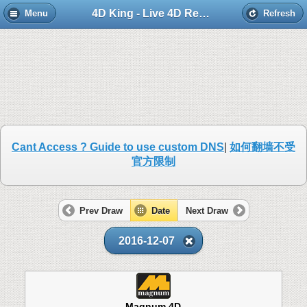
4D King - Live 4D Results
Menu
Refresh
Cant Access ? Guide to use custom DNS
|
如何翻墙不受
官方限制
Prev Draw
Date
Next Draw
2016-12-07
Magnum 4D