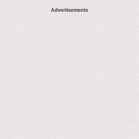
Advertisements