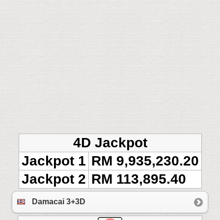
4D Jackpot
Jackpot 1
RM 9,935,230.20
Jackpot 2
RM 113,895.40
Damacai 3+3D