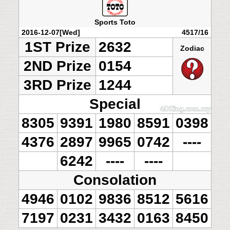
Sports Toto
2016-12-07[Wed]
4517/16
1ST Prize
2632
Zodiac
2ND Prize
0154
3RD Prize
1244
Special
8305
9391
1980
8591
0398
4376
2897
9965
0742
----
6242
----
----
Consolation
4946
0102
9836
8512
5616
7197
0231
3432
0163
8450