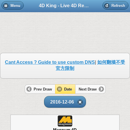
4D King - Live 4D Results
Menu
Refresh
Cant Access ? Guide to use custom DNS
|
如何翻墙不受
官方限制
Prev Draw
Date
Next Draw
2016-12-06
Magnum 4D