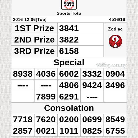
Sports Toto
2016-12-06[Tue]
4516/16
1ST Prize
3841
Zodiac
2ND Prize
3822
3RD Prize
6158
Special
8938
4036
6002
3332
0904
----
----
4806
9424
3496
7899
6291
----
Consolation
7718
7620
0200
0699
8549
2857
0021
1011
0825
6755