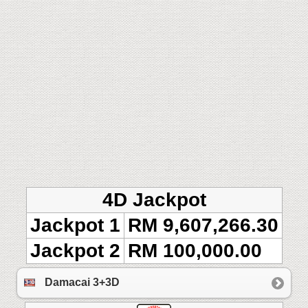
4D Jackpot
Jackpot 1
RM 9,607,266.30
Jackpot 2
RM 100,000.00
Damacai 3+3D