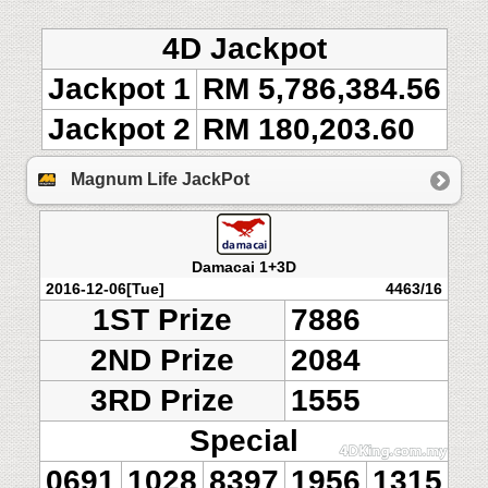
4D Jackpot
Jackpot 1
RM 5,786,384.56
Jackpot 2
RM 180,203.60
Magnum Life JackPot
Damacai 1+3D
2016-12-06[Tue]
4463/16
1ST Prize
7886
2ND Prize
2084
3RD Prize
1555
Special
0691
1028
8397
1956
1315