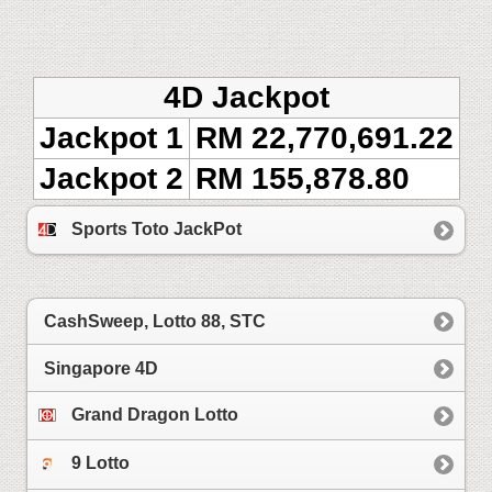
4D Jackpot
Jackpot 1
RM 22,770,691.22
Jackpot 2
RM 155,878.80
Sports Toto JackPot
CashSweep, Lotto 88, STC
Singapore 4D
Grand Dragon Lotto
9 Lotto