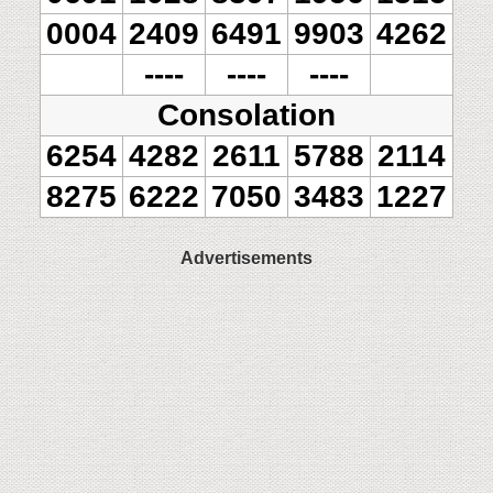
0004
2409
6491
9903
4262
----
----
----
Consolation
6254
4282
2611
5788
2114
8275
6222
7050
3483
1227
Advertisements