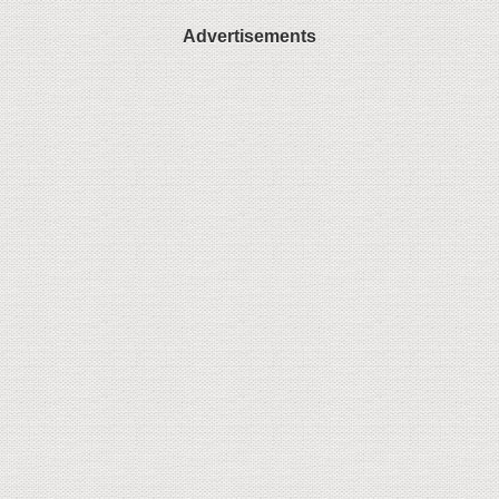
Advertisements