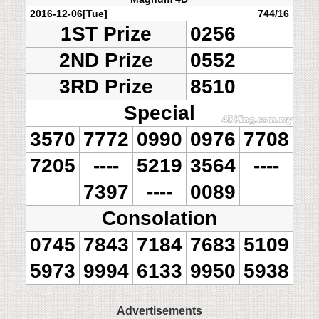
2016-12-06[Tue]
744/16
1ST Prize
0256
2ND Prize
0552
3RD Prize
8510
Special
3570
7772
0990
0976
7708
7205
----
5219
3564
----
7397
----
0089
Consolation
0745
7843
7184
7683
5109
5973
9994
6133
9950
5938
Advertisements