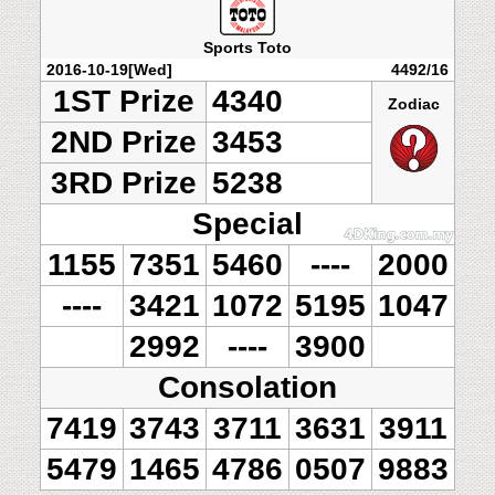
Sports Toto
2016-10-19[Wed]
4492/16
1ST Prize
4340
Zodiac
2ND Prize
3453
3RD Prize
5238
Special
1155
7351
5460
----
2000
----
3421
1072
5195
1047
2992
----
3900
Consolation
7419
3743
3711
3631
3911
5479
1465
4786
0507
9883