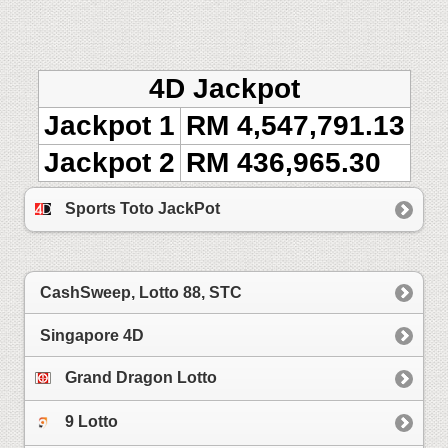
4D Jackpot
Jackpot 1
RM 4,547,791.13
Jackpot 2
RM 436,965.30
Sports Toto JackPot
CashSweep, Lotto 88, STC
Singapore 4D
Grand Dragon Lotto
9 Lotto