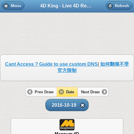
4D King - Live 4D Results
Menu
Refresh
Cant Access ? Guide to use custom DNS
|
如何翻墙不受
官方限制
Prev Draw
Date
Next Draw
2016-10-19
Magnum 4D