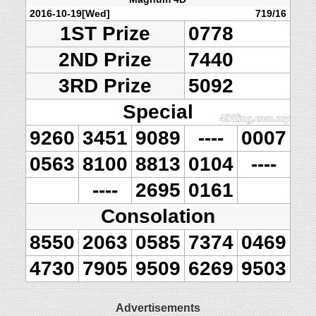
2016-10-19[Wed]
719/16
1ST Prize
0778
2ND Prize
7440
3RD Prize
5092
Special
9260
3451
9089
----
0007
0563
8100
8813
0104
----
----
2695
0161
Consolation
8550
2063
0585
7374
0469
4730
7905
9509
6269
9503
Advertisements