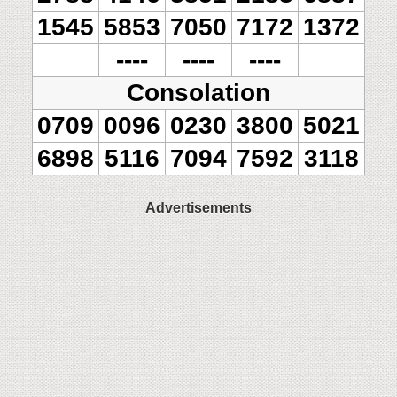
1545
5853
7050
7172
1372
----
----
----
Consolation
0709
0096
0230
3800
5021
6898
5116
7094
7592
3118
Advertisements