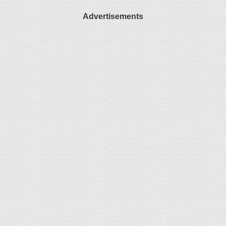
Advertisements