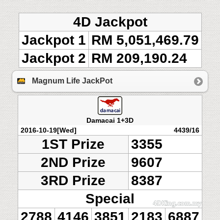
4D Jackpot
Jackpot 1
RM 5,051,469.79
Jackpot 2
RM 209,190.24
Magnum Life JackPot
Damacai 1+3D
2016-10-19[Wed]
4439/16
1ST Prize
3355
2ND Prize
9607
3RD Prize
8387
Special
2788
4146
3851
2183
6887