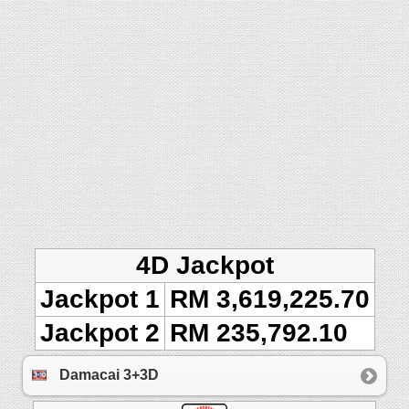
4D Jackpot
Jackpot 1
RM 3,619,225.70
Jackpot 2
RM 235,792.10
Damacai 3+3D