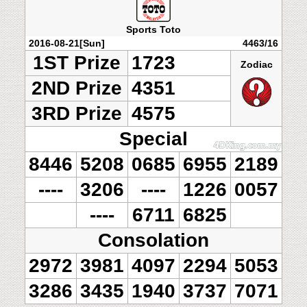
Sports Toto
2016-08-21[Sun]
4463/16
1ST Prize
1723
Zodiac
2ND Prize
4351
3RD Prize
4575
Special
8446
5208
0685
6955
2189
----
3206
----
1226
0057
----
6711
6825
Consolation
2972
3981
4097
2294
5053
3286
3435
1940
3737
7071