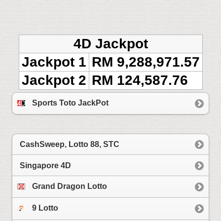
4D Jackpot
Jackpot 1
RM 9,288,971.57
Jackpot 2
RM 124,587.76
Sports Toto JackPot
CashSweep, Lotto 88, STC
Singapore 4D
Grand Dragon Lotto
9 Lotto