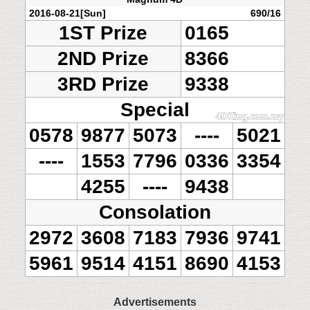
2016-08-21[Sun]
690/16
1ST Prize
0165
2ND Prize
8366
3RD Prize
9338
Special
0578
9877
5073
----
5021
----
1553
7796
0336
3354
4255
----
9438
Consolation
2972
3608
7183
7936
9741
5961
9514
4151
8690
4153
Advertisements