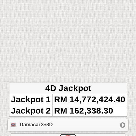
4D Jackpot
Jackpot 1
RM 14,772,424.40
Jackpot 2
RM 162,338.30
Damacai 3+3D