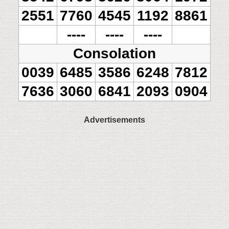
2551
7760
4545
1192
8861
----
----
----
Consolation
0039
6485
3586
6248
7812
7636
3060
6841
2093
0904
Advertisements