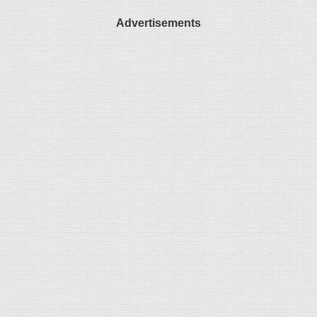
Advertisements