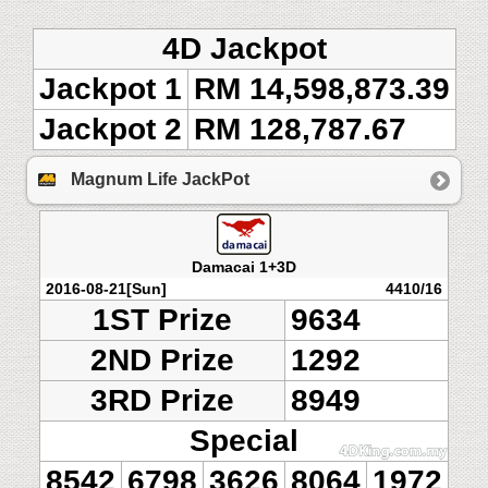
4D Jackpot
Jackpot 1
RM 14,598,873.39
Jackpot 2
RM 128,787.67
Magnum Life JackPot
Damacai 1+3D
2016-08-21[Sun]
4410/16
1ST Prize
9634
2ND Prize
1292
3RD Prize
8949
Special
8542
6798
3626
8064
1972