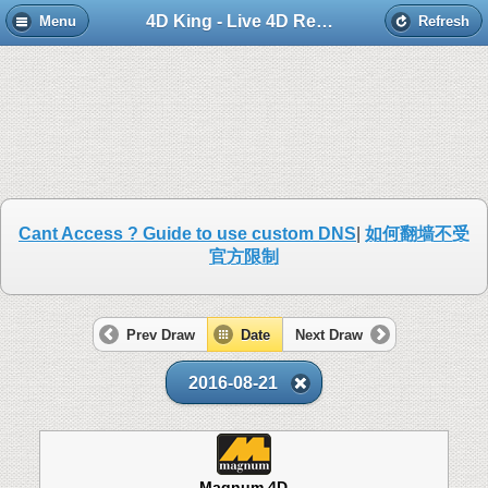
4D King - Live 4D Results
Menu
Refresh
Cant Access ? Guide to use custom DNS
|
如何翻墙不受
官方限制
Prev Draw
Date
Next Draw
2016-08-21
Magnum 4D