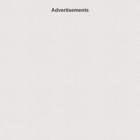
Advertisements