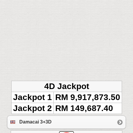
4D Jackpot
Jackpot 1
RM 9,917,873.50
Jackpot 2
RM 149,687.40
Damacai 3+3D