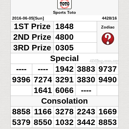
Sports Toto
2016-06-05[Sun]
4428/16
1ST Prize
1848
Zodiac
2ND Prize
4800
3RD Prize
0305
Special
----
----
1942
3883
9737
9396
7274
3291
3830
9490
1641
6066
----
Consolation
8858
1166
3278
2243
1669
5379
8550
1032
3442
8853