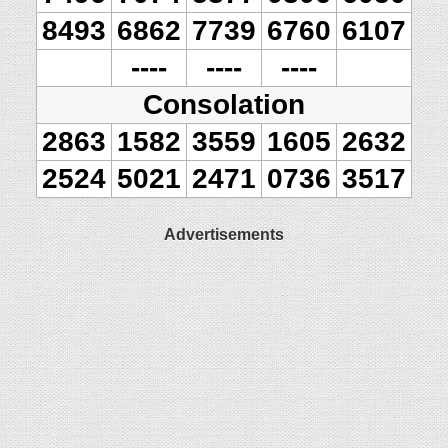
8493
6862
7739
6760
6107
----
----
----
Consolation
2863
1582
3559
1605
2632
2524
5021
2471
0736
3517
Advertisements