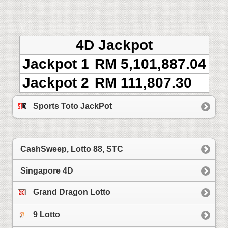
4D Jackpot
Jackpot 1
RM 5,101,887.04
Jackpot 2
RM 111,807.30
Sports Toto JackPot
CashSweep, Lotto 88, STC
Singapore 4D
Grand Dragon Lotto
9 Lotto