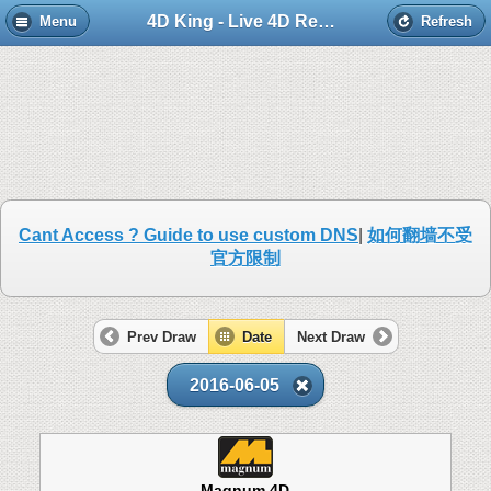
4D King - Live 4D Results
Menu
Refresh
Cant Access ? Guide to use custom DNS
|
如何翻墙不受
官方限制
Prev Draw
Date
Next Draw
2016-06-05
Magnum 4D