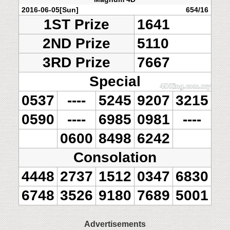
2016-06-05[Sun]
654/16
1ST Prize
1641
2ND Prize
5110
3RD Prize
7667
Special
0537
----
5245
9207
3215
0590
----
6985
0981
----
0600
8498
6242
Consolation
4448
2737
1512
0347
6830
6748
3526
9180
7689
5001
Advertisements