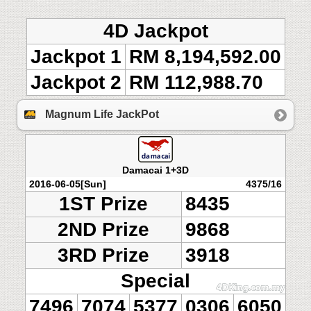
4D Jackpot
Jackpot 1
RM 8,194,592.00
Jackpot 2
RM 112,988.70
Magnum Life JackPot
Damacai 1+3D
2016-06-05[Sun]
4375/16
1ST Prize
8435
2ND Prize
9868
3RD Prize
3918
Special
7496
7074
5377
0306
6050