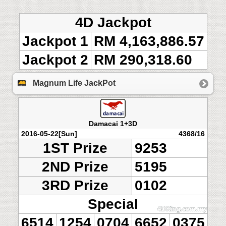
4D Jackpot
Jackpot 1
RM 4,163,886.57
Jackpot 2
RM 290,318.60
Magnum Life JackPot
Damacai 1+3D
2016-05-22[Sun]
4368/16
1ST Prize
9253
2ND Prize
5195
3RD Prize
0102
Special
6514
1254
0704
6652
0375