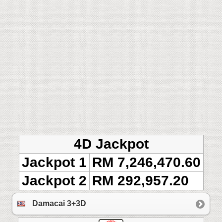
4D Jackpot
Jackpot 1
RM 7,246,470.60
Jackpot 2
RM 292,957.20
Damacai 3+3D