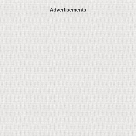
Advertisements