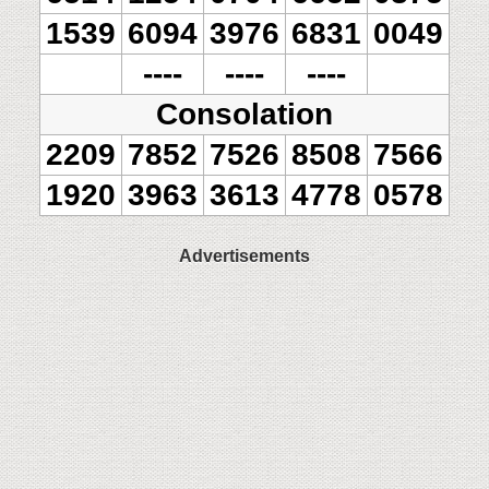
1539
6094
3976
6831
0049
----
----
----
Consolation
2209
7852
7526
8508
7566
1920
3963
3613
4778
0578
Advertisements