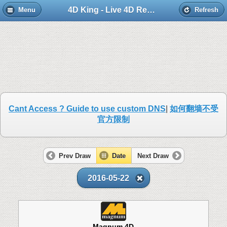
4D King - Live 4D Results
Menu
Refresh
Cant Access ? Guide to use custom DNS
|
如何翻墙不受
官方限制
Prev Draw
Date
Next Draw
2016-05-22
Magnum 4D