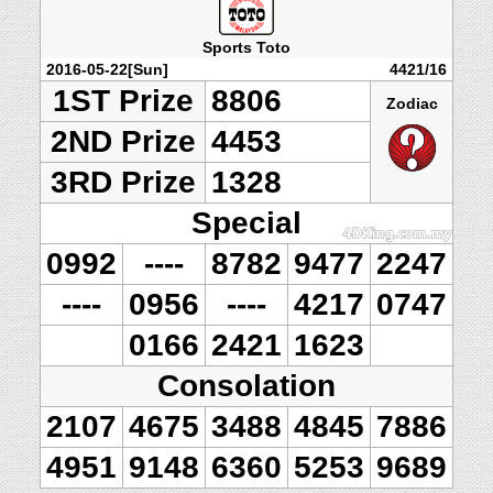
Sports Toto
2016-05-22[Sun]
4421/16
1ST Prize
8806
Zodiac
2ND Prize
4453
3RD Prize
1328
Special
0992
----
8782
9477
2247
----
0956
----
4217
0747
0166
2421
1623
Consolation
2107
4675
3488
4845
7886
4951
9148
6360
5253
9689