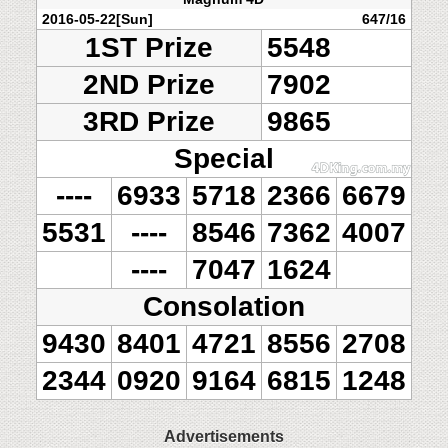
2016-05-22[Sun]
647/16
1ST Prize
5548
2ND Prize
7902
3RD Prize
9865
Special
----
6933
5718
2366
6679
5531
----
8546
7362
4007
----
7047
1624
Consolation
9430
8401
4721
8556
2708
2344
0920
9164
6815
1248
Advertisements