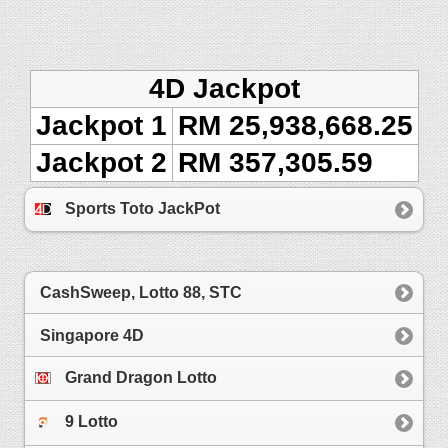
4D Jackpot
Jackpot 1
RM 25,938,668.25
Jackpot 2
RM 357,305.59
Sports Toto JackPot
CashSweep, Lotto 88, STC
Singapore 4D
Grand Dragon Lotto
9 Lotto