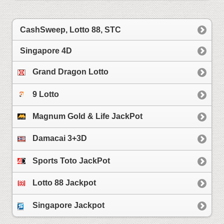
CashSweep, Lotto 88, STC
Singapore 4D
Grand Dragon Lotto
9 Lotto
Magnum Gold & Life JackPot
Damacai 3+3D
Sports Toto JackPot
Lotto 88 Jackpot
Singapore Jackpot