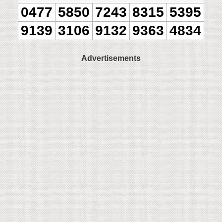
0477
5850
7243
8315
5395
9139
3106
9132
9363
4834
Advertisements