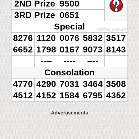
2ND Prize
9500
3RD Prize
0651
Special
8276
1120
0076
5832
3517
6652
1798
0167
9073
8143
----
----
----
Consolation
4770
4290
7031
3464
3508
4512
4152
1584
6795
4352
Advertisements