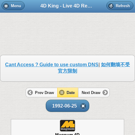
4D King - Live 4D Results
Menu
Refresh
Cant Access ? Guide to use custom DNS
|
如何翻墙不受
官方限制
Prev Draw
Date
Next Draw
1992-06-25
Magnum 4D