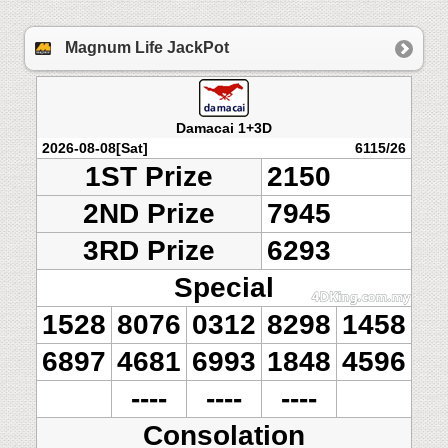
Magnum Life JackPot
Damacai 1+3D
2026-08-08[Sat]
6115/26
1ST Prize
2150
2ND Prize
7945
3RD Prize
6293
Special
1528
8076
0312
8298
1458
6897
4681
6993
1848
4596
----
----
----
Consolation