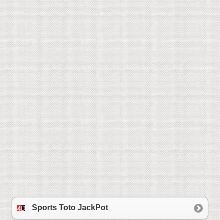
Sports Toto JackPot