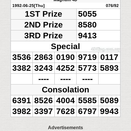
1992-06-25[Thu]
076/92
1ST Prize
5055
2ND Prize
8580
3RD Prize
9413
Special
3536
2863
0190
9719
0117
3382
3243
4252
5773
5893
----
----
----
Consolation
6391
8526
4004
5585
5089
3982
3397
7628
6797
9943
Advertisements