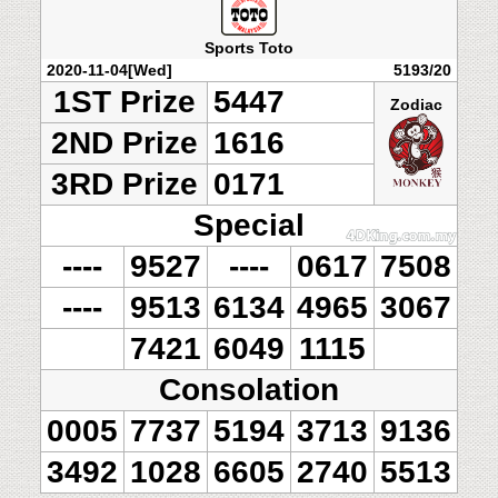
Sports Toto
2020-11-04[Wed]
5193/20
1ST Prize
5447
Zodiac
2ND Prize
1616
3RD Prize
0171
Special
----
9527
----
0617
7508
----
9513
6134
4965
3067
7421
6049
1115
Consolation
0005
7737
5194
3713
9136
3492
1028
6605
2740
5513