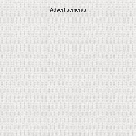
Advertisements