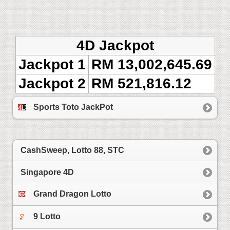
4D Jackpot
Jackpot 1
RM 13,002,645.69
Jackpot 2
RM 521,816.12
Sports Toto JackPot
CashSweep, Lotto 88, STC
Singapore 4D
Grand Dragon Lotto
9 Lotto