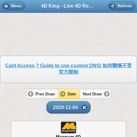
4D King - Live 4D Results
Menu
Refresh
Cant Access ? Guide to use custom DNS
|
如何翻墙不受
官方限制
Prev Draw
Date
Next Draw
2020-11-04
Magnum 4D