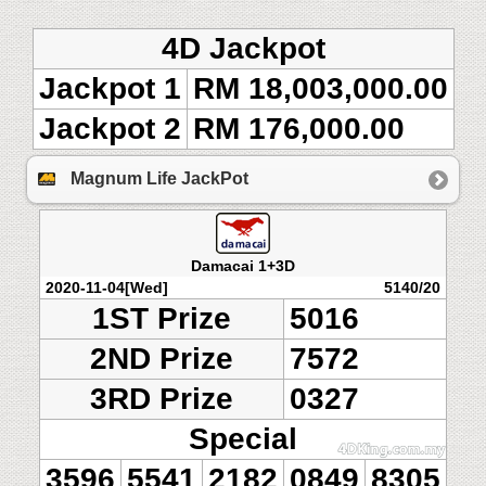
4D Jackpot
Jackpot 1
RM 18,003,000.00
Jackpot 2
RM 176,000.00
Magnum Life JackPot
Damacai 1+3D
2020-11-04[Wed]
5140/20
1ST Prize
5016
2ND Prize
7572
3RD Prize
0327
Special
3596
5541
2182
0849
8305