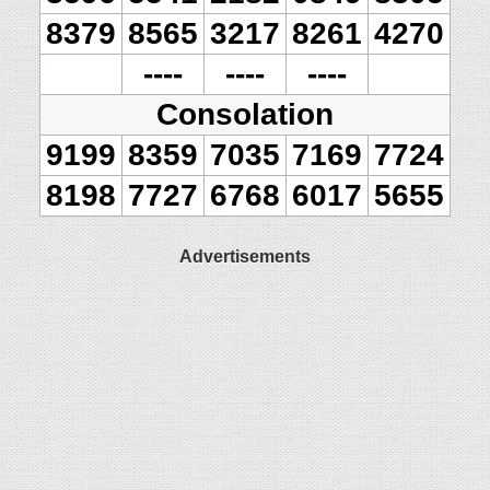
8379
8565
3217
8261
4270
----
----
----
Consolation
9199
8359
7035
7169
7724
8198
7727
6768
6017
5655
Advertisements