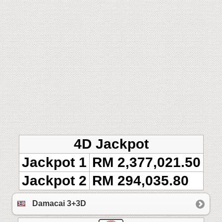
4D Jackpot
Jackpot 1
RM 2,377,021.50
Jackpot 2
RM 294,035.80
Damacai 3+3D