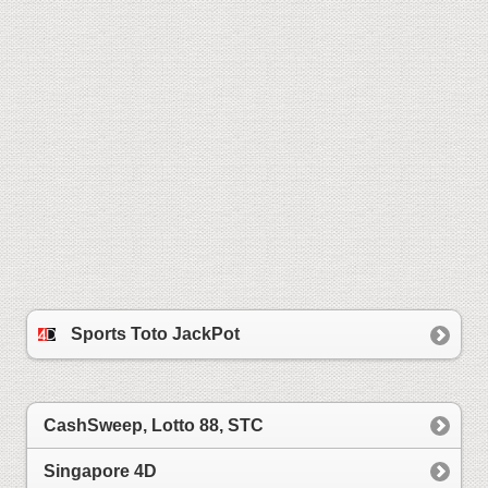
Sports Toto JackPot
CashSweep, Lotto 88, STC
Singapore 4D