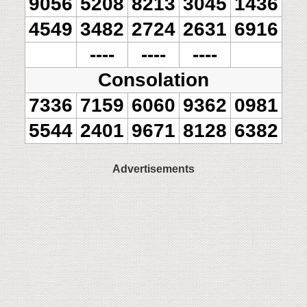
9056
5208
8213
3045
1436
4549
3482
2724
2631
6916
----
----
----
Consolation
7336
7159
6060
9362
0981
5544
2401
9671
8128
6382
Advertisements