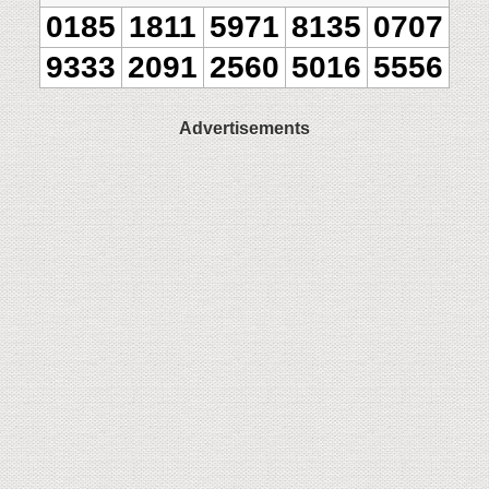
0185
1811
5971
8135
0707
9333
2091
2560
5016
5556
Advertisements