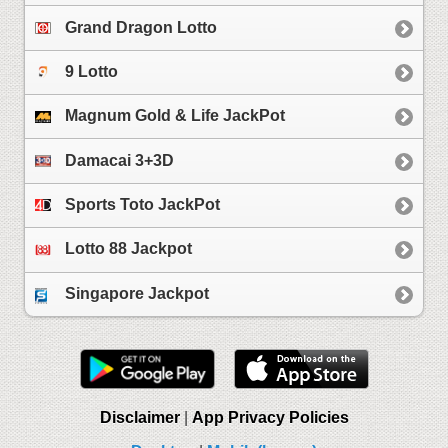
Grand Dragon Lotto
9 Lotto
Magnum Gold & Life JackPot
Damacai 3+3D
Sports Toto JackPot
Lotto 88 Jackpot
Singapore Jackpot
Disclaimer
|
App Privacy Policies