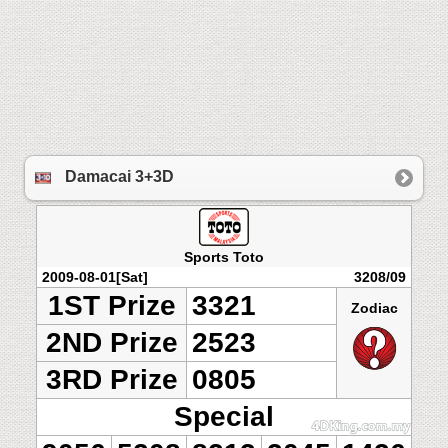
Damacai 3+3D
Sports Toto
2009-08-01[Sat]
3208/09
1ST Prize
3321
Zodiac
2ND Prize
2523
3RD Prize
0805
Special