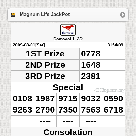
Magnum Life JackPot
Damacai 1+3D
2009-08-01[Sat]
3154/09
1ST Prize
0778
2ND Prize
1648
3RD Prize
2381
Special
0108
1987
9715
9032
0590
9263
2790
7350
7563
6718
----
----
----
Consolation