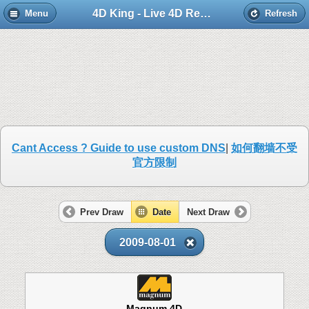
4D King - Live 4D Results
Menu
Refresh
Cant Access ? Guide to use custom DNS
|
如何翻墙不受
官方限制
Prev Draw
Date
Next Draw
2009-08-01
Magnum 4D