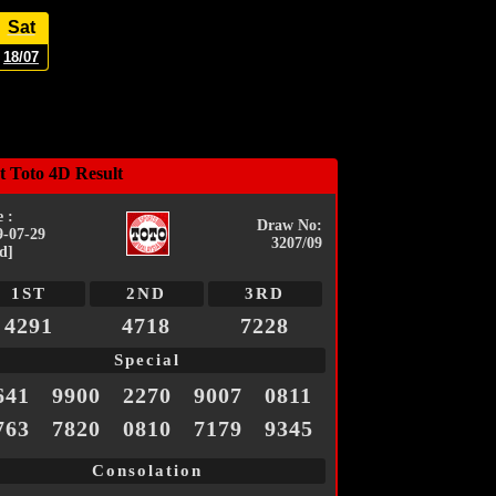
Sat
18/07
t Toto 4D Result
 :
Draw No:
9-07-29
3207/09
d]
1ST
2ND
3RD
4291
4718
7228
Special
641
9900
2270
9007
0811
763
7820
0810
7179
9345
Consolation