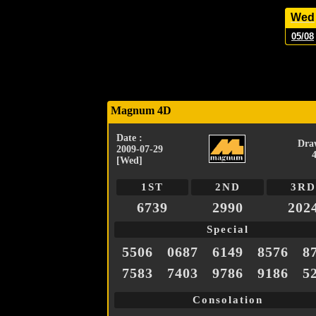
Wed
05/08
Magnum 4D
Date :
Dra
2009-07-29
[Wed]
1ST
2ND
3RD
6739
2990
202
Special
5506
0687
6149
8576
8
7583
7403
9786
9186
5
Consolation