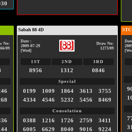
030
Sabah 88 4D
STC
Date :
Date
w No:
Draw No:
2009-07-29
200
366/09
1273/09
[Wed]
[We
1ST
2ND
3RD
8
8956
1312
0846
Special
9
246
0199
1009
1864
3613
3755
1
268
4334
4546
5232
5456
8469
Consolation
7
836
0388
1216
1726
2759
3411
3
144
6005
6629
8040
9016
9224