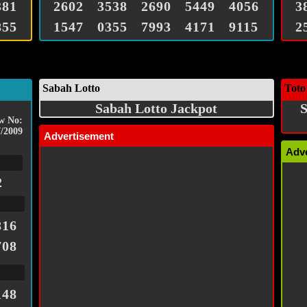
381
2602
3538
2690
5449
4056
3
855
1547
0355
7993
4171
9115
2
Sabah Lotto
Toto
Sabah Lotto Jackpot
S
w No:
/2009
Advertisement
Adv
2
816
708
148