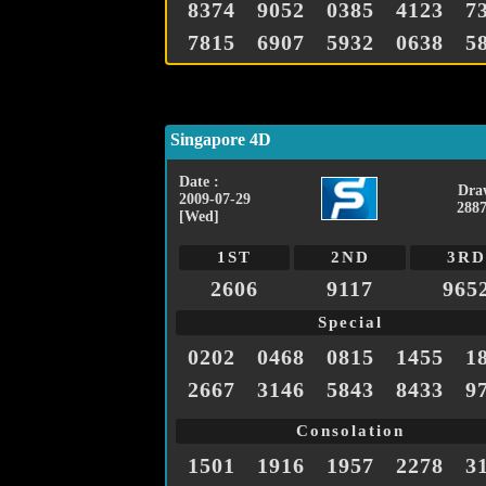
8374
9052
0385
4123
7
7815
6907
5932
0638
5
Singapore 4D
Date :
Dra
2009-07-29
2887
[Wed]
1ST
2ND
3RD
2606
9117
965
Special
0202
0468
0815
1455
1
2667
3146
5843
8433
9
Consolation
1501
1916
1957
2278
3