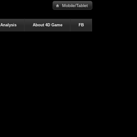
Mobile/Tablet
 Analysis
About 4D Game
FB