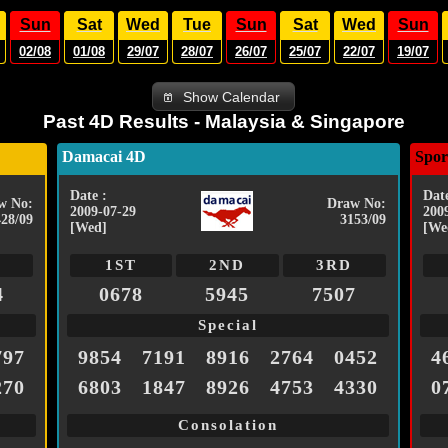
Sun
Sat
Wed
Tue
Sun
Sat
Wed
Sun
02/08
01/08
29/07
28/07
26/07
25/07
22/07
19/07
Show Calendar
Past 4D Results - Malaysia & Singapore
Damacai 4D
Spor
Date :
Date
w No:
Draw No:
2009-07-29
200
428/09
3153/09
[Wed]
[We
1ST
2ND
3RD
4
0678
5945
7507
Special
797
9854
7191
8916
2764
0452
4
270
6803
1847
8926
4753
4330
0
Consolation