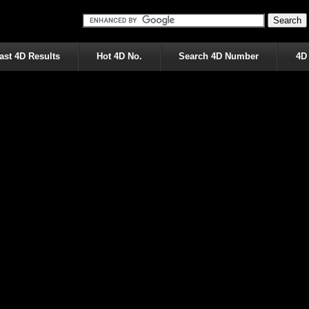
ast 4D Results
Hot 4D No.
Search 4D Number
4D