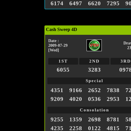
6174
6497
6620
7295
9
Cash Sweep 4D
Date :
Dra
2009-07-29
2
[Wed]
1ST
2ND
3RD
6055
3283
097
Special
4351
9166
2652
7838
7
9209
4020
0536
2953
1
Consolation
9255
1359
2698
8781
5
4235
2258
0122
4815
7