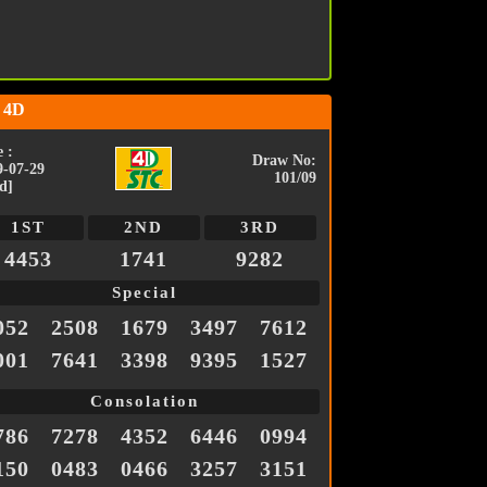
 4D
 :
Draw No:
9-07-29
101/09
d]
1ST
2ND
3RD
4453
1741
9282
Special
052
2508
1679
3497
7612
001
7641
3398
9395
1527
Consolation
786
7278
4352
6446
0994
150
0483
0466
3257
3151