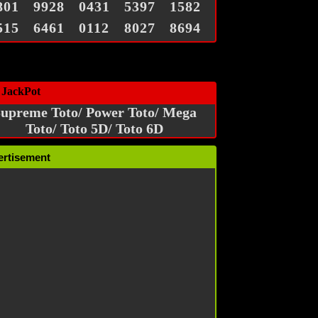
801
9928
0431
5397
1582
515
6461
0112
8027
8694
 JackPot
upreme Toto/ Power Toto/ Mega
Toto/ Toto 5D/ Toto 6D
ertisement