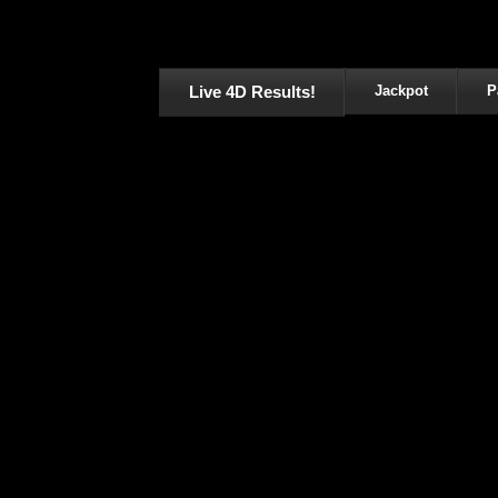
Live 4D Results!
Jackpot
P