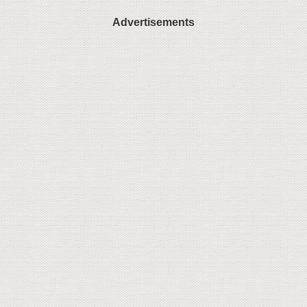
Advertisements