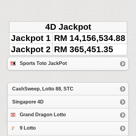
4D Jackpot
Jackpot 1
RM 14,156,534.88
Jackpot 2
RM 365,451.35
Sports Toto JackPot
CashSweep, Lotto 88, STC
Singapore 4D
Grand Dragon Lotto
9 Lotto