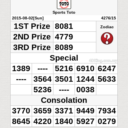
Sports Toto
2015-08-02[Sun]
4276/15
1ST Prize
8081
Zodiac
2ND Prize
4779
3RD Prize
8089
Special
1389
----
5216
6910
6247
----
3564
3501
1244
5633
5236
----
0038
Consolation
3770
3659
3371
9449
7934
8645
4220
1840
5927
0279