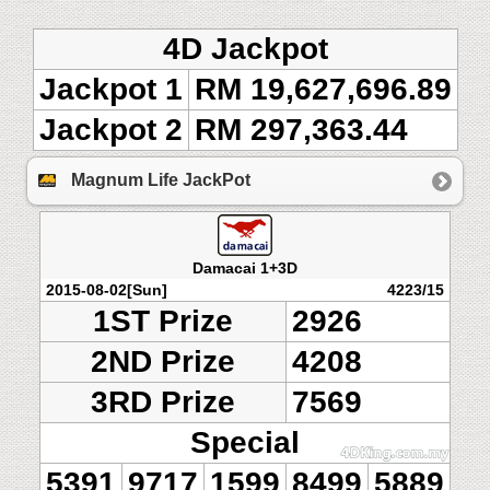
4D Jackpot
Jackpot 1
RM 19,627,696.89
Jackpot 2
RM 297,363.44
Magnum Life JackPot
Damacai 1+3D
2015-08-02[Sun]
4223/15
1ST Prize
2926
2ND Prize
4208
3RD Prize
7569
Special
5391
9717
1599
8499
5889