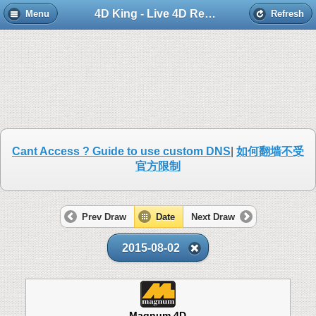
4D King - Live 4D Results
Menu
Refresh
Cant Access ? Guide to use custom DNS
|
如何翻墙不受
官方限制
Prev Draw
Date
Next Draw
2015-08-02
Magnum 4D