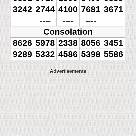
3242
2744
4100
7681
3671
----
----
----
Consolation
8626
5978
2338
8056
3451
9289
5332
4586
5398
5586
Advertisements