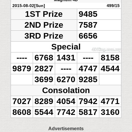
2015-08-02[Sun]
499/15
1ST Prize
9485
2ND Prize
7587
3RD Prize
6656
Special
----
6768
1431
----
8158
9879
2827
----
4747
4544
3699
6270
9285
Consolation
7027
8289
4054
7942
4771
8608
5544
7742
5817
3160
Advertisements