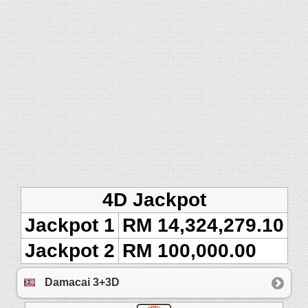
4D Jackpot
Jackpot 1
RM 14,324,279.10
Jackpot 2
RM 100,000.00
Damacai 3+3D