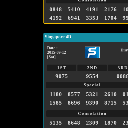
Consolation
0848
5410
4191
2176
1
4192
6941
3353
1704
9
Singapore 4D
Date :
Dra
2015-09-12
[Sat]
1ST
2ND
3RD
9075
9554
008
Special
1180
8577
5321
2610
0
1585
8696
9390
8715
5
Consolation
5135
8648
2309
1870
2