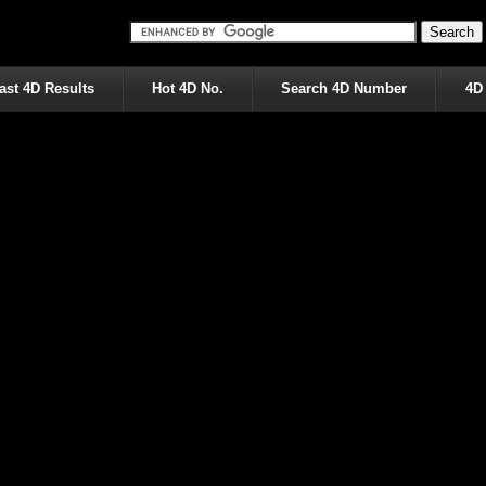
ast 4D Results
Hot 4D No.
Search 4D Number
4D