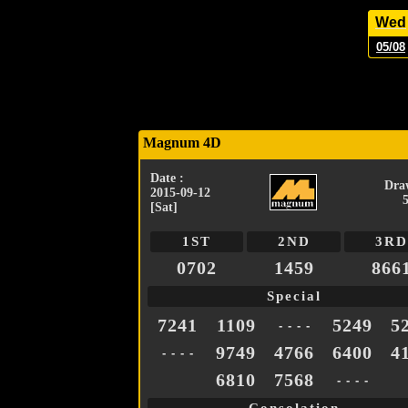
Wed
05/08
Magnum 4D
Date :
Dra
2015-09-12
[Sat]
1ST
2ND
3RD
0702
1459
866
Special
7241
1109
5249
5
- - - -
9749
4766
6400
4
- - - -
6810
7568
- - - -