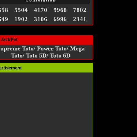
Consolation
558
5504
4170
9968
7802
549
1902
3106
6996
2341
 JackPot
upreme Toto/ Power Toto/ Mega
Toto/ Toto 5D/ Toto 6D
ertisement