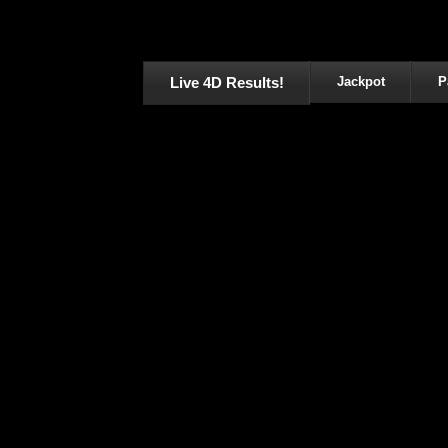
Live 4D Results!
Jackpot
P