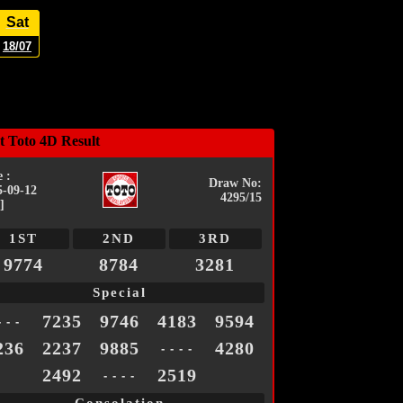
Sat
18/07
t Toto 4D Result
 :
Draw No:
5-09-12
4295/15
]
1ST
2ND
3RD
9774
8784
3281
Special
7235
9746
4183
9594
- - -
236
2237
9885
4280
- - - -
2492
2519
- - - -