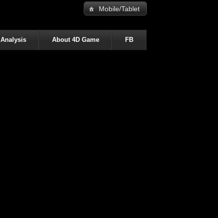
Mobile/Tablet
 Analysis
About 4D Game
FB