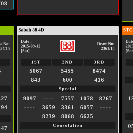
708
Sabah 88 4D
STC
Date :
Date
w No:
Draw No:
2015-09-12
201
454/15
2361/15
[Sat]
[Sat
1ST
2ND
3RD
5
5067
5455
8474
843
600
416
Special
- 
427
9097
7557
1078
8267
1
- - - -
494
3659
3361
6057
- - - -
- - - -
8239
8068
6625
0
Consolation
547