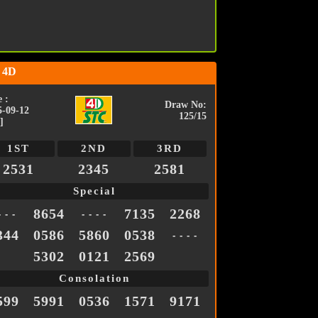
 4D
 :
Draw No:
5-09-12
125/15
]
1ST
2ND
3RD
2531
2345
2581
Special
8654
7135
2268
- - -
- - - -
344
0586
5860
0538
- - - -
5302
0121
2569
Consolation
599
5991
0536
1571
9171