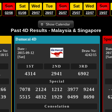
Sun
Sat
Wed
Tue
Sun
Sat
Wed
Sun
02/08
01/08
29/07
28/07
26/07
25/07
22/07
19/07
Show Calendar
Past 4D Results - Malaysia & Singapore
Damacai 4D
Spor
Date :
Date
w No:
Draw No:
2015-09-12
201
518/15
4242/15
[Sat]
[Sat
1ST
2ND
3RD
1
4314
2941
6902
Special
266
7078
2124
1212
3977
9244
- 
139
5515
4832
1929
0499
8690
6
Consolation