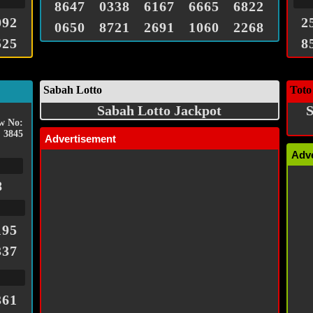
8647
0338
6167
6665
6822
092
2
0650
8721
2691
1060
2268
525
8
Sabah Lotto
Toto
Sabah Lotto Jackpot
S
w No:
3845
Advertisement
Adv
8
195
337
361