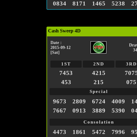
0834
8171
1465
5238
2
Cash Sweep 4D
Date :
Dra
2015-09-12
3
[Sat]
1ST
2ND
3RD
7453
4215
707
453
215
075
Special
9673
2809
6724
4009
1
7667
0913
3889
5390
0
Consolation
4473
1861
5472
7996
9