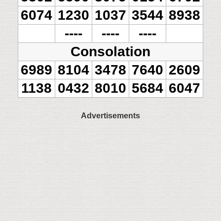
6074
1230
1037
3544
8938
----
----
----
Consolation
6989
8104
3478
7640
2609
1138
0432
8010
5684
6047
Advertisements