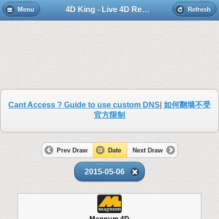
4D King - Live 4D Results
Menu
Refresh
Cant Access ? Guide to use custom DNS
|
如何翻墙不受
官方限制
Prev Draw
Date
Next Draw
2015-05-06
Magnum 4D