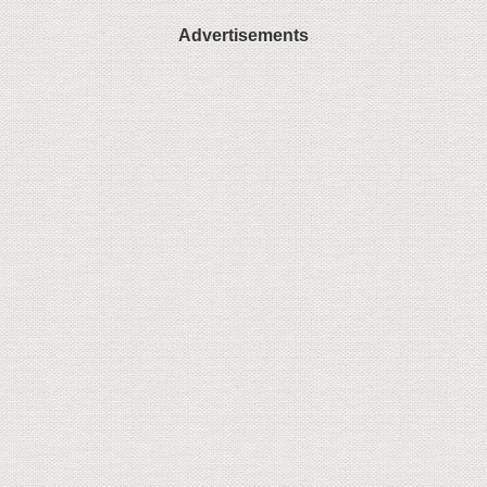
Advertisements