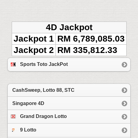
4D Jackpot
Jackpot 1
RM 6,789,085.03
Jackpot 2
RM 335,812.33
Sports Toto JackPot
CashSweep, Lotto 88, STC
Singapore 4D
Grand Dragon Lotto
9 Lotto