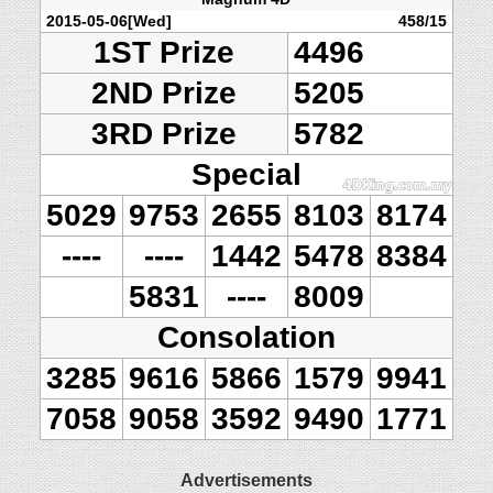
2015-05-06[Wed]
458/15
1ST Prize
4496
2ND Prize
5205
3RD Prize
5782
Special
5029
9753
2655
8103
8174
----
----
1442
5478
8384
5831
----
8009
Consolation
3285
9616
5866
1579
9941
7058
9058
3592
9490
1771
Advertisements