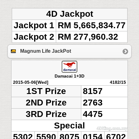
4D Jackpot
Jackpot 1
RM 5,665,834.77
Jackpot 2
RM 277,960.32
Magnum Life JackPot
Damacai 1+3D
2015-05-06[Wed]
4182/15
1ST Prize
8157
2ND Prize
2763
3RD Prize
4475
Special
5302
5590
8075
0154
6702