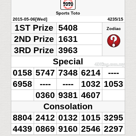
Sports Toto
2015-05-06[Wed]
4235/15
1ST Prize
5408
Zodiac
2ND Prize
1631
3RD Prize
3963
Special
0158
5747
7348
6214
----
6958
----
----
1032
1053
0360
9381
4607
Consolation
8804
2412
0132
1015
3295
4439
0869
9160
2546
2297