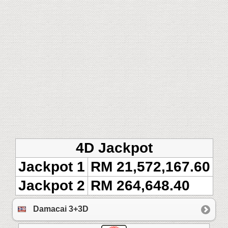
4D Jackpot
Jackpot 1
RM 21,572,167.60
Jackpot 2
RM 264,648.40
Damacai 3+3D