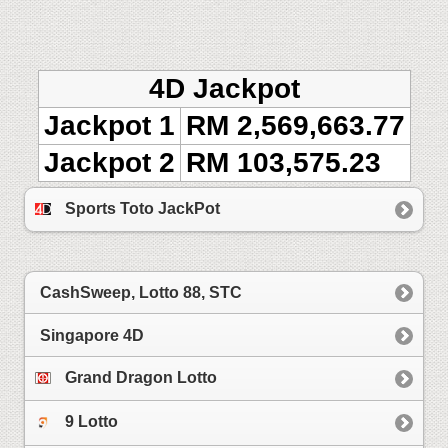
4D Jackpot
Jackpot 1
RM 2,569,663.77
Jackpot 2
RM 103,575.23
Sports Toto JackPot
CashSweep, Lotto 88, STC
Singapore 4D
Grand Dragon Lotto
9 Lotto