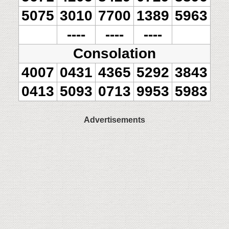
5075
3010
7700
1389
5963
----
----
----
Consolation
4007
0431
4365
5292
3843
0413
5093
0713
9953
5983
Advertisements