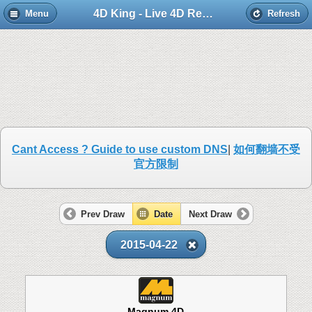
4D King - Live 4D Results
Menu
Refresh
Cant Access ? Guide to use custom DNS
|
如何翻墙不受
官方限制
Prev Draw
Date
Next Draw
2015-04-22
Magnum 4D