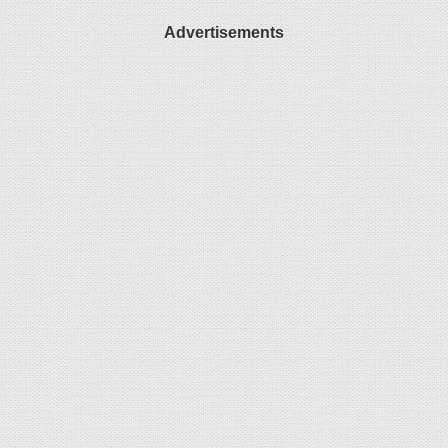
Advertisements