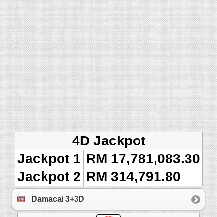
4D Jackpot
Jackpot 1
RM 17,781,083.30
Jackpot 2
RM 314,791.80
Damacai 3+3D