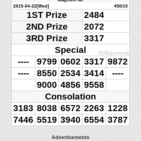
2015-04-22[Wed]
450/15
1ST Prize
2484
2ND Prize
2072
3RD Prize
3317
Special
----
9799
0602
3317
9872
----
8550
2534
3414
----
9000
4856
9558
Consolation
3183
8038
6572
2263
1228
7446
5519
3940
6554
3787
Advertisements