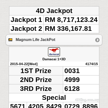
4D Jackpot
Jackpot 1
RM 8,717,123.24
Jackpot 2
RM 336,167.81
Magnum Life JackPot
Damacai 1+3D
2015-04-22[Wed]
4174/15
1ST Prize
0031
2ND Prize
4999
3RD Prize
6128
Special
5671
4205
8429
0729
8896