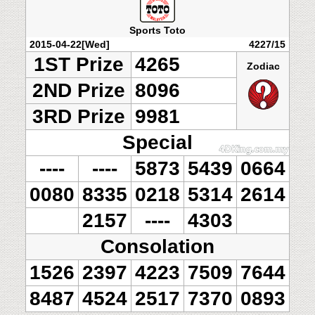
Sports Toto
2015-04-22[Wed]
4227/15
1ST Prize
4265
Zodiac
2ND Prize
8096
3RD Prize
9981
Special
----
----
5873
5439
0664
0080
8335
0218
5314
2614
2157
----
4303
Consolation
1526
2397
4223
7509
7644
8487
4524
2517
7370
0893