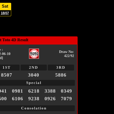
Sat
18/07
t Toto 4D Result
 :
Draw No:
2-06-10
422/92
d]
1ST
2ND
3RD
8507
3040
5886
Special
941
0981
6218
3388
0349
500
6106
9238
0926
7079
Consolation