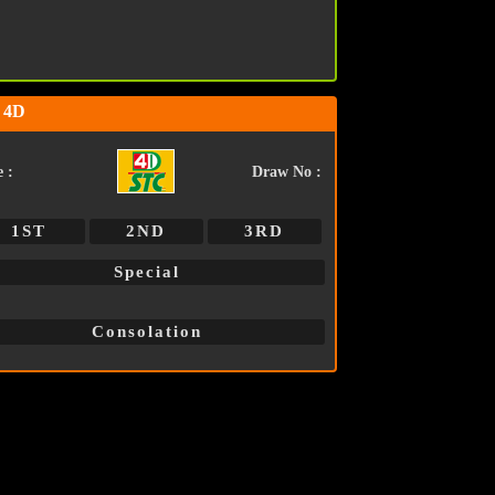
 4D
 :
Draw No :
1ST
2ND
3RD
Special
Consolation