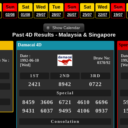
Sun
Sat
Wed
Tue
Sun
Sat
Wed
Sun
02/08
01/08
29/07
28/07
26/07
25/07
22/07
19/07
Show Calendar
Past 4D Results - Malaysia & Singapore
Damacai 4D
Spor
Date :
Date
Draw No:
 No :
1992-06-10
199
0370/92
[Wed]
[We
1ST
2ND
3RD
2421
8942
0722
Special
8459
3606
6721
4610
6696
5
9431
6037
9495
4106
0937
1
Consolation