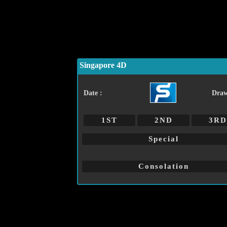
Singapore 4D
Date :
Draw
1ST
2ND
3RD
Special
Consolation