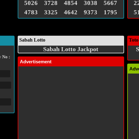
5026
3728
4854
3038
5667
2
4783
3325
4642
9373
1795
5
Sabah Lotto
Toto
Sabah Lotto Jackpot
S
 No :
Advertisement
Adv