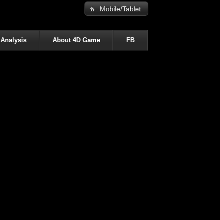
Mobile/Tablet
 Analysis
About 4D Game
FB