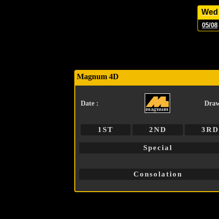
Wed
05/08
Magnum 4D
Date :
Draw
1ST
2ND
3RD
Special
Consolation