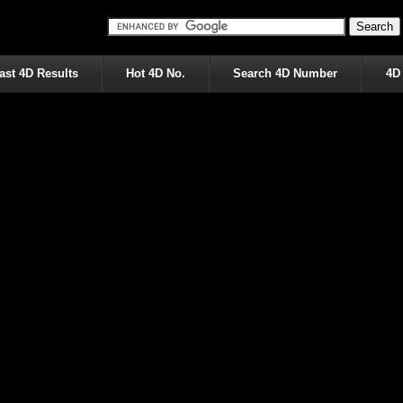
ast 4D Results
Hot 4D No.
Search 4D Number
4D