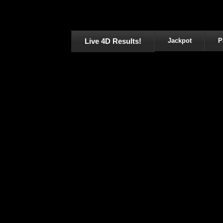
Live 4D Results!
Jackpot
P