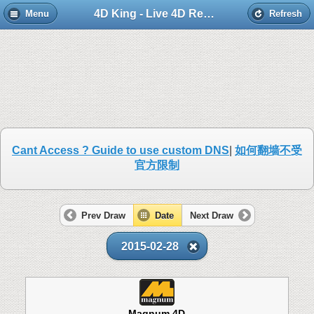
4D King - Live 4D Results
Menu
Refresh
Cant Access ? Guide to use custom DNS
|
如何翻墙不受
官方限制
Prev Draw
Date
Next Draw
2015-02-28
Magnum 4D