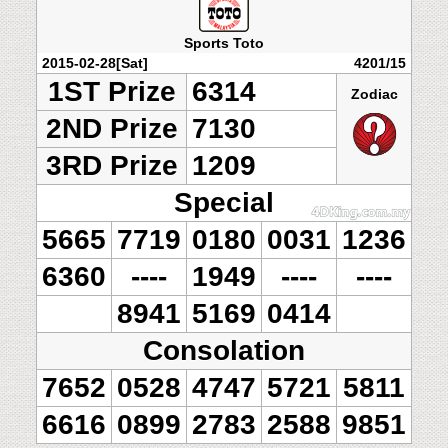
Sports Toto
2015-02-28[Sat]
4201/15
1ST Prize
6314
Zodiac
2ND Prize
7130
3RD Prize
1209
Special
5665
7719
0180
0031
1236
6360
----
1949
----
----
8941
5169
0414
Consolation
7652
0528
4747
5721
5811
6616
0899
2783
2588
9851