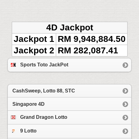
4D Jackpot
Jackpot 1
RM 9,948,884.50
Jackpot 2
RM 282,087.41
Sports Toto JackPot
CashSweep, Lotto 88, STC
Singapore 4D
Grand Dragon Lotto
9 Lotto