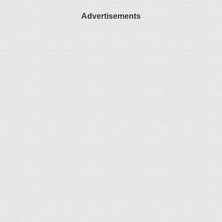
Advertisements