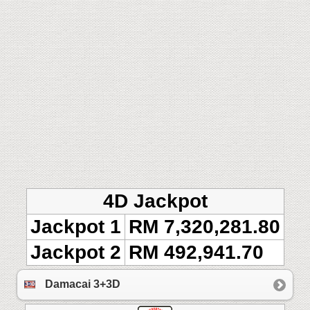
4D Jackpot
Jackpot 1
RM 7,320,281.80
Jackpot 2
RM 492,941.70
Damacai 3+3D