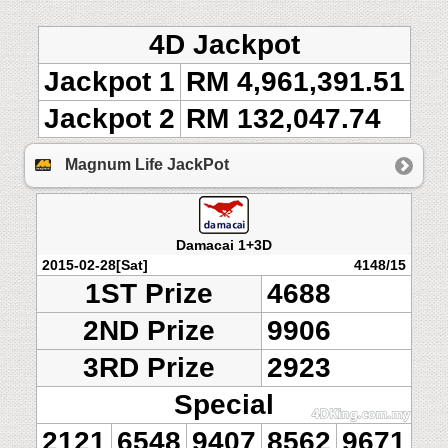
4D Jackpot
Jackpot 1
RM 4,961,391.51
Jackpot 2
RM 132,047.74
Magnum Life JackPot
Damacai 1+3D
2015-02-28[Sat]
4148/15
1ST Prize
4688
2ND Prize
9906
3RD Prize
2923
Special
2121
6548
9407
8562
9671