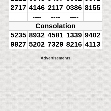
2717
4146
2117
0386
8155
----
----
----
Consolation
5235
8932
4581
1339
9402
9827
5202
7329
8216
4113
Advertisements