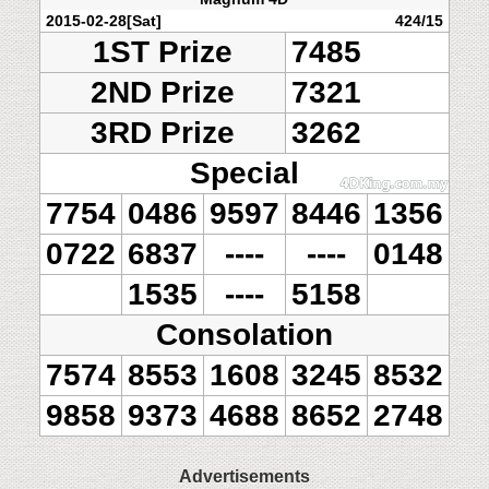
2015-02-28[Sat]
424/15
1ST Prize
7485
2ND Prize
7321
3RD Prize
3262
Special
7754
0486
9597
8446
1356
0722
6837
----
----
0148
1535
----
5158
Consolation
7574
8553
1608
3245
8532
9858
9373
4688
8652
2748
Advertisements