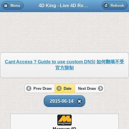
4D King - Live 4D Results
Menu
Refresh
Cant Access ? Guide to use custom DNS
|
如何翻墙不受
官方限制
Prev Draw
Date
Next Draw
2015-06-14
Magnum 4D