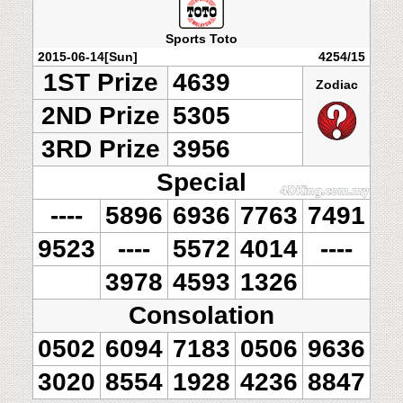
Sports Toto
2015-06-14[Sun]
4254/15
1ST Prize
4639
Zodiac
2ND Prize
5305
3RD Prize
3956
Special
----
5896
6936
7763
7491
9523
----
5572
4014
----
3978
4593
1326
Consolation
0502
6094
7183
0506
9636
3020
8554
1928
4236
8847