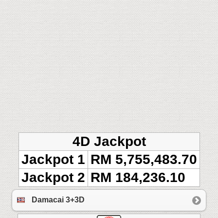
4D Jackpot
Jackpot 1
RM 5,755,483.70
Jackpot 2
RM 184,236.10
Damacai 3+3D