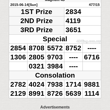
2015-06-14[Sun]
477/15
1ST Prize
2834
2ND Prize
4119
3RD Prize
3651
Special
2854
8708
5572
8752
----
1306
2805
9703
----
6716
0321
3984
----
Consolation
2782
4024
7938
1714
9881
2129
8991
8726
5639
1114
Advertisements