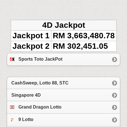
4D Jackpot
Jackpot 1
RM 3,663,480.78
Jackpot 2
RM 302,451.05
Sports Toto JackPot
CashSweep, Lotto 88, STC
Singapore 4D
Grand Dragon Lotto
9 Lotto