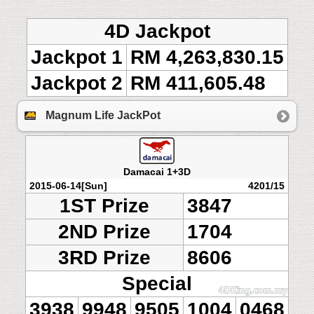
4D Jackpot
Jackpot 1
RM 4,263,830.15
Jackpot 2
RM 411,605.48
Magnum Life JackPot
Damacai 1+3D
2015-06-14[Sun]
4201/15
1ST Prize
3847
2ND Prize
1704
3RD Prize
8606
Special
3938
9948
9505
1004
0468