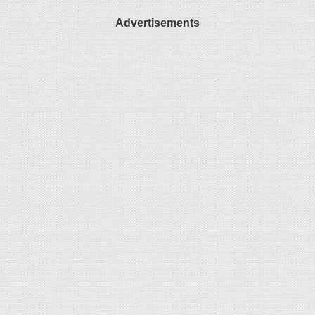
Advertisements