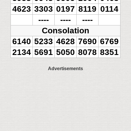
4623
3303
0197
8119
0114
----
----
----
Consolation
6140
5233
4628
7690
6769
2134
5691
5050
8078
8351
Advertisements