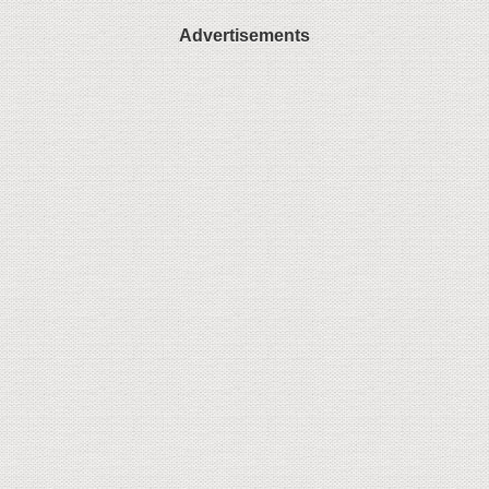
Advertisements