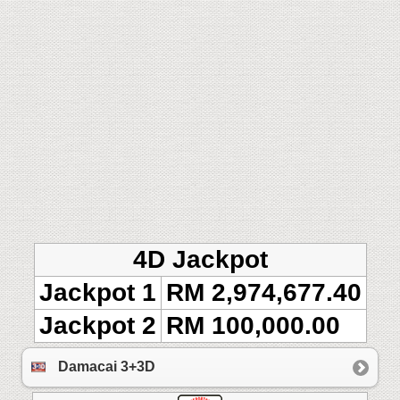
4D Jackpot
Jackpot 1
RM 2,974,677.40
Jackpot 2
RM 100,000.00
Damacai 3+3D