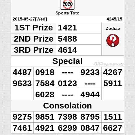
Sports Toto
2015-05-27[Wed]
4245/15
1ST Prize
1421
Zodiac
2ND Prize
5488
3RD Prize
4614
Special
4487
0918
----
9233
4267
9633
7584
0123
----
5911
6028
----
4944
Consolation
9275
9851
7398
8795
1511
7461
4921
6299
0847
6627