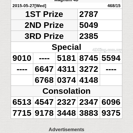
2015-05-27[Wed]
468/15
1ST Prize
2787
2ND Prize
5049
3RD Prize
2385
Special
9010
----
5181
8745
5594
----
6647
4311
3272
----
6768
0374
4148
Consolation
6513
4547
2327
2347
6096
7715
9178
3448
3883
9375
Advertisements