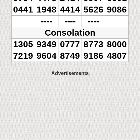
0441
1948
4414
5626
9086
----
----
----
Consolation
1305
9349
0777
8773
8000
7219
9604
8749
9186
4807
Advertisements