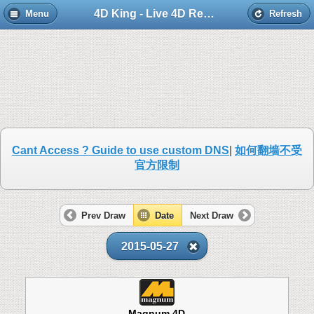
4D King - Live 4D Results
Menu
Refresh
Cant Access ? Guide to use custom DNS
|
如何翻墙不受
官方限制
Prev Draw
Date
Next Draw
2015-05-27
Magnum 4D