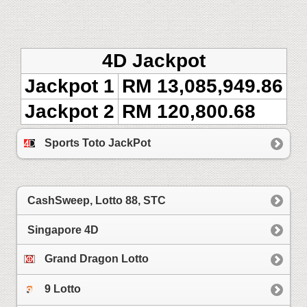
4D Jackpot
Jackpot 1
RM 13,085,949.86
Jackpot 2
RM 120,800.68
Sports Toto JackPot
CashSweep, Lotto 88, STC
Singapore 4D
Grand Dragon Lotto
9 Lotto