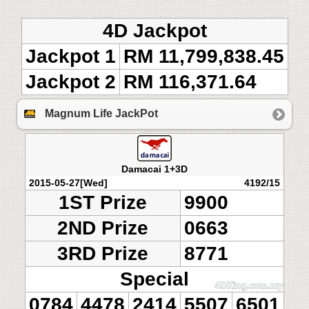
4D Jackpot
Jackpot 1
RM 11,799,838.45
Jackpot 2
RM 116,371.64
Magnum Life JackPot
Damacai 1+3D
2015-05-27[Wed]
4192/15
1ST Prize
9900
2ND Prize
0663
3RD Prize
8771
Special
0784
4478
2414
5507
6501