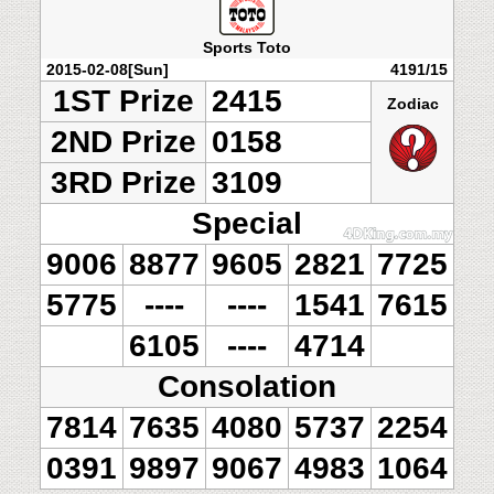
Sports Toto
2015-02-08[Sun]
4191/15
1ST Prize
2415
Zodiac
2ND Prize
0158
3RD Prize
3109
Special
9006
8877
9605
2821
7725
5775
----
----
1541
7615
6105
----
4714
Consolation
7814
7635
4080
5737
2254
0391
9897
9067
4983
1064