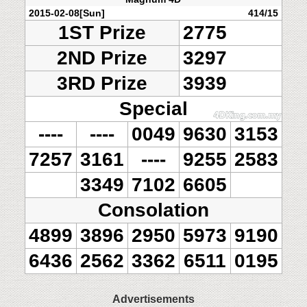
2015-02-08[Sun]
414/15
1ST Prize
2775
2ND Prize
3297
3RD Prize
3939
Special
----
----
0049
9630
3153
7257
3161
----
9255
2583
3349
7102
6605
Consolation
4899
3896
2950
5973
9190
6436
2562
3362
6511
0195
Advertisements