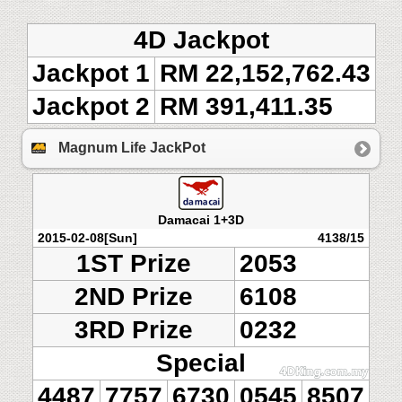
4D Jackpot
Jackpot 1
RM 22,152,762.43
Jackpot 2
RM 391,411.35
Magnum Life JackPot
Damacai 1+3D
2015-02-08[Sun]
4138/15
1ST Prize
2053
2ND Prize
6108
3RD Prize
0232
Special
4487
7757
6730
0545
8507