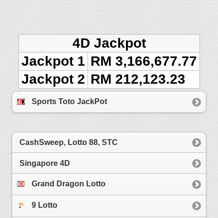
4D Jackpot
Jackpot 1
RM 3,166,677.77
Jackpot 2
RM 212,123.23
Sports Toto JackPot
CashSweep, Lotto 88, STC
Singapore 4D
Grand Dragon Lotto
9 Lotto