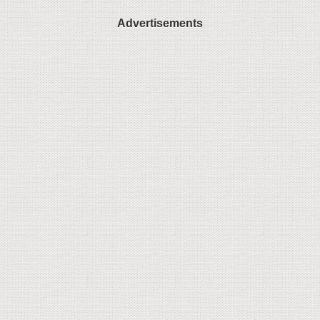
Advertisements