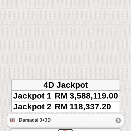
4D Jackpot
Jackpot 1
RM 3,588,119.00
Jackpot 2
RM 118,337.20
Damacai 3+3D