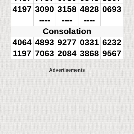
4197
3090
3158
4828
0693
----
----
----
Consolation
4064
4893
9277
0331
6232
1197
7063
2084
3868
9567
Advertisements