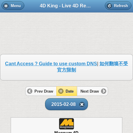
4D King - Live 4D Results
Menu
Refresh
Cant Access ? Guide to use custom DNS
|
如何翻墙不受
官方限制
Prev Draw
Date
Next Draw
2015-02-08
Magnum 4D