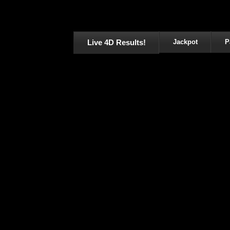
Live 4D Results!
Jackpot
P