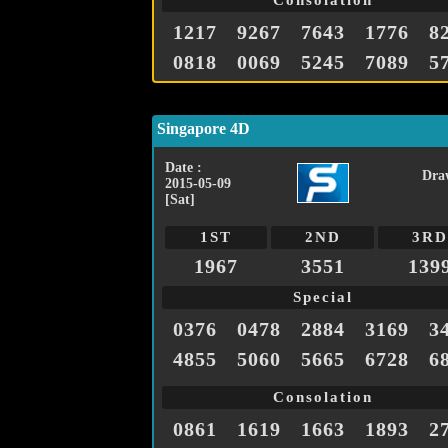
Consolation
1217
9267
7643
1776
8
0818
0069
5245
7089
5
Singapore 4D
Date :
Dra
2015-05-09
[Sat]
1ST
2ND
3RD
1967
3551
139
Special
0376
0478
2884
3169
3
4855
5060
5665
6728
6
Consolation
0861
1619
1663
1893
2