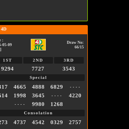
 4D
 :
Draw No:
5-05-09
66/15
]
1ST
2ND
3RD
9294
7727
3543
Special
317
4665
4888
6829
- - - -
614
1998
3645
4220
- - - -
9980
1268
- - - -
Consolation
273
4737
4542
0329
2757