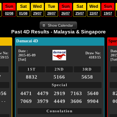
Sun
Sat
Wed
Tue
Sun
Sat
Wed
Sun
02/08
01/08
29/07
28/07
26/07
25/07
22/07
19/07
Show Calendar
Past 4D Results - Malaysia & Singapore
Damacai 4D
Spor
Date :
Date
w No:
Draw No:
2015-05-09
201
459/15
4183/15
[Sat]
[Sat
1ST
2ND
3RD
7
8832
5166
5658
Special
056
4471
4479
2919
7163
5640
8
7069
3979
4449
3606
9904
0
- - -
Consolation