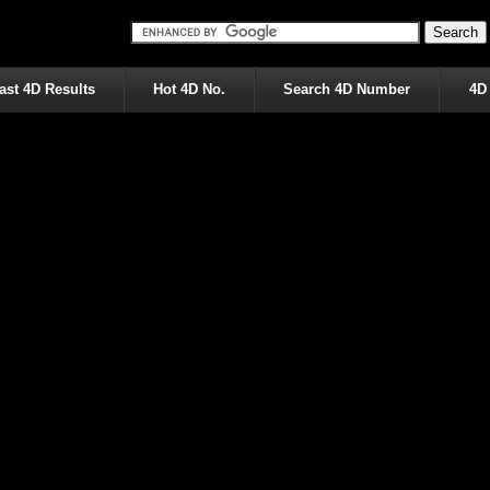
ast 4D Results
Hot 4D No.
Search 4D Number
4D