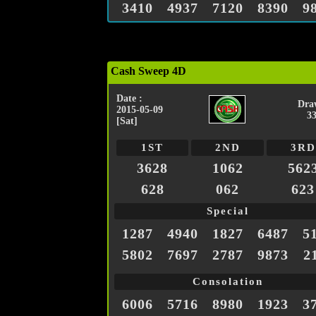
3410
4937
7120
8390
9
Cash Sweep 4D
Date :
Dra
2015-05-09
3
[Sat]
1ST
2ND
3RD
3628
1062
562
628
062
623
Special
1287
4940
1827
6487
5
5802
7697
2787
9873
2
Consolation
6006
5716
8980
1923
3