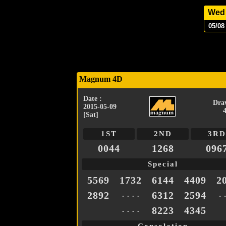
Wed
05/08
Magnum 4D
Date :
Dra
2015-05-09
[Sat]
1ST
2ND
3RD
0044
1268
096
Special
5569
1732
6144
4409
2
2892
6312
2594
- - - -
- 
8223
4345
- - - -