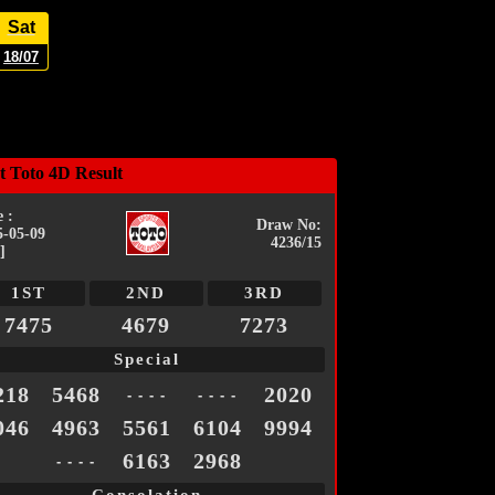
Sat
18/07
t Toto 4D Result
 :
Draw No:
5-05-09
4236/15
]
1ST
2ND
3RD
7475
4679
7273
Special
218
5468
2020
- - - -
- - - -
046
4963
5561
6104
9994
6163
2968
- - - -