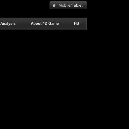
Mobile/Tablet
 Analysis
About 4D Game
FB