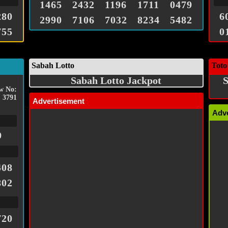
1465
2432
1196
1711
0479
280
6
2990
7106
7032
8234
5482
755
0
Sabah Lotto
Toto
Sabah Lotto Jackpot
S
w No:
3791
Advertisement
Adv
9
408
802
720