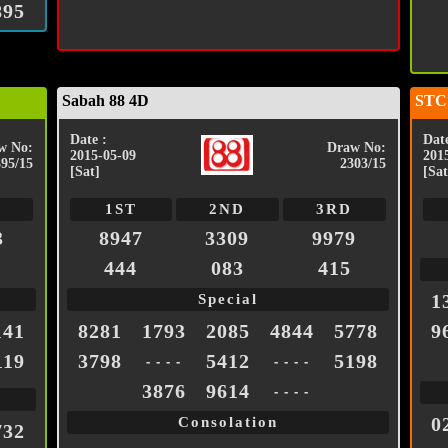
895
Sabah 88 4D
STC
Date :
Date
w No:
Draw No:
2015-05-09
201
395/15
2303/15
[Sat]
[Sat
1ST
2ND
3RD
3
8947
3309
9979
444
083
415
1
Special
141
8281
1793
2085
4844
5778
9
119
3798
5412
5198
- - - -
- - - -
3876
9614
- - - -
0
Consolation
732