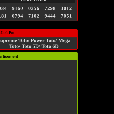
Consolation
034
9160
0356
7298
3012
181
0794
7102
9444
7051
 JackPot
upreme Toto/ Power Toto/ Mega
Toto/ Toto 5D/ Toto 6D
ertisement