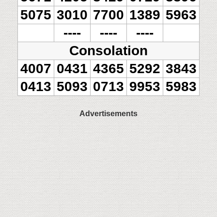
5075
3010
7700
1389
5963
----
----
----
Consolation
4007
0431
4365
5292
3843
0413
5093
0713
9953
5983
Advertisements