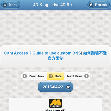
4D King - Live 4D Results
Menu
Refresh
Cant Access ? Guide to use custom DNS
|
如何翻墙不受
官方限制
Prev Draw
Date
Next Draw
2015-04-22
Magnum 4D