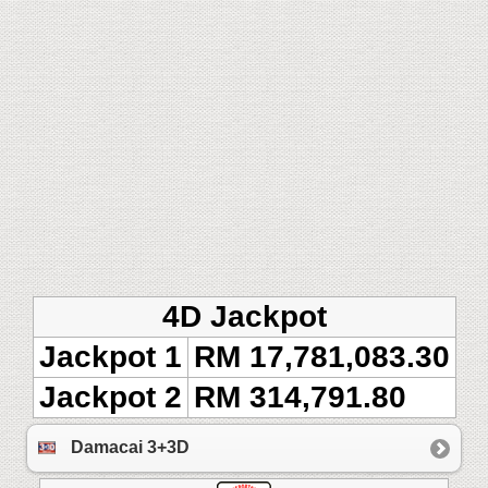
4D Jackpot
Jackpot 1
RM 17,781,083.30
Jackpot 2
RM 314,791.80
Damacai 3+3D