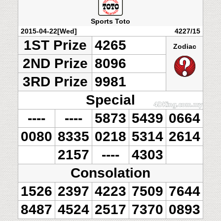
Sports Toto
2015-04-22[Wed]
4227/15
1ST Prize
4265
Zodiac
2ND Prize
8096
3RD Prize
9981
Special
----
----
5873
5439
0664
0080
8335
0218
5314
2614
2157
----
4303
Consolation
1526
2397
4223
7509
7644
8487
4524
2517
7370
0893