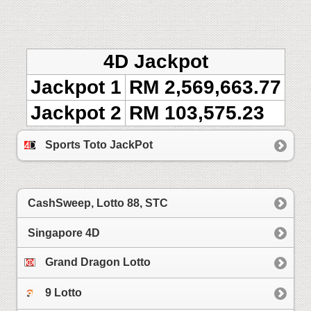
4D Jackpot
Jackpot 1
RM 2,569,663.77
Jackpot 2
RM 103,575.23
Sports Toto JackPot
CashSweep, Lotto 88, STC
Singapore 4D
Grand Dragon Lotto
9 Lotto