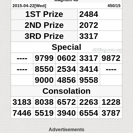
2015-04-22[Wed]
450/15
1ST Prize
2484
2ND Prize
2072
3RD Prize
3317
Special
----
9799
0602
3317
9872
----
8550
2534
3414
----
9000
4856
9558
Consolation
3183
8038
6572
2263
1228
7446
5519
3940
6554
3787
Advertisements