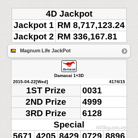
4D Jackpot
Jackpot 1
RM 8,717,123.24
Jackpot 2
RM 336,167.81
Magnum Life JackPot
Damacai 1+3D
2015-04-22[Wed]
4174/15
1ST Prize
0031
2ND Prize
4999
3RD Prize
6128
Special
5671
4205
8429
0729
8896