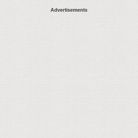
Advertisements