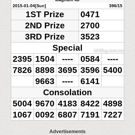
2015-01-04[Sun]
396/15
1ST Prize
0471
2ND Prize
2700
3RD Prize
3523
Special
2395
1504
----
0584
----
7826
8898
3695
3596
5400
9663
----
6141
Consolation
5004
9670
4183
8422
4898
1067
0092
6807
7191
7227
Advertisements