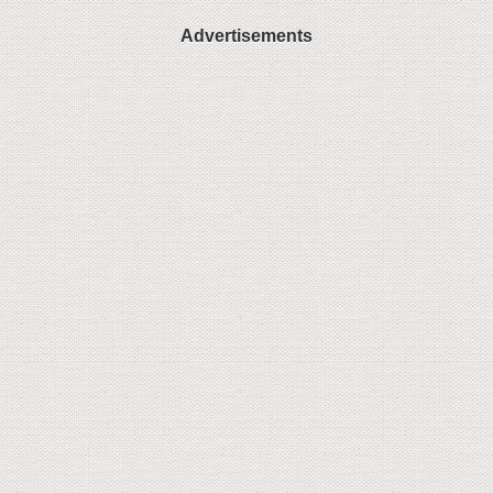
Advertisements