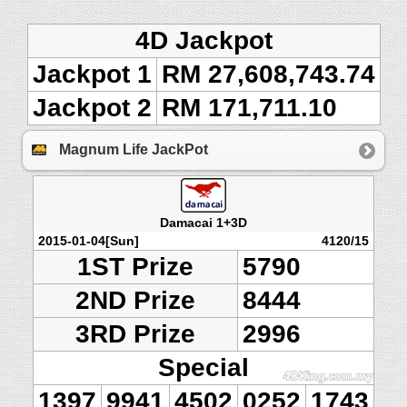
4D Jackpot
Jackpot 1
RM 27,608,743.74
Jackpot 2
RM 171,711.10
Magnum Life JackPot
Damacai 1+3D
2015-01-04[Sun]
4120/15
1ST Prize
5790
2ND Prize
8444
3RD Prize
2996
Special
1397
9941
4502
0252
1743