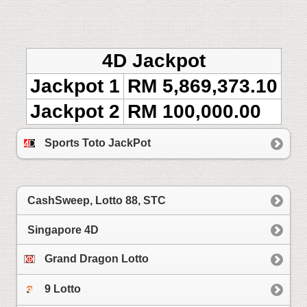
4D Jackpot
Jackpot 1
RM 5,869,373.10
Jackpot 2
RM 100,000.00
Sports Toto JackPot
CashSweep, Lotto 88, STC
Singapore 4D
Grand Dragon Lotto
9 Lotto