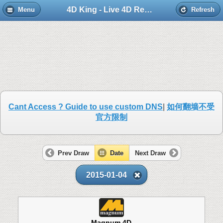
4D King - Live 4D Results
Menu
Refresh
Cant Access ? Guide to use custom DNS
|
如何翻墙不受
官方限制
Prev Draw
Date
Next Draw
2015-01-04
Magnum 4D