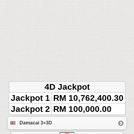
4D Jackpot
Jackpot 1
RM 10,762,400.30
Jackpot 2
RM 100,000.00
Damacai 3+3D