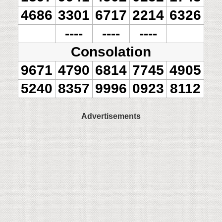
4686
3301
6717
2214
6326
----
----
----
Consolation
9671
4790
6814
7745
4905
5240
8357
9996
0923
8112
Advertisements