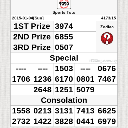
Sports Toto
2015-01-04[Sun]
4173/15
1ST Prize
3974
Zodiac
2ND Prize
6855
3RD Prize
0507
Special
----
----
1503
----
0676
1706
1236
6170
0801
7467
2648
1251
5079
Consolation
1558
0213
3131
7413
6625
2732
1422
3828
0441
6979