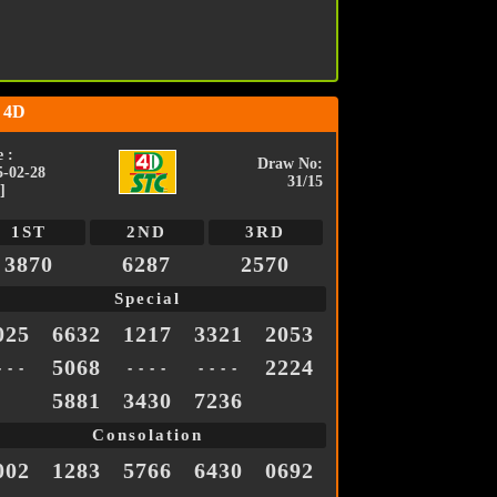
 4D
 :
Draw No:
5-02-28
31/15
]
1ST
2ND
3RD
3870
6287
2570
Special
025
6632
1217
3321
2053
5068
2224
- - -
- - - -
- - - -
5881
3430
7236
Consolation
002
1283
5766
6430
0692