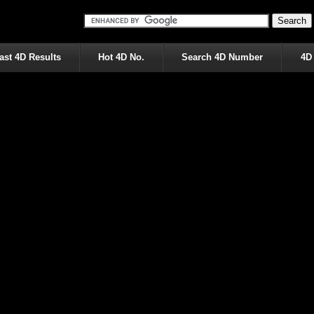
ast 4D Results
Hot 4D No.
Search 4D Number
4D