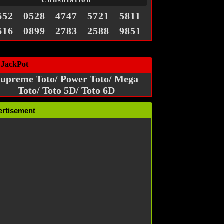
Consolation
652
0528
4747
5721
5811
616
0899
2783
2588
9851
 JackPot
upreme Toto/ Power Toto/ Mega
Toto/ Toto 5D/ Toto 6D
ertisement