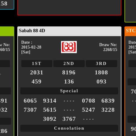
158
Sabah 88 4D
STC
Date :
Date
w No:
Draw No:
2015-02-28
201
360/15
2268/15
[Sat]
[Sat
1ST
2ND
3RD
1
2031
8196
1808
459
136
093
7
Special
391
6065
9314
0708
6839
- - - -
- 
932
7307
5615
5247
3228
- - - -
3092
3767
- - - -
9
Consolation
286