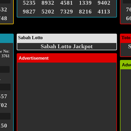
5235
8932
4581
1339
9402
532
7
9827
5202
7329
8216
4113
748
6
Sabah Lotto
Toto
Sabah Lotto Jackpot
S
w No:
3761
Advertisement
Adv
1
557
702
150