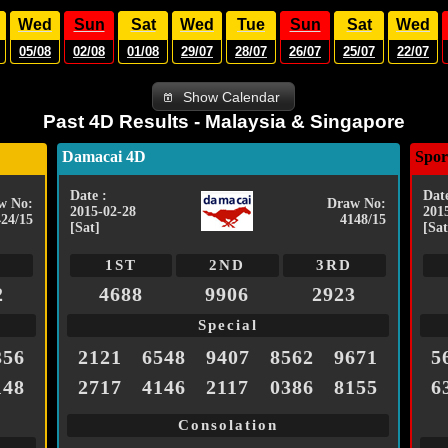
Wed
Sun
Sat
Wed
Tue
Sun
Sat
Wed
05/08
02/08
01/08
29/07
28/07
26/07
25/07
22/07
Show Calendar
Past 4D Results - Malaysia & Singapore
Damacai 4D
Spor
Date :
Date
w No:
Draw No:
2015-02-28
201
424/15
4148/15
[Sat]
[Sat
1ST
2ND
3RD
2
4688
9906
2923
Special
356
2121
6548
9407
8562
9671
5
148
2717
4146
2117
0386
8155
6
Consolation