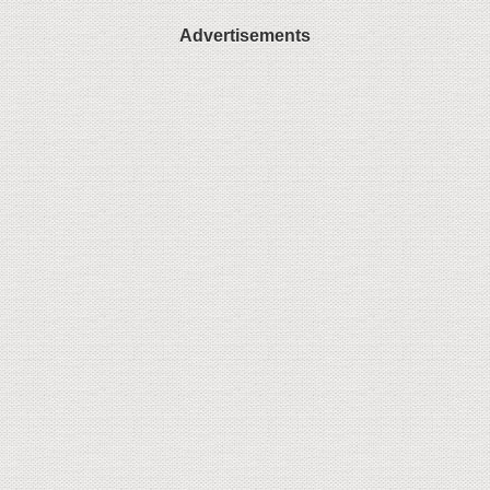
Advertisements