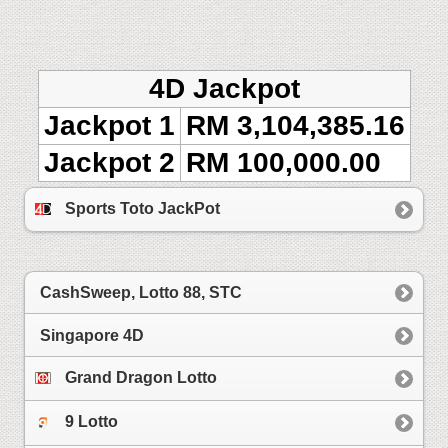
4D Jackpot
Jackpot 1
RM 3,104,385.16
Jackpot 2
RM 100,000.00
Sports Toto JackPot
CashSweep, Lotto 88, STC
Singapore 4D
Grand Dragon Lotto
9 Lotto