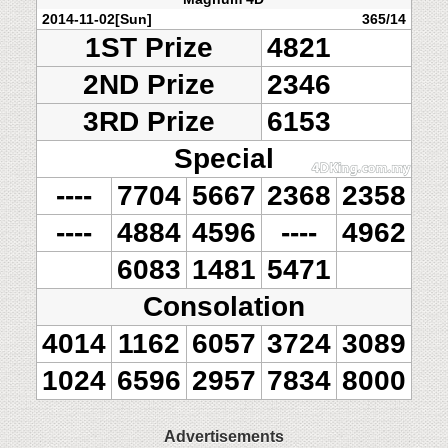
2014-11-02[Sun]
365/14
1ST Prize
4821
2ND Prize
2346
3RD Prize
6153
Special
----
7704
5667
2368
2358
----
4884
4596
----
4962
6083
1481
5471
Consolation
4014
1162
6057
3724
3089
1024
6596
2957
7834
8000
Advertisements