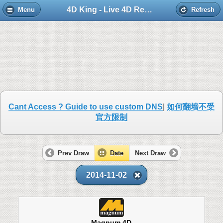
4D King - Live 4D Results
Menu
Refresh
Cant Access ? Guide to use custom DNS
|
如何翻墙不受
官方限制
Prev Draw
Date
Next Draw
2014-11-02
Magnum 4D