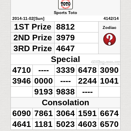
Sports Toto
2014-11-02[Sun]
4142/14
1ST Prize
8812
Zodiac
2ND Prize
3979
3RD Prize
4647
Special
4710
----
3339
6478
3090
3946
0000
----
2244
1041
9193
9838
----
Consolation
6090
7861
3064
1591
6674
4641
1181
5023
4603
6570