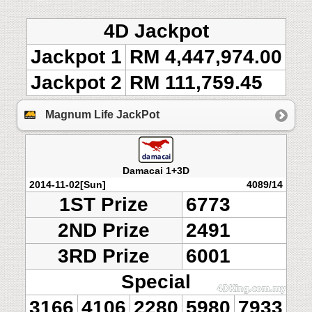
4D Jackpot
Jackpot 1
RM 4,447,974.00
Jackpot 2
RM 111,759.45
Magnum Life JackPot
Damacai 1+3D
2014-11-02[Sun]
4089/14
1ST Prize
6773
2ND Prize
2491
3RD Prize
6001
Special
3166
4106
2280
5980
7933