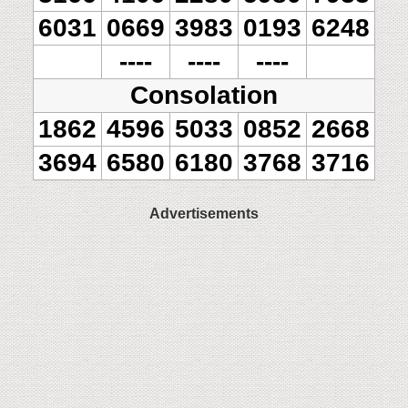
6031
0669
3983
0193
6248
----
----
----
Consolation
1862
4596
5033
0852
2668
3694
6580
6180
3768
3716
Advertisements