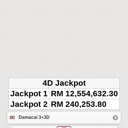
4D Jackpot
Jackpot 1
RM 12,554,632.30
Jackpot 2
RM 240,253.80
Damacai 3+3D