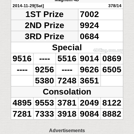
2014-11-29[Sat]
378/14
1ST Prize
7002
2ND Prize
9924
3RD Prize
0684
Special
9516
----
5516
9014
0869
----
9256
----
9626
6505
5380
7248
3651
Consolation
4895
9553
3781
2049
8122
7281
7333
3918
9084
8882
Advertisements