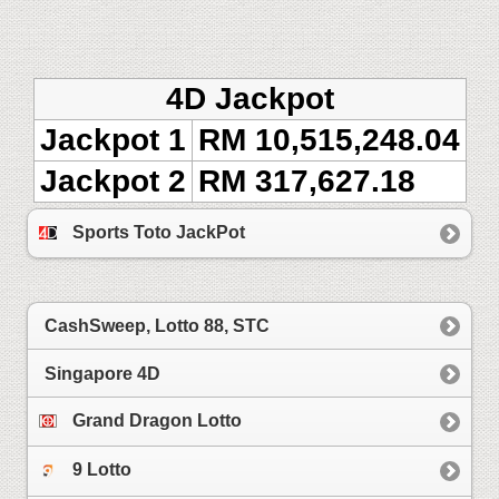
4D Jackpot
Jackpot 1
RM 10,515,248.04
Jackpot 2
RM 317,627.18
Sports Toto JackPot
CashSweep, Lotto 88, STC
Singapore 4D
Grand Dragon Lotto
9 Lotto