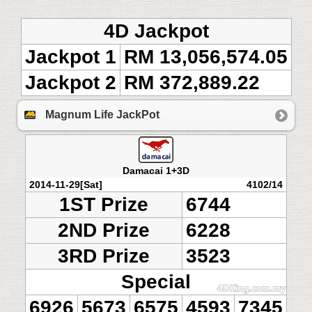
4D Jackpot
Jackpot 1
RM 13,056,574.05
Jackpot 2
RM 372,889.22
Magnum Life JackPot
Damacai 1+3D
2014-11-29[Sat]
4102/14
1ST Prize
6744
2ND Prize
6228
3RD Prize
3523
Special
6926
5673
6575
4593
7345