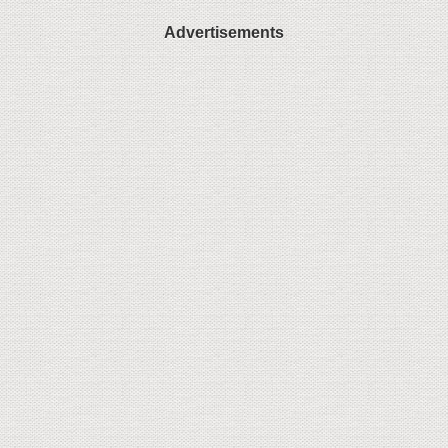
Advertisements