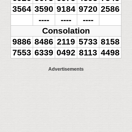
3564
3590
9184
9720
2586
----
----
----
Consolation
9886
8486
2119
5733
8158
7553
6339
0492
8113
4498
Advertisements