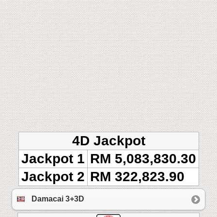
4D Jackpot
Jackpot 1
RM 5,083,830.30
Jackpot 2
RM 322,823.90
Damacai 3+3D