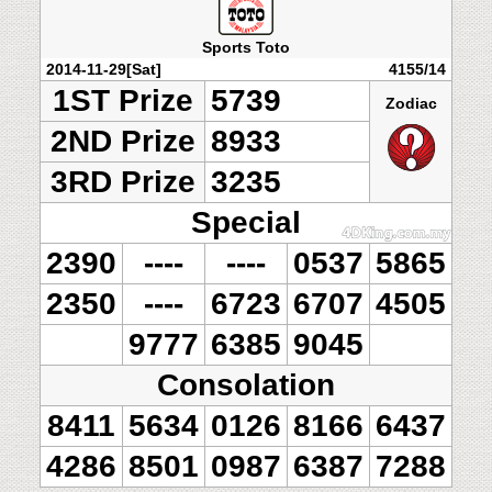
Sports Toto
2014-11-29[Sat]
4155/14
1ST Prize
5739
Zodiac
2ND Prize
8933
3RD Prize
3235
Special
2390
----
----
0537
5865
2350
----
6723
6707
4505
9777
6385
9045
Consolation
8411
5634
0126
8166
6437
4286
8501
0987
6387
7288