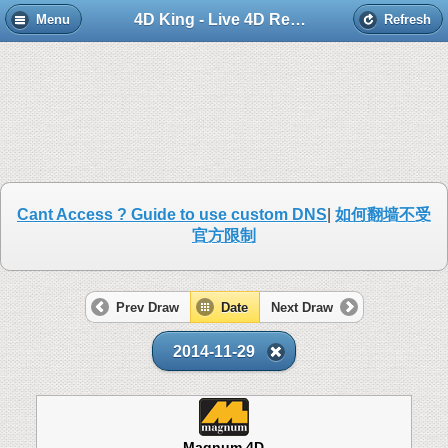
4D King - Live 4D Results
Menu
Refresh
Cant Access ? Guide to use custom DNS
|
如何翻墙不受
官方限制
Prev Draw
Date
Next Draw
2014-11-29
Magnum 4D