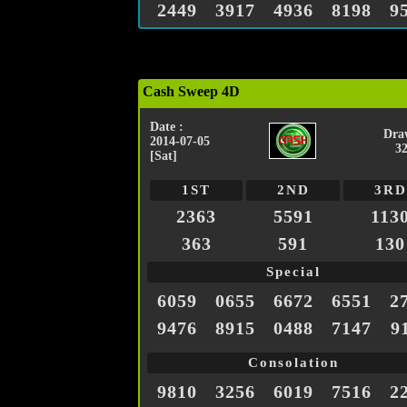
2449
3917
4936
8198
9
Cash Sweep 4D
Date :
Dra
2014-07-05
3
[Sat]
1ST
2ND
3RD
2363
5591
113
363
591
130
Special
6059
0655
6672
6551
2
9476
8915
0488
7147
9
Consolation
9810
3256
6019
7516
2