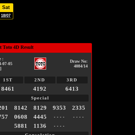
Sat
18/07
t Toto 4D Result
 :
Draw No:
4-07-05
4084/14
]
1ST
2ND
3RD
8461
4192
6413
Special
201
8142
8129
9353
2335
757
0608
4445
- - - -
- - - -
5881
1136
- - - -