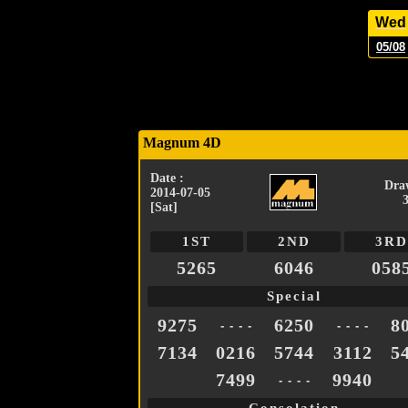
Wed
05/08
Magnum 4D
Date :
Dra
2014-07-05
[Sat]
1ST
2ND
3RD
5265
6046
058
Special
9275
6250
8
- - - -
- - - -
7134
0216
5744
3112
5
7499
9940
- - - -