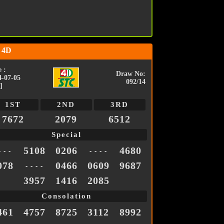
 4D
 :
Draw No:
4-07-05
092/14
]
1ST
2ND
3RD
7672
2079
6512
Special
5108
0206
4680
- - -
- - - -
078
0466
0609
9687
- - - -
3957
1416
2085
Consolation
461
4757
8725
3112
8992