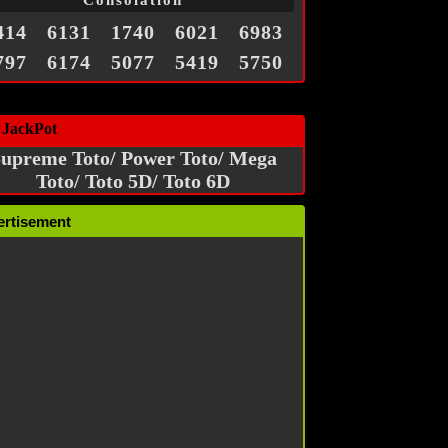
Consolation
414
6131
1740
6021
6983
797
6174
5077
5419
5750
 JackPot
upreme Toto/ Power Toto/ Mega
Toto/ Toto 5D/ Toto 6D
ertisement