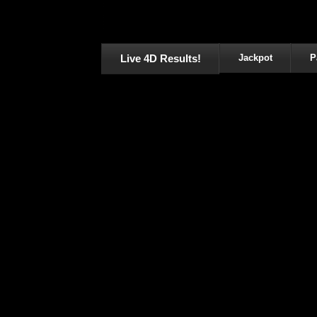
Live 4D Results!
Jackpot
P