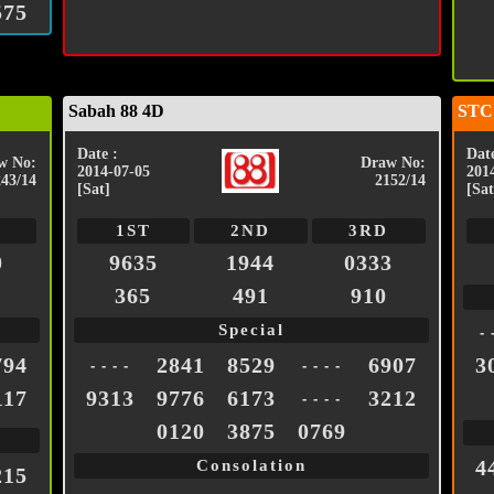
575
Sabah 88 4D
STC
Date :
Date
w No:
Draw No:
2014-07-05
201
243/14
2152/14
[Sat]
[Sat
1ST
2ND
3RD
0
9635
1944
0333
365
491
910
Special
- 
794
2841
8529
6907
3
- - - -
- - - -
117
9313
9776
6173
3212
- - - -
0120
3875
0769
4
Consolation
215