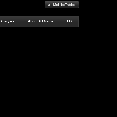
Mobile/Tablet
 Analysis
About 4D Game
FB