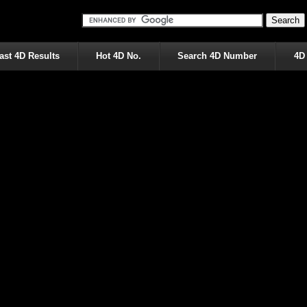
ast 4D Results
Hot 4D No.
Search 4D Number
4D