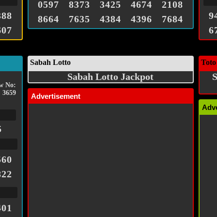
0597
8373
3425
4674
2108
388
9
8664
7635
4384
4396
7684
607
6
Sabah Lotto
Toto
Sabah Lotto Jackpot
S
w No:
3659
Advertisement
Adv
5
560
822
401