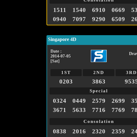
Consolation
1511
1540
6910
0669
5
0940
7097
9290
6509
2
Singapore 4D
Date :
Dra
2014-07-05
[Sat]
1ST
2ND
3RD
0203
3863
953
Special
0324
0449
2579
2699
3
3671
5633
7716
7769
7
Consolation
0838
2016
2320
2359
2