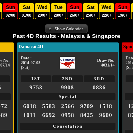
Sun
Sat
Wed
Tue
Sun
Sat
Wed
Sun
02/08
01/08
29/07
28/07
26/07
25/07
22/07
19/07
Show Calendar
Past 4D Results - Malaysia & Singapore
Damacai 4D
Spor
Date :
Date
w No:
Draw No:
2014-07-05
201
307/14
4031/14
[Sat]
[Sat
1ST
2ND
3RD
5
9753
9908
0836
Special
072
6018
5583
2566
9709
1518
1
489
1011
6692
0958
8425
9600
8
Consolation