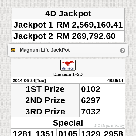
4D Jackpot
Jackpot 1
RM 2,569,160.41
Jackpot 2
RM 269,792.60
Magnum Life JackPot
Damacai 1+3D
2014-06-24[Tue]
4026/14
1ST Prize
0102
2ND Prize
6297
3RD Prize
7032
Special
1281
1351
0105
1329
2958