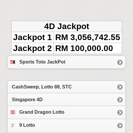
4D Jackpot
Jackpot 1
RM 3,056,742.55
Jackpot 2
RM 100,000.00
Sports Toto JackPot
CashSweep, Lotto 88, STC
Singapore 4D
Grand Dragon Lotto
9 Lotto