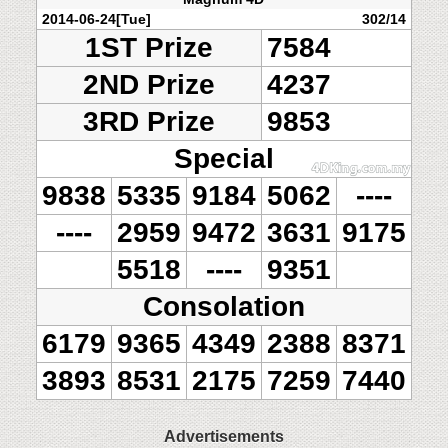
2014-06-24[Tue]
302/14
1ST Prize
7584
2ND Prize
4237
3RD Prize
9853
Special
9838
5335
9184
5062
----
----
2959
9472
3631
9175
5518
----
9351
Consolation
6179
9365
4349
2388
8371
3893
8531
2175
7259
7440
Advertisements