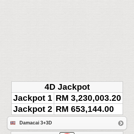
4D Jackpot
Jackpot 1
RM 3,230,003.20
Jackpot 2
RM 653,144.00
Damacai 3+3D