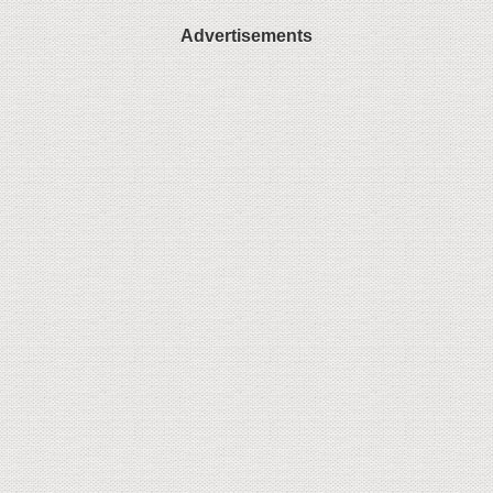
Advertisements