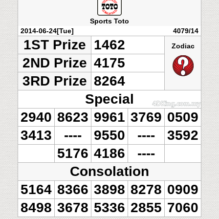
Sports Toto
2014-06-24[Tue]
4079/14
1ST Prize
1462
Zodiac
2ND Prize
4175
3RD Prize
8264
Special
2940
8623
9961
3769
0509
3413
----
9550
----
3592
5176
4186
----
Consolation
5164
8366
3898
8278
0909
8498
3678
5336
2855
7060