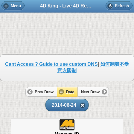
4D King - Live 4D Results
Menu
Refresh
Cant Access ? Guide to use custom DNS
|
如何翻墙不受
官方限制
Prev Draw
Date
Next Draw
2014-06-24
Magnum 4D