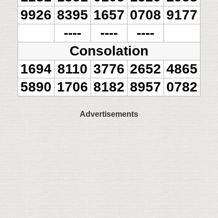
9926
8395
1657
0708
9177
----
----
----
Consolation
1694
8110
3776
2652
4865
5890
1706
8182
8957
0782
Advertisements