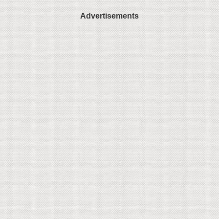
Advertisements