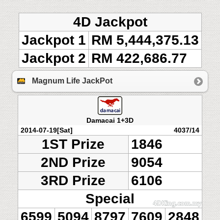
4D Jackpot
Jackpot 1
RM 5,444,375.13
Jackpot 2
RM 422,686.77
Magnum Life JackPot
Damacai 1+3D
2014-07-19[Sat]
4037/14
1ST Prize
1846
2ND Prize
9054
3RD Prize
6106
Special
6599
5094
8797
7609
2848