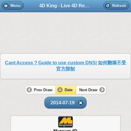
4D King - Live 4D Results
Menu
Refresh
Cant Access ? Guide to use custom DNS
|
如何翻墙不受
官方限制
Prev Draw
Date
Next Draw
2014-07-19
Magnum 4D