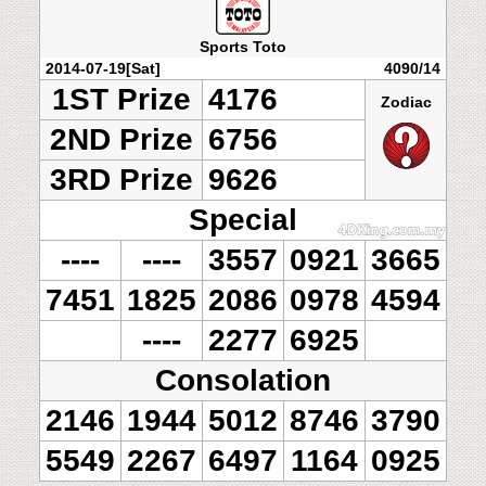
Sports Toto
2014-07-19[Sat]
4090/14
1ST Prize
4176
Zodiac
2ND Prize
6756
3RD Prize
9626
Special
----
----
3557
0921
3665
7451
1825
2086
0978
4594
----
2277
6925
Consolation
2146
1944
5012
8746
3790
5549
2267
6497
1164
0925