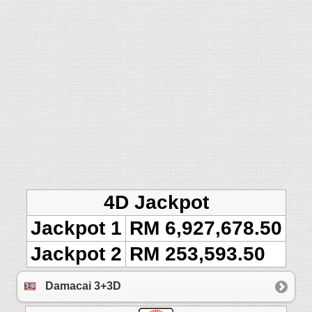
4D Jackpot
Jackpot 1
RM 6,927,678.50
Jackpot 2
RM 253,593.50
Damacai 3+3D