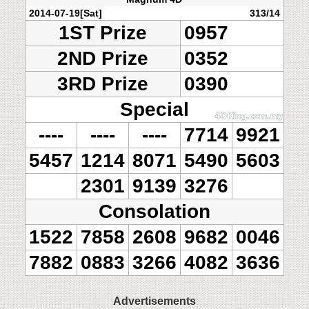
2014-07-19[Sat]
313/14
1ST Prize
0957
2ND Prize
0352
3RD Prize
0390
Special
----
----
----
7714
9921
5457
1214
8071
5490
5603
2301
9139
3276
Consolation
1522
7858
2608
9682
0046
7882
0883
3266
4082
3636
Advertisements