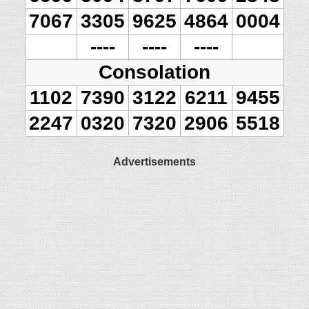
7067
3305
9625
4864
0004
----
----
----
Consolation
1102
7390
3122
6211
9455
2247
0320
7320
2906
5518
Advertisements