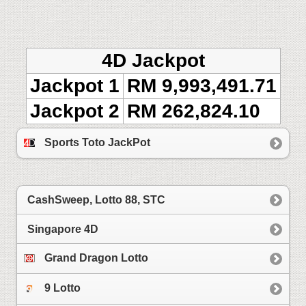
4D Jackpot
Jackpot 1
RM 9,993,491.71
Jackpot 2
RM 262,824.10
Sports Toto JackPot
CashSweep, Lotto 88, STC
Singapore 4D
Grand Dragon Lotto
9 Lotto