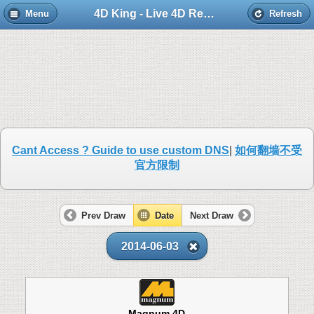
4D King - Live 4D Results
Menu
Refresh
Cant Access ? Guide to use custom DNS
|
如何翻墙不受
官方限制
Prev Draw
Date
Next Draw
2014-06-03
Magnum 4D