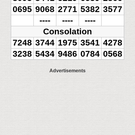
0695
9068
2771
5382
3577
----
----
----
Consolation
7248
3744
1975
3541
4278
3238
5434
9486
0784
0568
Advertisements