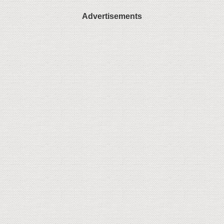
Advertisements