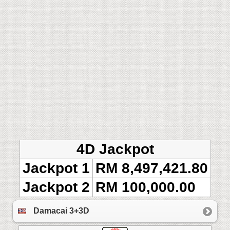
4D Jackpot
Jackpot 1
RM 8,497,421.80
Jackpot 2
RM 100,000.00
Damacai 3+3D