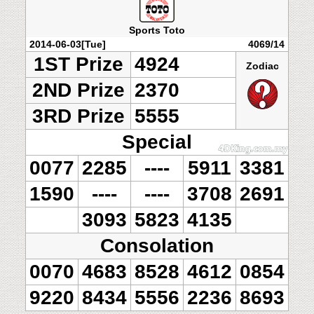
Sports Toto
2014-06-03[Tue]
4069/14
1ST Prize
4924
Zodiac
2ND Prize
2370
3RD Prize
5555
Special
0077
2285
----
5911
3381
1590
----
----
3708
2691
3093
5823
4135
Consolation
0070
4683
8528
4612
0854
9220
8434
5556
2236
8693