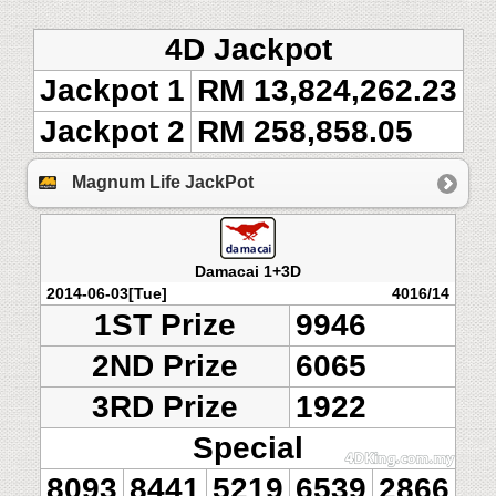
4D Jackpot
Jackpot 1
RM 13,824,262.23
Jackpot 2
RM 258,858.05
Magnum Life JackPot
Damacai 1+3D
2014-06-03[Tue]
4016/14
1ST Prize
9946
2ND Prize
6065
3RD Prize
1922
Special
8093
8441
5219
6539
2866