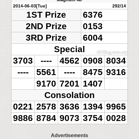
2014-06-03[Tue]
292/14
1ST Prize
6376
2ND Prize
0153
3RD Prize
6004
Special
3703
----
4562
0908
8034
----
5561
----
8475
9316
9170
7201
1407
Consolation
0221
2578
3636
1394
9965
9886
8784
9073
3754
0028
Advertisements