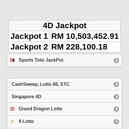
4D Jackpot
Jackpot 1
RM 10,503,452.91
Jackpot 2
RM 228,100.18
Sports Toto JackPot
CashSweep, Lotto 88, STC
Singapore 4D
Grand Dragon Lotto
9 Lotto