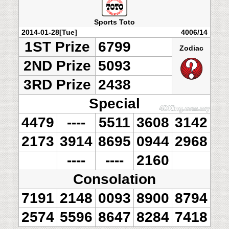
Sports Toto
2014-01-28[Tue]
4006/14
1ST Prize
6799
Zodiac
2ND Prize
5093
3RD Prize
2438
Special
4479
----
5511
3608
3142
2173
3914
8695
0944
2968
----
----
2160
Consolation
7191
2148
0093
8900
8794
2574
5596
8647
8284
7418