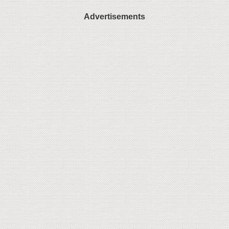
Advertisements