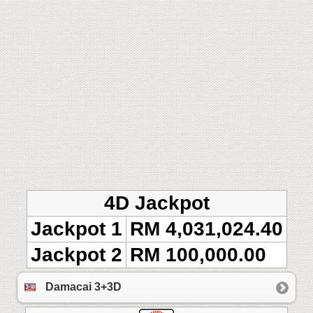
4D Jackpot
Jackpot 1
RM 4,031,024.40
Jackpot 2
RM 100,000.00
Damacai 3+3D