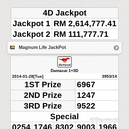
4D Jackpot
Jackpot 1
RM 2,614,777.41
Jackpot 2
RM 111,777.71
Magnum Life JackPot
Damacai 1+3D
2014-01-28[Tue]
3953/14
1ST Prize
6967
2ND Prize
1247
3RD Prize
9522
Special
0254
1746
8302
9003
1966