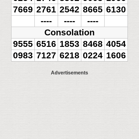
7669
2761
2542
8665
6130
----
----
----
Consolation
9555
6516
1853
8468
4054
0983
7127
6218
0224
1606
Advertisements