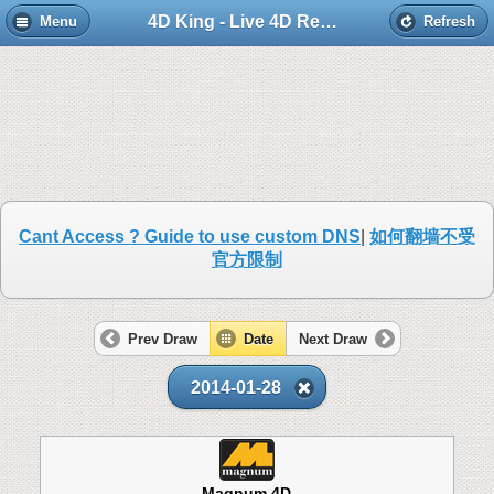
4D King - Live 4D Results
Menu
Refresh
Cant Access ? Guide to use custom DNS
|
如何翻墙不受
官方限制
Prev Draw
Date
Next Draw
2014-01-28
Magnum 4D