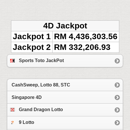
4D Jackpot
Jackpot 1
RM 4,436,303.56
Jackpot 2
RM 332,206.93
Sports Toto JackPot
CashSweep, Lotto 88, STC
Singapore 4D
Grand Dragon Lotto
9 Lotto