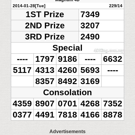
2014-01-28[Tue]
229/14
1ST Prize
7349
2ND Prize
3207
3RD Prize
2490
Special
----
1797
9186
----
6632
5117
4313
4260
5693
----
8357
8492
3169
Consolation
4359
8907
0701
4268
7352
0377
4491
7818
4166
8878
Advertisements