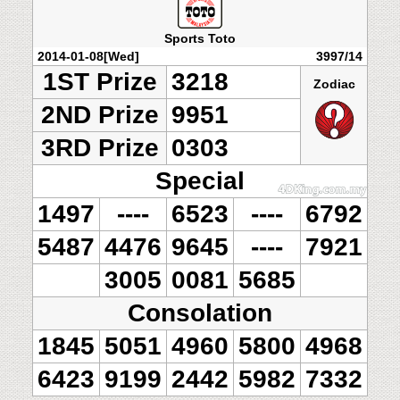
Sports Toto
2014-01-08[Wed]
3997/14
1ST Prize
3218
Zodiac
2ND Prize
9951
3RD Prize
0303
Special
1497
----
6523
----
6792
5487
4476
9645
----
7921
3005
0081
5685
Consolation
1845
5051
4960
5800
4968
6423
9199
2442
5982
7332