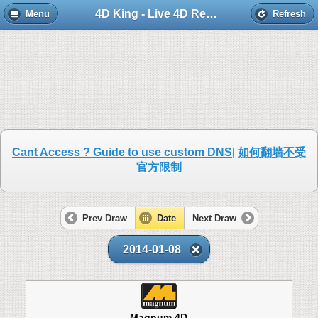
4D King - Live 4D Results
Menu
Refresh
Cant Access ? Guide to use custom DNS
|
如何翻墙不受
官方限制
Prev Draw
Date
Next Draw
2014-01-08
Magnum 4D