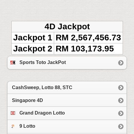
4D Jackpot
Jackpot 1
RM 2,567,456.73
Jackpot 2
RM 103,173.95
Sports Toto JackPot
CashSweep, Lotto 88, STC
Singapore 4D
Grand Dragon Lotto
9 Lotto