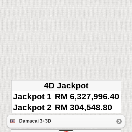
4D Jackpot
Jackpot 1
RM 6,327,996.40
Jackpot 2
RM 304,548.80
Damacai 3+3D