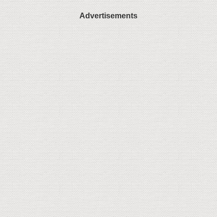
Advertisements