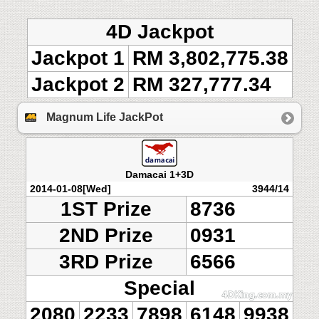
4D Jackpot
Jackpot 1
RM 3,802,775.38
Jackpot 2
RM 327,777.34
Magnum Life JackPot
Damacai 1+3D
2014-01-08[Wed]
3944/14
1ST Prize
8736
2ND Prize
0931
3RD Prize
6566
Special
2080
2233
7898
6148
9938