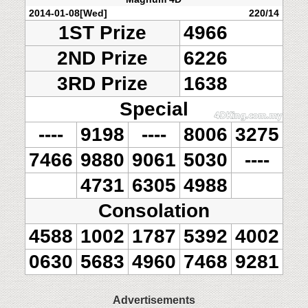
2014-01-08[Wed]
220/14
1ST Prize
4966
2ND Prize
6226
3RD Prize
1638
Special
----
9198
----
8006
3275
7466
9880
9061
5030
----
4731
6305
4988
Consolation
4588
1002
1787
5392
4002
0630
5683
4960
7468
9281
Advertisements