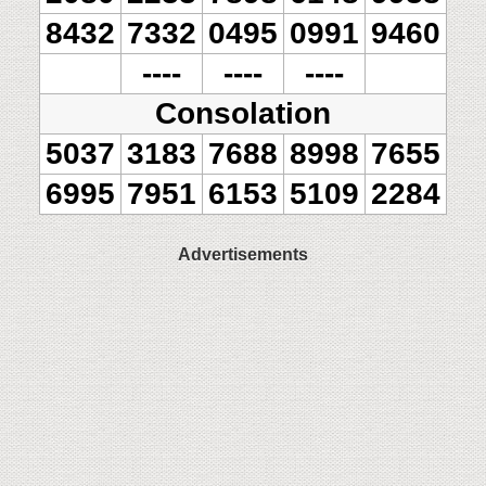
8432
7332
0495
0991
9460
----
----
----
Consolation
5037
3183
7688
8998
7655
6995
7951
6153
5109
2284
Advertisements