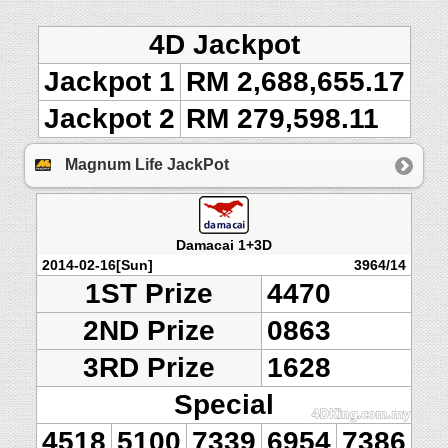
4D Jackpot
Jackpot 1
RM 2,688,655.17
Jackpot 2
RM 279,598.11
Magnum Life JackPot
Damacai 1+3D
2014-02-16[Sun]
3964/14
1ST Prize
4470
2ND Prize
0863
3RD Prize
1628
Special
4518
5100
7339
6954
7386