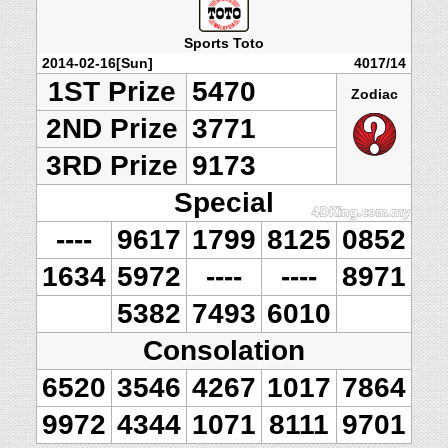
Sports Toto
2014-02-16[Sun]
4017/14
1ST Prize
5470
Zodiac
2ND Prize
3771
3RD Prize
9173
Special
----
9617
1799
8125
0852
1634
5972
----
----
8971
5382
7493
6010
Consolation
6520
3546
4267
1017
7864
9972
4344
1071
8111
9701