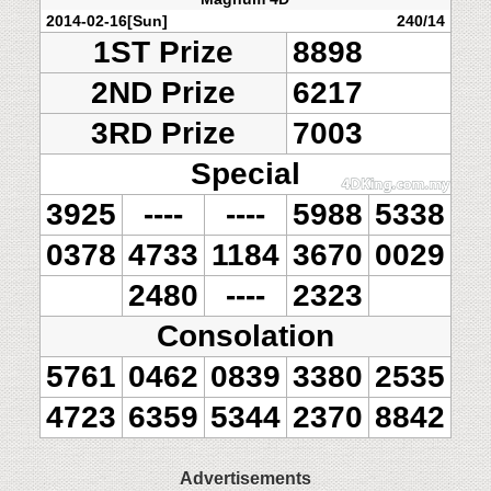
2014-02-16[Sun]
240/14
1ST Prize
8898
2ND Prize
6217
3RD Prize
7003
Special
3925
----
----
5988
5338
0378
4733
1184
3670
0029
2480
----
2323
Consolation
5761
0462
0839
3380
2535
4723
6359
5344
2370
8842
Advertisements