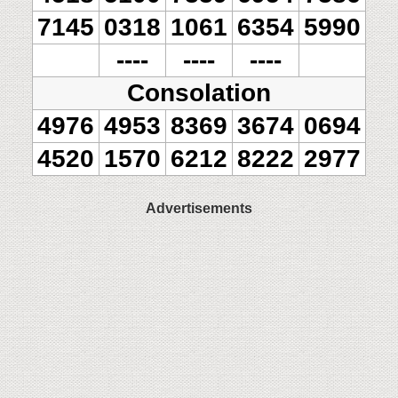
7145
0318
1061
6354
5990
----
----
----
Consolation
4976
4953
8369
3674
0694
4520
1570
6212
8222
2977
Advertisements