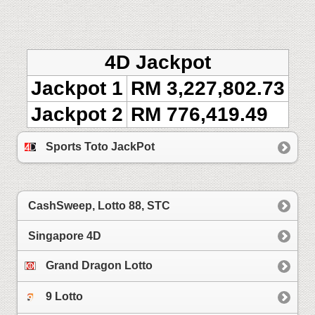
4D Jackpot
Jackpot 1
RM 3,227,802.73
Jackpot 2
RM 776,419.49
Sports Toto JackPot
CashSweep, Lotto 88, STC
Singapore 4D
Grand Dragon Lotto
9 Lotto