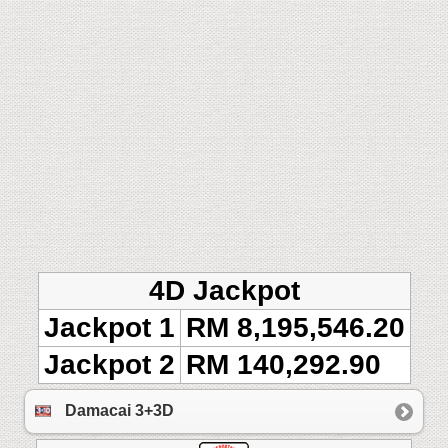
4D Jackpot
Jackpot 1
RM 8,195,546.20
Jackpot 2
RM 140,292.90
Damacai 3+3D