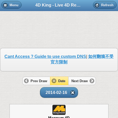
4D King - Live 4D Results
Menu
Refresh
Cant Access ? Guide to use custom DNS
|
如何翻墙不受
官方限制
Prev Draw
Date
Next Draw
2014-02-16
Magnum 4D