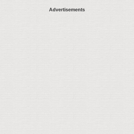
Advertisements