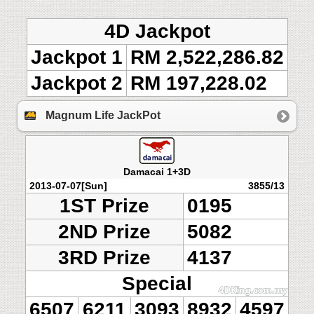
4D Jackpot
Jackpot 1
RM 2,522,286.82
Jackpot 2
RM 197,228.02
Magnum Life JackPot
Damacai 1+3D
2013-07-07[Sun]
3855/13
1ST Prize
0195
2ND Prize
5082
3RD Prize
4137
Special
6507
6211
3093
8932
4597