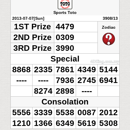
Sports Toto
2013-07-07[Sun]
3908/13
1ST Prize
4479
Zodiac
2ND Prize
0309
3RD Prize
3990
Special
8868
2335
7861
4349
5144
----
----
7936
2745
6941
8274
2898
----
Consolation
5556
3339
5538
0087
2012
1210
1366
6349
5619
5308