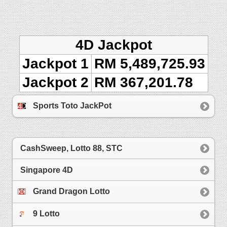
4D Jackpot
Jackpot 1
RM 5,489,725.93
Jackpot 2
RM 367,201.78
Sports Toto JackPot
CashSweep, Lotto 88, STC
Singapore 4D
Grand Dragon Lotto
9 Lotto