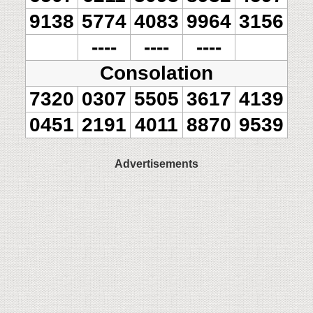
9138
5774
4083
9964
3156
----
----
----
Consolation
7320
0307
5505
3617
4139
0451
2191
4011
8870
9539
Advertisements