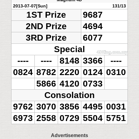
2013-07-07[Sun]
131/13
1ST Prize
9687
2ND Prize
4694
3RD Prize
6077
Special
----
----
8148
3366
----
0824
8782
2220
0124
0310
5866
4120
0733
Consolation
9762
3070
3856
4495
0031
6973
2558
0729
5504
5751
Advertisements