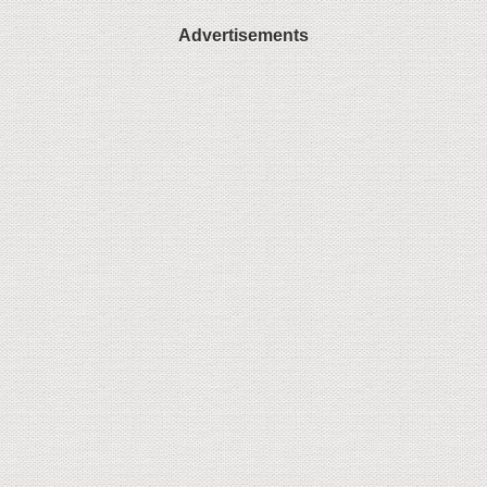
Advertisements