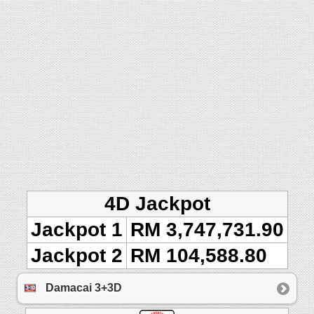
4D Jackpot
Jackpot 1
RM 3,747,731.90
Jackpot 2
RM 104,588.80
Damacai 3+3D