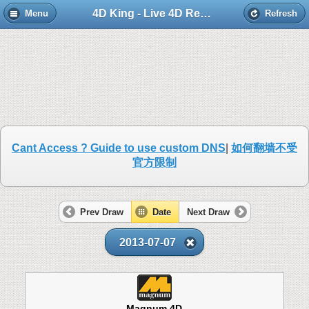
4D King - Live 4D Results
Menu
Refresh
Cant Access ? Guide to use custom DNS
|
如何翻墙不受
官方限制
Prev Draw
Date
Next Draw
2013-07-07
Magnum 4D