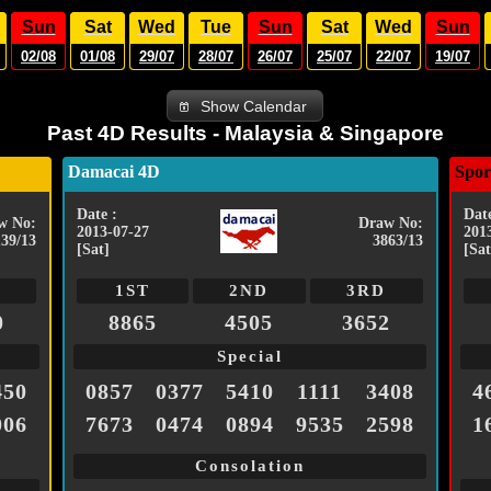
Sun
Sat
Wed
Tue
Sun
Sat
Wed
Sun
02/08
01/08
29/07
28/07
26/07
25/07
22/07
19/07
Show Calendar
Past 4D Results - Malaysia & Singapore
Damacai 4D
Spor
Date :
Date
w No:
Draw No:
2013-07-27
201
139/13
3863/13
[Sat]
[Sat
1ST
2ND
3RD
0
8865
4505
3652
Special
450
0857
0377
5410
1111
3408
4
006
7673
0474
0894
9535
2598
1
Consolation