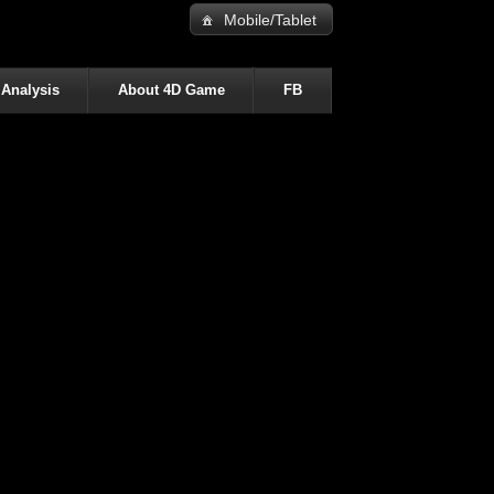
Mobile/Tablet
 Analysis
About 4D Game
FB