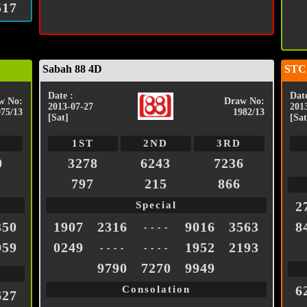
517
Sabah 88 4D
STC
Date :
Date
w No:
Draw No:
2013-07-27
201
075/13
1982/13
[Sat]
[Sat
1ST
2ND
3RD
0
3278
6243
7236
797
215
866
2
Special
350
1907
2316
9016
3563
8
- - - -
959
0249
1952
2193
- - - -
- - - -
9790
7270
9949
6
Consolation
627