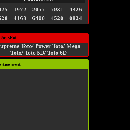
Consolation
925
1972
2057
7931
4326
628
4168
6400
4520
0824
 JackPot
upreme Toto/ Power Toto/ Mega
Toto/ Toto 5D/ Toto 6D
ertisement