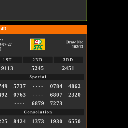
 4D
 :
Draw No:
3-07-27
102/13
]
1ST
2ND
3RD
9113
5245
2451
Special
749
5737
0784
4862
- - - -
492
0763
6807
2320
- - - -
6879
7273
- - - -
Consolation
225
8424
1373
1930
6550