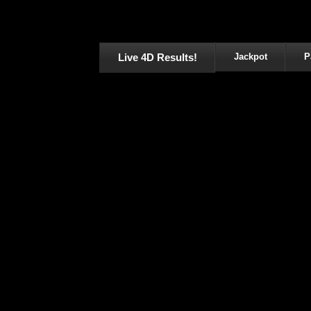
Live 4D Results!
Jackpot
P