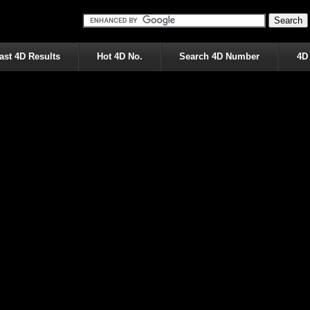
ast 4D Results
Hot 4D No.
Search 4D Number
4D