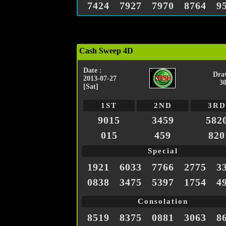
7424
7927
7970
8764
9
Cash Sweep 4D
Date :
Dra
2013-07-27
3
[Sat]
1ST
2ND
3RD
9015
3459
582
015
459
820
Special
1921
6033
7766
2775
3
0838
3475
5397
1754
4
Consolation
8519
8375
0881
3063
8