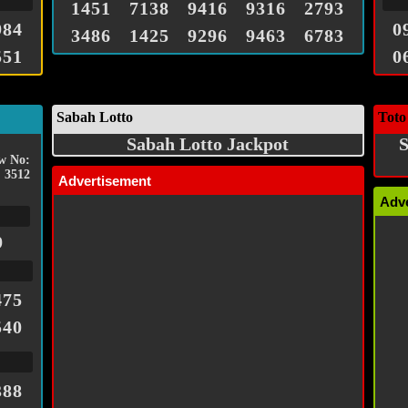
1451
7138
9416
9316
2793
984
0
3486
1425
9296
9463
6783
551
0
Sabah Lotto
Toto
Sabah Lotto Jackpot
S
w No:
3512
Advertisement
Adv
9
475
540
388