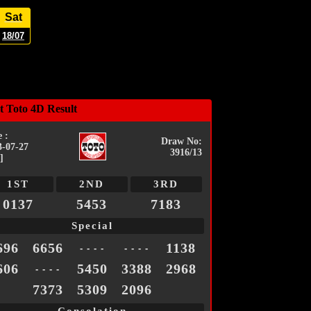
Sat
18/07
t Toto 4D Result
 :
Draw No:
3-07-27
3916/13
]
1ST
2ND
3RD
0137
5453
7183
Special
696
6656
1138
- - - -
- - - -
606
5450
3388
2968
- - - -
7373
5309
2096