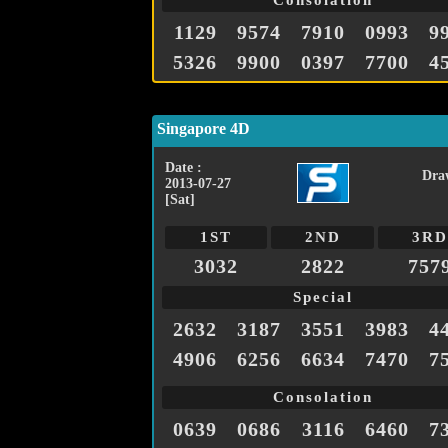
Consolation
1129
9574
7910
0993
9
5326
9900
0397
7700
4
Singapore 4D
Date :
Dra
2013-07-27
[Sat]
1ST
2ND
3RD
3032
2822
757
Special
2632
3187
3551
3983
4
4906
6256
6634
7470
7
Consolation
0639
0686
3116
6460
7