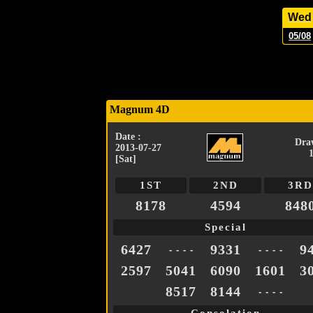
Wed
05/08
Magnum 4D
Date :
Dra
2013-07-27
[Sat]
1ST
2ND
3RD
8178
4594
848
Special
6427
9331
9
- - - -
- - - -
2597
5041
6090
1601
3
8517
8144
- - - -