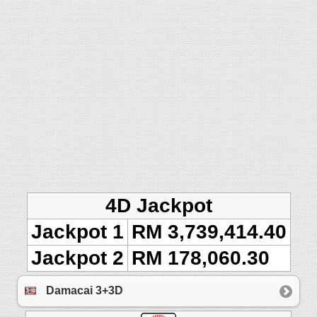
4D Jackpot
Jackpot 1
RM 3,739,414.40
Jackpot 2
RM 178,060.30
Damacai 3+3D