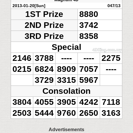
2013-01-20[Sun]
047/13
1ST Prize
8880
2ND Prize
3742
3RD Prize
8358
Special
2146
3788
----
----
2275
0215
6824
8909
7057
----
3729
3315
5967
Consolation
3804
4055
3905
4242
7118
2503
5444
9760
2650
3163
Advertisements