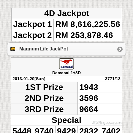
4D Jackpot
Jackpot 1
RM 8,616,225.56
Jackpot 2
RM 253,878.46
Magnum Life JackPot
Damacai 1+3D
2013-01-20[Sun]
3771/13
1ST Prize
1943
2ND Prize
3596
3RD Prize
9664
Special
5448
9740
9429
2832
7402