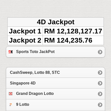
4D Jackpot
Jackpot 1
RM 12,128,127.17
Jackpot 2
RM 124,235.76
Sports Toto JackPot
CashSweep, Lotto 88, STC
Singapore 4D
Grand Dragon Lotto
9 Lotto