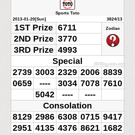
Sports Toto
2013-01-20[Sun]
3824/13
1ST Prize
6711
Zodiac
2ND Prize
3770
3RD Prize
4993
Special
2739
3003
2329
2006
8839
0659
----
3034
7078
7610
5042
----
----
Consolation
8129
2986
6308
0715
9417
2951
4135
4376
8621
1682