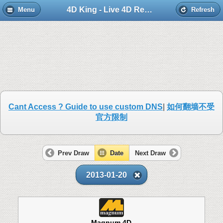
4D King - Live 4D Results
Menu
Refresh
Cant Access ? Guide to use custom DNS
|
如何翻墙不受
官方限制
Prev Draw
Date
Next Draw
2013-01-20
Magnum 4D