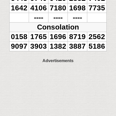
1642
4106
7180
1698
7735
----
----
----
Consolation
0158
1765
1696
8719
2562
9097
3903
1382
3887
5186
Advertisements