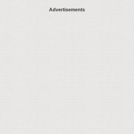
Advertisements