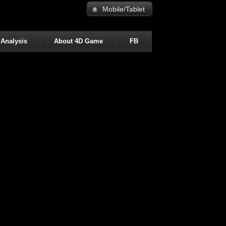
Mobile/Tablet
 Analysis
About 4D Game
FB