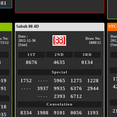
481
Sabah 88 4D
STC
Date :
Date
w No:
Draw No:
2012-12-30
201
973/12
1880/12
[Sun]
[Su
1ST
2ND
3RD
8
8676
4635
0134
Special
1
019
1752
5965
1275
1228
- - - -
4
191
3937
9935
6376
2944
- - - -
2393
6712
- - - -
Consolation
718
2
8334
1988
9101
0056
1193
935