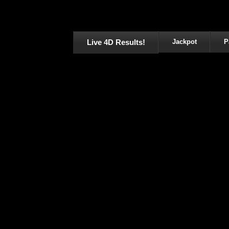
Live 4D Results!
Jackpot
P