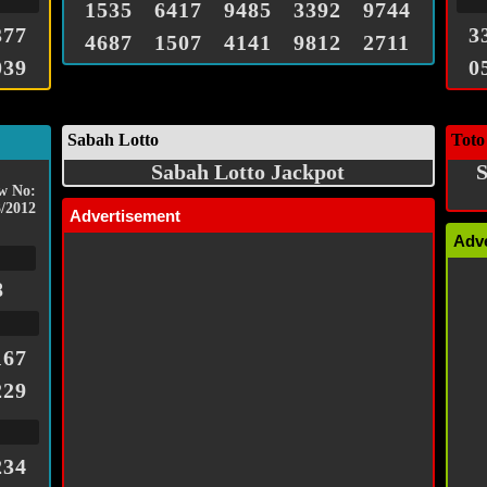
1535
6417
9485
3392
9744
377
3
4687
1507
4141
9812
2711
039
0
Sabah Lotto
Toto
Sabah Lotto Jackpot
S
w No:
/2012
Advertisement
Adv
8
167
229
234