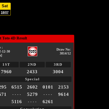
Sat
18/07
t Toto 4D Result
 :
Draw No:
2-12-30
3814/12
n]
1ST
2ND
3RD
7960
2433
3004
Special
295
6515
2602
0101
2153
671
5279
9614
- - - -
- - - -
5116
6261
- - - -