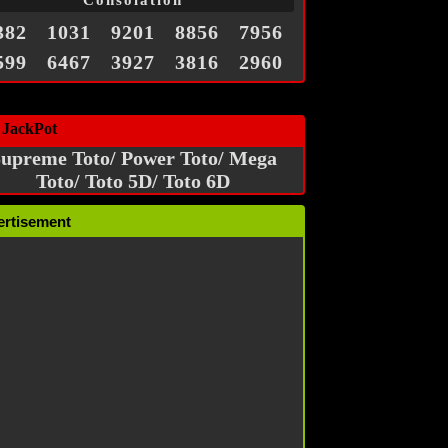
Consolation
382
1031
9201
8856
7956
599
6467
3927
3816
2960
 JackPot
upreme Toto/ Power Toto/ Mega
Toto/ Toto 5D/ Toto 6D
ertisement