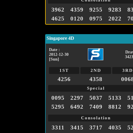
Consolation
3962
4359
9255
9283
8
4625
0120
0975
2022
7
Singapore 4D
Date :
Dra
2012-12-30
3423
[Sun]
1ST
2ND
3RD
4256
4358
006
Special
0095
2297
5037
5133
5
5295
6492
7409
8812
9
Consolation
3311
3415
3717
4035
5