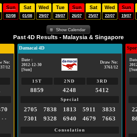
Sun
Sat
Wed
Tue
Sun
Sat
Wed
Sun
02/08
01/08
29/07
28/07
26/07
25/07
22/07
19/07
Show Calendar
Past 4D Results - Malaysia & Singapore
Damacai 4D
Spor
Date :
Date
w No:
Draw No:
2012-12-30
201
037/12
3761/12
[Sun]
[Su
1ST
2ND
3RD
1
8859
4248
5412
Special
370
2705
7838
1813
5911
3833
2
7301
9328
6940
4679
7663
8
- - -
Consolation