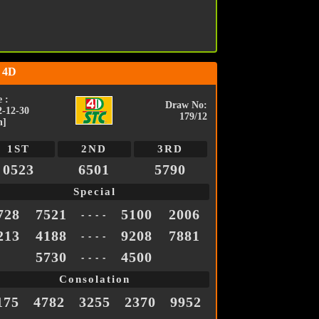
 4D
 :
Draw No:
2-12-30
179/12
n]
1ST
2ND
3RD
0523
6501
5790
Special
728
7521
5100
2006
- - - -
213
4188
9208
7881
- - - -
5730
4500
- - - -
Consolation
175
4782
3255
2370
9952