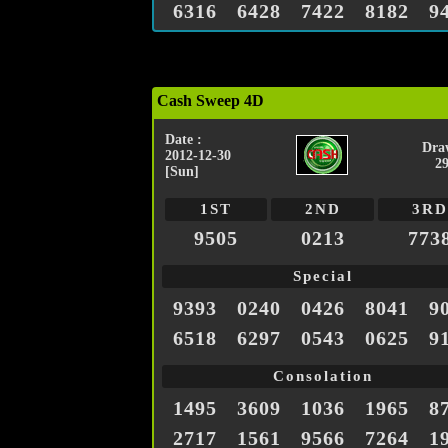
6316
6428
7422
8182
9
Cash Sweep 4D
Date :
Dra
2012-12-30
2
[Sun]
1ST
2ND
3RD
9505
0213
773
Special
9393
0240
0426
8041
9
6518
6297
0543
0625
9
Consolation
1495
3609
1036
1965
8
2717
1561
9566
7264
1