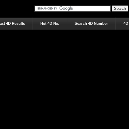
ast 4D Results
Hot 4D No.
Search 4D Number
4D