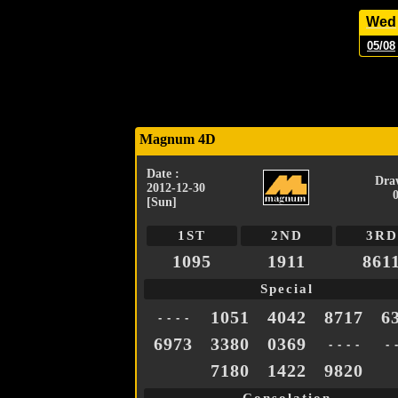
Wed
05/08
Magnum 4D
Date :
Dra
2012-12-30
[Sun]
1ST
2ND
3RD
1095
1911
861
Special
1051
4042
8717
6
- - - -
6973
3380
0369
- - - -
- 
7180
1422
9820