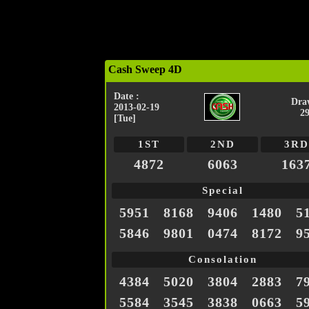
Cash Sweep 4D
Date :
Dra
2013-02-19
2
[Tue]
1ST
2ND
3RD
4872
6063
163
Special
5951
8168
9406
1480
5
5846
9801
0474
8172
9
Consolation
4384
5020
3804
2883
7
5584
3545
3838
0663
5