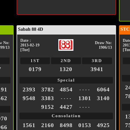
Sabah 88 4D
STC
Date :
Date
w No:
Draw No:
2013-02-19
201
999/13
1906/13
[Tue]
[Tu
1ST
2ND
3RD
7
0179
1320
3941
Special
2
191
2393
3782
4854
6064
- - - -
7
562
9548
3383
1301
3140
- - - -
9152
4427
- - - -
1
Consolation
970
1561
2160
8498
0153
4925
7
966