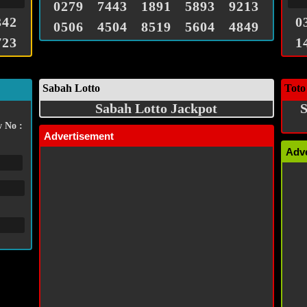
0279
7443
1891
5893
9213
342
0
0506
4504
8519
5604
4849
723
1
Sabah Lotto
Toto
Sabah Lotto Jackpot
S
 No :
Advertisement
Adv