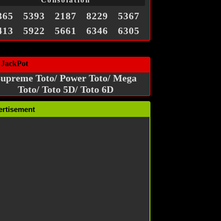
Consolation
365
5393
2187
8229
5367
413
5922
5661
6346
6305
 JackPot
upreme Toto/ Power Toto/ Mega
Toto/ Toto 5D/ Toto 6D
ertisement