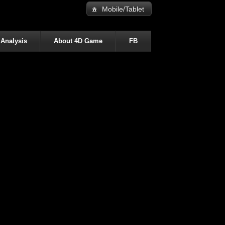
Mobile/Tablet
 Analysis
About 4D Game
FB