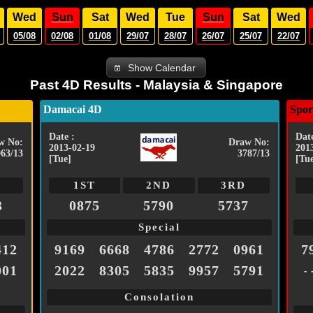
Wed
Sun
Sat
Wed
Tue
Sun
Sat
Wed
05/08
02/08
01/08
29/07
28/07
26/07
25/07
22/07
Show Calendar
Past 4D Results - Malaysia & Singapore
Damacai 4D
Spor
Date :
Date
w No:
Draw No:
2013-02-19
201
063/13
3787/13
[Tue]
[Tu
1ST
2ND
3RD
3
0875
5790
5737
Special
412
9169
6668
4786
2772
0961
7
001
2022
8305
5835
9957
5791
- 
Consolation