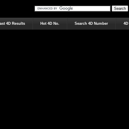
ast 4D Results
Hot 4D No.
Search 4D Number
4D