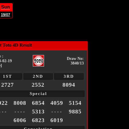
Sun
19/07
t Toto 4D Result
 :
Draw No:
3-02-19
3840/13
e]
1ST
2ND
3RD
2727
2552
8094
Special
922
8008
6854
4059
5154
5313
9885
- - -
- - - -
- - - -
6006
6823
6019