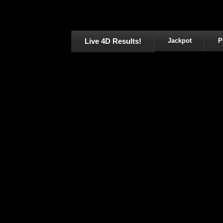
Live 4D Results!
Jackpot
P