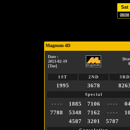
Sat
08/08
Magnum 4D
Date :
Dra
2013-02-19
[Tue]
1ST
2ND
3RD
1995
3678
826
Special
1885
7106
0
- - - -
- - - -
7788
5348
7162
1
- - - -
4587
3201
5787