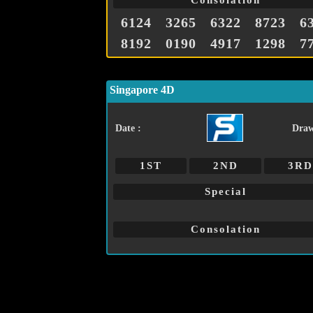
Consolation
6124
3265
6322
8723
6
8192
0190
4917
1298
7
Singapore 4D
Date :
Draw
1ST
2ND
3RD
Special
Consolation