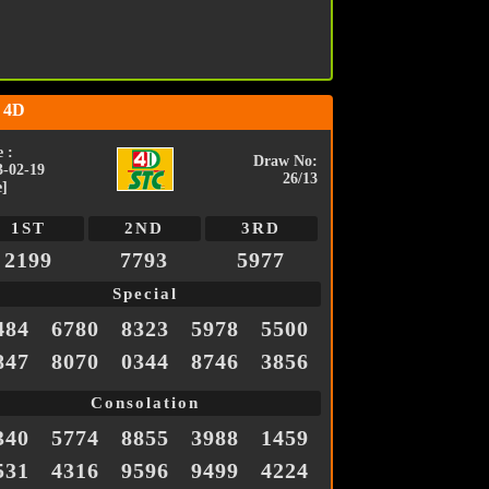
 4D
 :
Draw No:
3-02-19
26/13
e]
1ST
2ND
3RD
2199
7793
5977
Special
484
6780
8323
5978
5500
847
8070
0344
8746
3856
Consolation
340
5774
8855
3988
1459
531
4316
9596
9499
4224