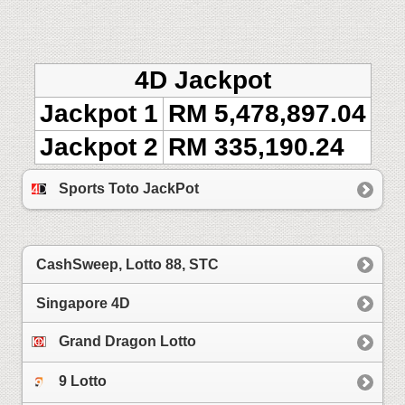
4D Jackpot
Jackpot 1
RM 5,478,897.04
Jackpot 2
RM 335,190.24
Sports Toto JackPot
CashSweep, Lotto 88, STC
Singapore 4D
Grand Dragon Lotto
9 Lotto