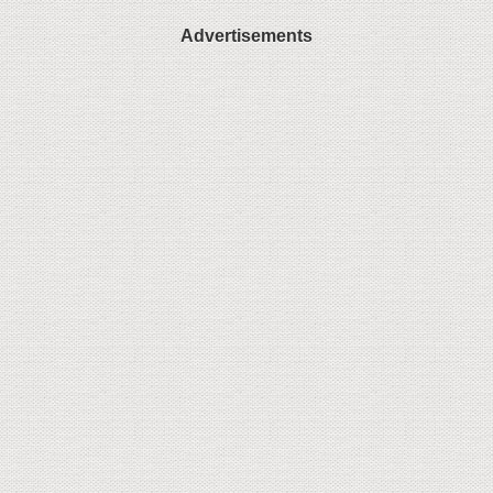
Advertisements