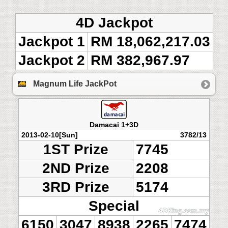
4D Jackpot
Jackpot 1
RM 18,062,217.03
Jackpot 2
RM 382,967.97
Magnum Life JackPot
Damacai 1+3D
2013-02-10[Sun]
3782/13
1ST Prize
7745
2ND Prize
2208
3RD Prize
5174
Special
6150
3047
8938
2265
7474