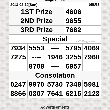
2013-02-10[Sun]
058/13
1ST Prize
4606
2ND Prize
9655
3RD Prize
7682
Special
7934
5553
----
5795
4069
7275
----
1946
3255
7968
8708
----
6957
Consolation
0247
9970
5730
7348
5981
8866
0307
7641
6215
2123
Advertisements