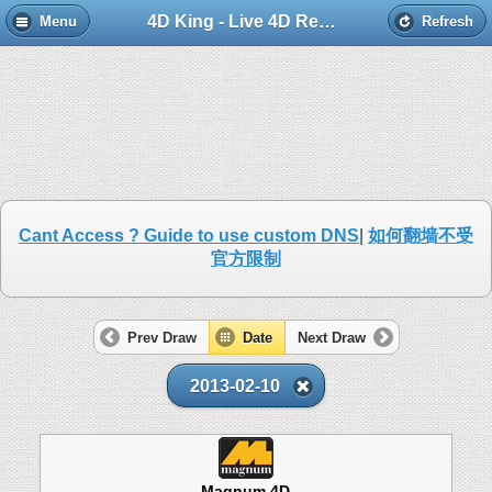
4D King - Live 4D Results
Menu
Refresh
Cant Access ? Guide to use custom DNS
|
如何翻墙不受
官方限制
Prev Draw
Date
Next Draw
2013-02-10
Magnum 4D