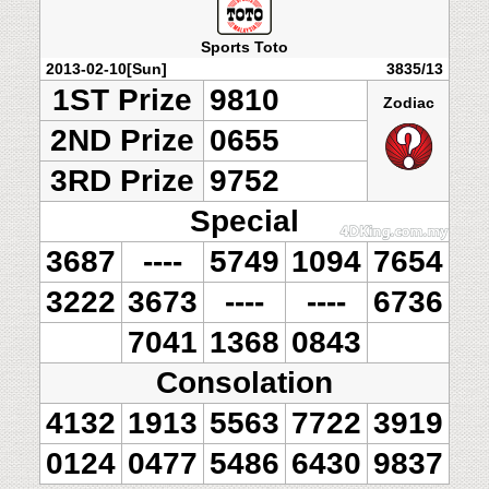
Sports Toto
2013-02-10[Sun]
3835/13
1ST Prize
9810
Zodiac
2ND Prize
0655
3RD Prize
9752
Special
3687
----
5749
1094
7654
3222
3673
----
----
6736
7041
1368
0843
Consolation
4132
1913
5563
7722
3919
0124
0477
5486
6430
9837