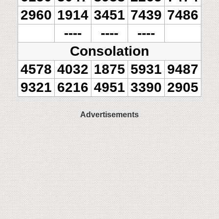
2960
1914
3451
7439
7486
----
----
----
Consolation
4578
4032
1875
5931
9487
9321
6216
4951
3390
2905
Advertisements