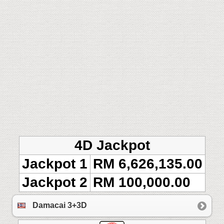
4D Jackpot
Jackpot 1
RM 6,626,135.00
Jackpot 2
RM 100,000.00
Damacai 3+3D