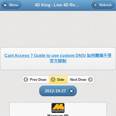
4D King - Live 4D Results
Menu
Refresh
Cant Access ? Guide to use custom DNS
|
如何翻墙不受
官方限制
Prev Draw
Date
Next Draw
2012-10-27
Magnum 4D