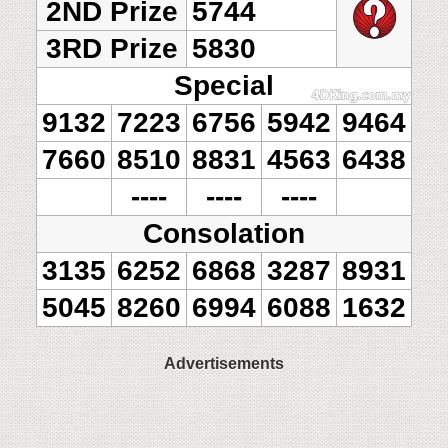
2ND Prize
5744
3RD Prize
5830
Special
9132
7223
6756
5942
9464
7660
8510
8831
4563
6438
----
----
----
Consolation
3135
6252
6868
3287
8931
5045
8260
6994
6088
1632
Advertisements