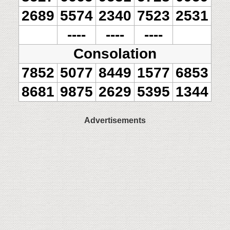
2689
5574
2340
7523
2531
----
----
----
Consolation
7852
5077
8449
1577
6853
8681
9875
2629
5395
1344
Advertisements