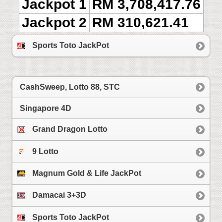
Jackpot 1
RM 3,708,417.76
Jackpot 2
RM 310,621.41
Sports Toto JackPot
CashSweep, Lotto 88, STC
Singapore 4D
Grand Dragon Lotto
9 Lotto
Magnum Gold & Life JackPot
Damacai 3+3D
Sports Toto JackPot