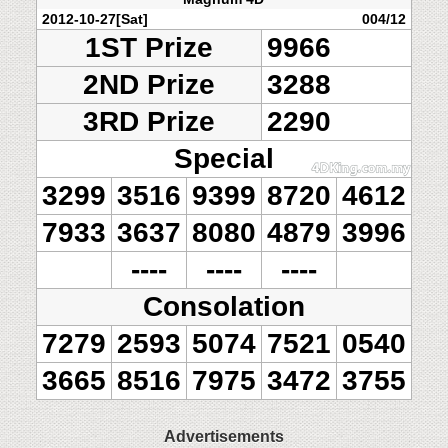
2012-10-27[Sat]
004/12
1ST Prize
9966
2ND Prize
3288
3RD Prize
2290
Special
3299
3516
9399
8720
4612
7933
3637
8080
4879
3996
----
----
----
Consolation
7279
2593
5074
7521
0540
3665
8516
7975
3472
3755
Advertisements