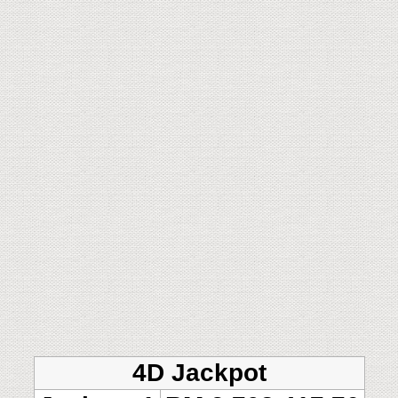
4D Jackpot