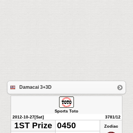
Damacai 3+3D
Sports Toto
2012-10-27[Sat]
3781/12
1ST Prize
0450
Zodiac