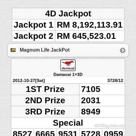
4D Jackpot
Jackpot 1
RM 8,192,113.91
Jackpot 2
RM 645,523.01
Magnum Life JackPot
Damacai 1+3D
2012-10-27[Sat]
3728/12
1ST Prize
7105
2ND Prize
2031
3RD Prize
8949
Special
8527
6665
9531
5728
0959