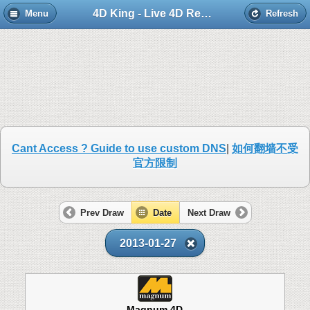
4D King - Live 4D Results
Menu
Refresh
Cant Access ? Guide to use custom DNS
|
如何翻墙不受
官方限制
Prev Draw
Date
Next Draw
2013-01-27
Magnum 4D