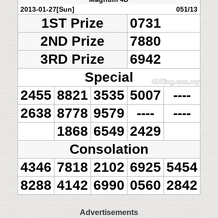
2013-01-27[Sun]
051/13
1ST Prize
0731
2ND Prize
7880
3RD Prize
6942
Special
2455
8821
3535
5007
----
2638
8778
9579
----
----
1868
6549
2429
Consolation
4346
7818
2102
6925
5454
8288
4142
6990
0560
2842
Advertisements