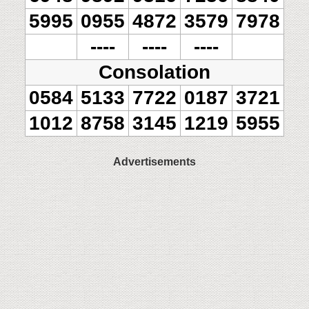
5995
0955
4872
3579
7978
----
----
----
Consolation
0584
5133
7722
0187
3721
1012
8758
3145
1219
5955
Advertisements