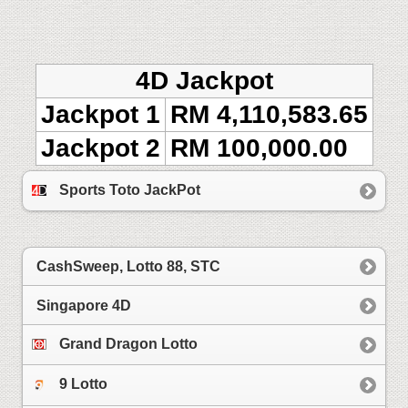
4D Jackpot
Jackpot 1
RM 4,110,583.65
Jackpot 2
RM 100,000.00
Sports Toto JackPot
CashSweep, Lotto 88, STC
Singapore 4D
Grand Dragon Lotto
9 Lotto