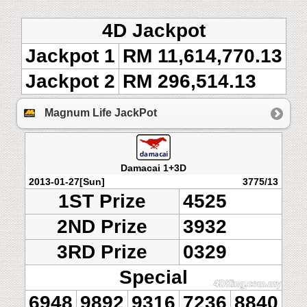
4D Jackpot
Jackpot 1
RM 11,614,770.13
Jackpot 2
RM 296,514.13
Magnum Life JackPot
Damacai 1+3D
2013-01-27[Sun]
3775/13
1ST Prize
4525
2ND Prize
3932
3RD Prize
0329
Special
6948
9892
9316
7236
8840