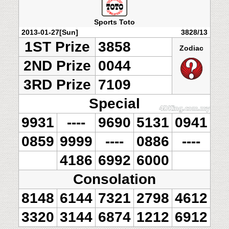
Sports Toto
2013-01-27[Sun]
3828/13
1ST Prize
3858
Zodiac
2ND Prize
0044
3RD Prize
7109
Special
9931
----
9690
5131
0941
0859
9999
----
0886
----
4186
6992
6000
Consolation
8148
6144
7321
2798
4612
3320
3144
6874
1212
6912