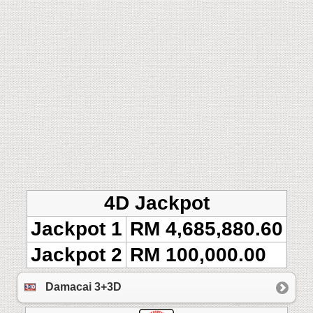
4D Jackpot
Jackpot 1
RM 4,685,880.60
Jackpot 2
RM 100,000.00
Damacai 3+3D