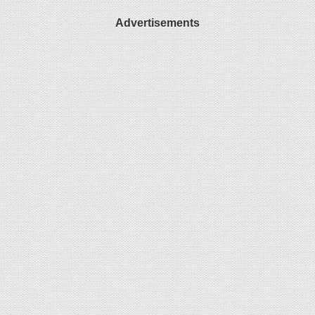
Advertisements