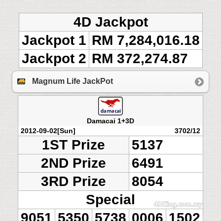
4D Jackpot
Jackpot 1
RM 7,284,016.18
Jackpot 2
RM 372,274.87
Magnum Life JackPot
Damacai 1+3D
2012-09-02[Sun]
3702/12
1ST Prize
5137
2ND Prize
6491
3RD Prize
8054
Special
9051
5350
5738
0006
1502