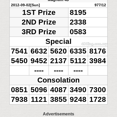
2012-09-02[Sun]
977/12
1ST Prize
8195
2ND Prize
2338
3RD Prize
0583
Special
7541
6632
5620
6335
8176
5450
9452
2137
5112
3984
----
----
----
Consolation
0851
5096
4087
3490
7300
7938
1121
3855
9248
1728
Advertisements