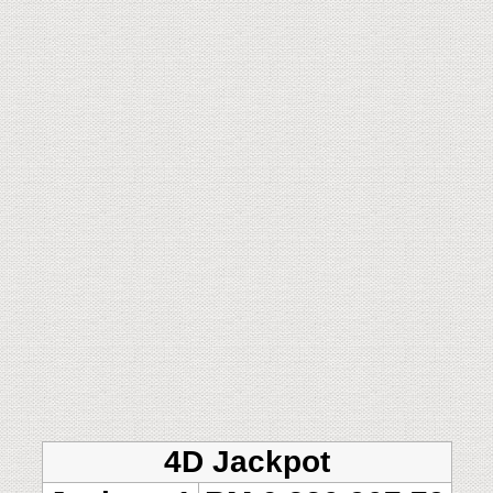
4D Jackpot