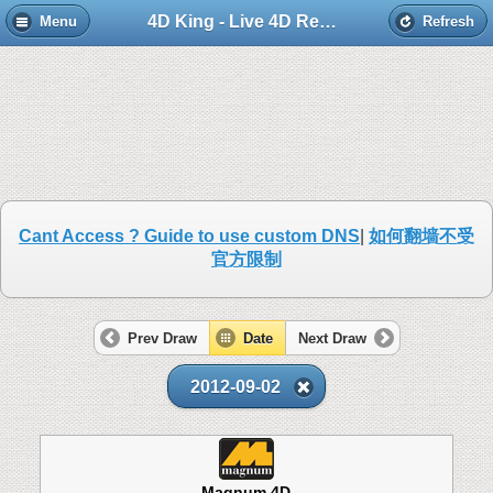
4D King - Live 4D Results
Menu
Refresh
Cant Access ? Guide to use custom DNS
|
如何翻墙不受
官方限制
Prev Draw
Date
Next Draw
2012-09-02
Magnum 4D