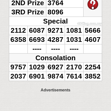
2ND Prize
3764
3RD Prize
8096
Special
2112
6087
9271
1081
5666
6358
6693
4287
1031
4607
----
----
----
Consolation
9757
1029
6927
2170
2254
2037
6901
9874
7614
3852
Advertisements