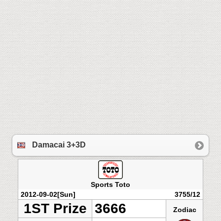
Damacai 3+3D
Sports Toto
2012-09-02[Sun]
3755/12
1ST Prize
3666
Zodiac