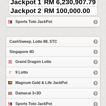
Jackpot 1
RM 6,230,907.79
Jackpot 2
RM 100,000.00
Sports Toto JackPot
CashSweep, Lotto 88, STC
Singapore 4D
Grand Dragon Lotto
9 Lotto
Magnum Gold & Life JackPot
Damacai 3+3D
Sports Toto JackPot