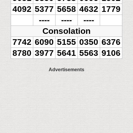
4092
5377
5658
4632
1779
----
----
----
Consolation
7742
6090
5155
0350
6376
8780
3977
5641
5563
9106
Advertisements