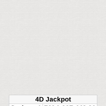
4D Jackpot