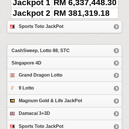
Jackpot 1
RM 6,337,448.30
Jackpot 2
RM 381,319.18
Sports Toto JackPot
CashSweep, Lotto 88, STC
Singapore 4D
Grand Dragon Lotto
9 Lotto
Magnum Gold & Life JackPot
Damacai 3+3D
Sports Toto JackPot