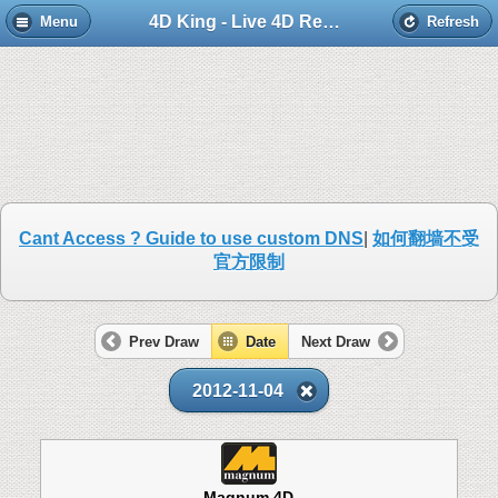
4D King - Live 4D Results
Menu
Refresh
Cant Access ? Guide to use custom DNS
|
如何翻墙不受
官方限制
Prev Draw
Date
Next Draw
2012-11-04
Magnum 4D