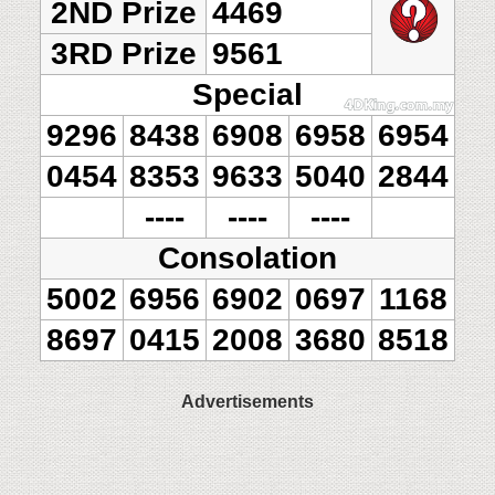
2ND Prize
4469
3RD Prize
9561
Special
9296
8438
6908
6958
6954
0454
8353
9633
5040
2844
----
----
----
Consolation
5002
6956
6902
0697
1168
8697
0415
2008
3680
8518
Advertisements