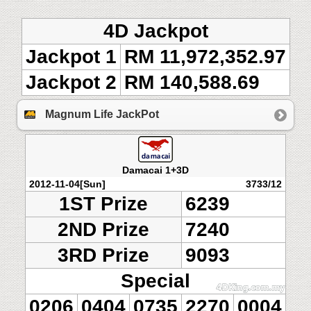
4D Jackpot
Jackpot 1
RM 11,972,352.97
Jackpot 2
RM 140,588.69
Magnum Life JackPot
Damacai 1+3D
2012-11-04[Sun]
3733/12
1ST Prize
6239
2ND Prize
7240
3RD Prize
9093
Special
0206
0404
0735
2270
0004