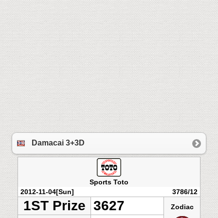
Damacai 3+3D
Sports Toto
2012-11-04[Sun]
3786/12
1ST Prize
3627
Zodiac