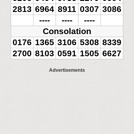
2813
6964
8911
0307
3086
----
----
----
Consolation
0176
1365
3106
5308
8339
2700
8103
0591
1505
6627
Advertisements