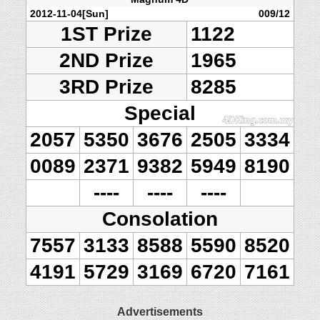
2012-11-04[Sun]
009/12
1ST Prize
1122
2ND Prize
1965
3RD Prize
8285
Special
2057
5350
3676
2505
3334
0089
2371
9382
5949
8190
----
----
----
Consolation
7557
3133
8588
5590
8520
4191
5729
3169
6720
7161
Advertisements