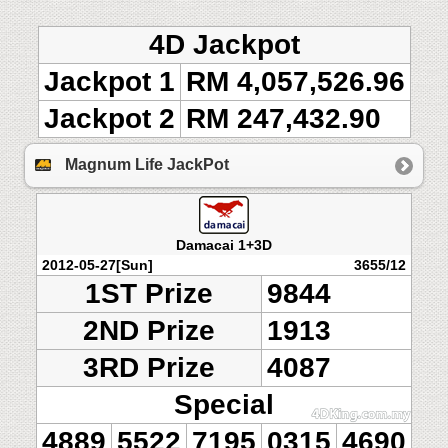
4D Jackpot
Jackpot 1
RM 4,057,526.96
Jackpot 2
RM 247,432.90
Magnum Life JackPot
Damacai 1+3D
2012-05-27[Sun]
3655/12
1ST Prize
9844
2ND Prize
1913
3RD Prize
4087
Special
4889
5522
7195
0315
4690