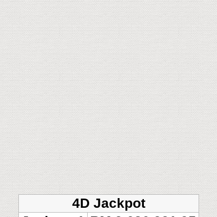
4D Jackpot