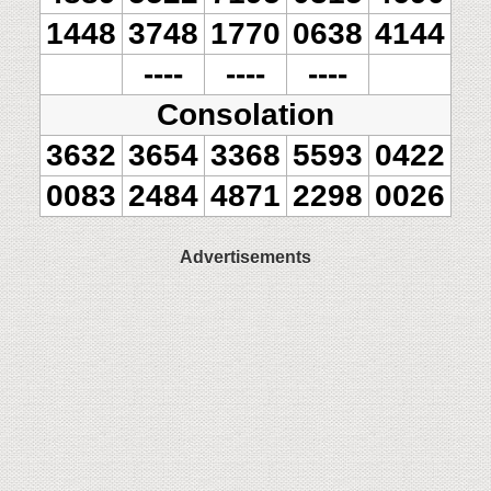
1448
3748
1770
0638
4144
----
----
----
Consolation
3632
3654
3368
5593
0422
0083
2484
4871
2298
0026
Advertisements