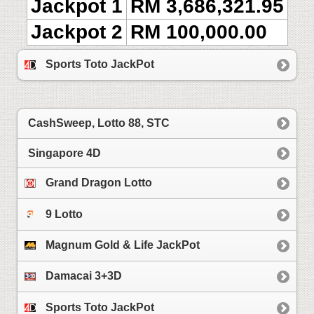
Jackpot 1
RM 3,686,321.95
Jackpot 2
RM 100,000.00
Sports Toto JackPot
CashSweep, Lotto 88, STC
Singapore 4D
Grand Dragon Lotto
9 Lotto
Magnum Gold & Life JackPot
Damacai 3+3D
Sports Toto JackPot