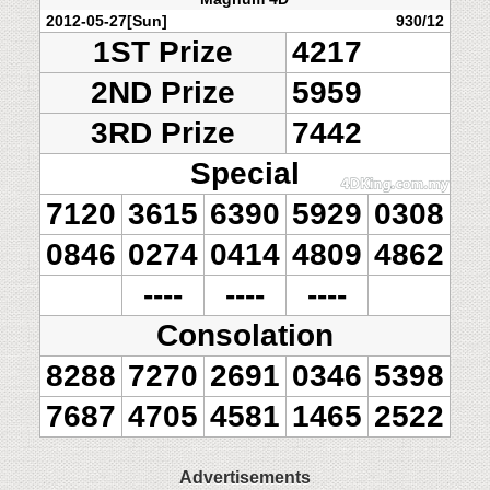
2012-05-27[Sun]
930/12
1ST Prize
4217
2ND Prize
5959
3RD Prize
7442
Special
7120
3615
6390
5929
0308
0846
0274
0414
4809
4862
----
----
----
Consolation
8288
7270
2691
0346
5398
7687
4705
4581
1465
2522
Advertisements