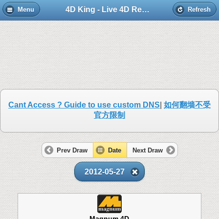
4D King - Live 4D Results
Menu
Refresh
Cant Access ? Guide to use custom DNS
|
如何翻墙不受
官方限制
Prev Draw
Date
Next Draw
2012-05-27
Magnum 4D