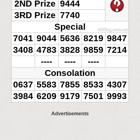
2ND Prize
9444
3RD Prize
7740
Special
7041
9044
5636
8219
9847
3408
4783
3828
9859
7214
----
----
----
Consolation
0637
5583
7855
8533
4307
3984
6209
9179
7501
9993
Advertisements