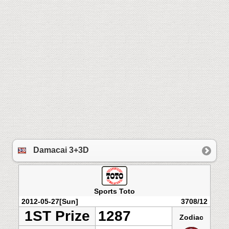
Damacai 3+3D
Sports Toto
2012-05-27[Sun]
3708/12
1ST Prize
1287
Zodiac