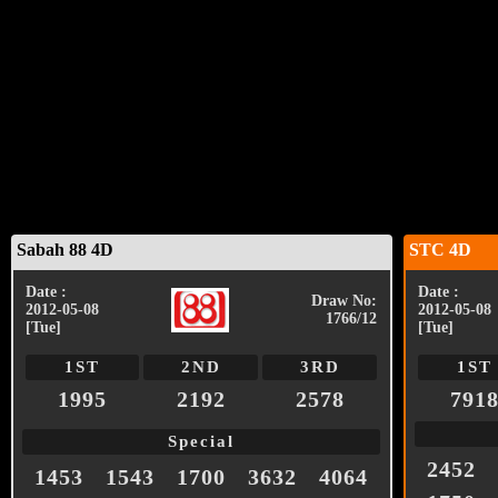
Sabah 88 4D
STC 4D
Date :
Date :
Draw No:
2012-05-08
2012-05-08
1766/12
[Tue]
[Tue]
1ST
2ND
3RD
1ST
1995
2192
2578
791
Special
2452
1453
1543
1700
3632
4064