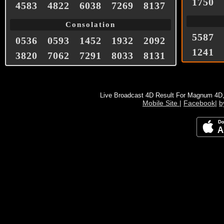
1750
4583
4822
6038
7269
8137
Consolation
5587
0536
0593
1452
1932
2092
1241
3820
7062
7291
8033
8131
Live Broadcast 4D Result For Magnum 4D
Mobile Site
|
Facebook
|
b