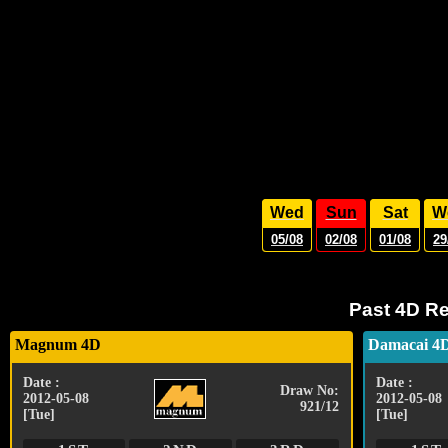
Wed
Sun
Sat
W
05/08
02/08
01/08
29
Past 4D Re
Magnum 4D
Damacai 4
Date :
Date :
Draw No:
2012-05-08
2012-05-08
921/12
[Tue]
[Tue]