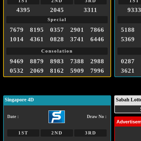
1ST
2ND
3RD
1ST
4395
2045
3311
933
Special
7679
8195
0357
2901
7866
5188
1014
4361
0828
3741
6446
5369
Consolation
9469
8879
8983
7388
2988
0287
0532
2069
8162
5909
7996
3621
Singapore 4D
Sabah Lott
Date :
Draw No :
Advertise
1ST
2ND
3RD