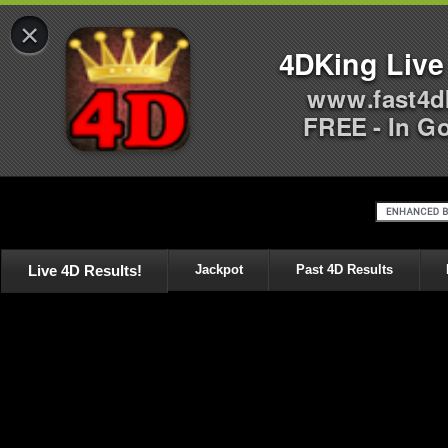
×
4DKing Live
www.fast4d
FREE - In G
Live 4D Results!
Jackpot
Past 4D Results