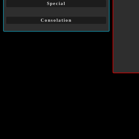
Special
Consolation