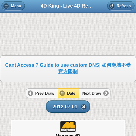
4D King - Live 4D Results
Menu
Refresh
Cant Access ? Guide to use custom DNS
|
如何翻墙不受
官方限制
Prev Draw
Date
Next Draw
2012-07-01
Magnum 4D