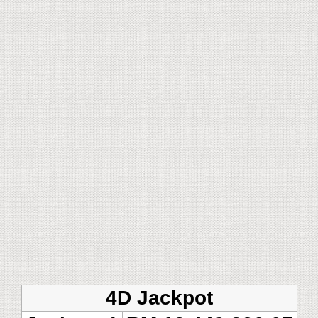
4D Jackpot