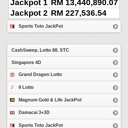
Jackpot 1
RM 13,440,890.07
Jackpot 2
RM 227,536.54
Sports Toto JackPot
CashSweep, Lotto 88, STC
Singapore 4D
Grand Dragon Lotto
9 Lotto
Magnum Gold & Life JackPot
Damacai 3+3D
Sports Toto JackPot