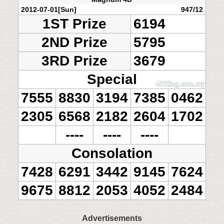
2012-07-01[Sun]
947/12
1ST Prize
6194
2ND Prize
5795
3RD Prize
3679
Special
7555
8830
3194
7385
0462
2305
6568
2182
2604
1702
----
----
----
Consolation
7428
6291
3442
9145
7624
9675
8812
2053
4052
2484
Advertisements