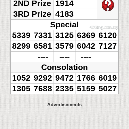
2ND Prize
1914
3RD Prize
4183
Special
5339
7331
3125
6369
6120
8299
6581
3579
6042
7127
----
----
----
Consolation
1052
9292
9472
1766
6019
1305
7688
2335
5159
5027
Advertisements