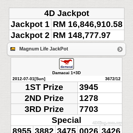
4D Jackpot
Jackpot 1
RM 16,846,910.58
Jackpot 2
RM 148,777.97
Magnum Life JackPot
Damacai 1+3D
2012-07-01[Sun]
3672/12
1ST Prize
3945
2ND Prize
1278
3RD Prize
7703
Special
8955
3882
3475
0026
3426