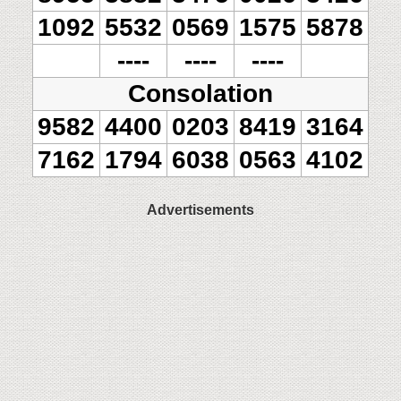
1092
5532
0569
1575
5878
----
----
----
Consolation
9582
4400
0203
8419
3164
7162
1794
6038
0563
4102
Advertisements