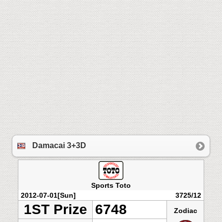
Damacai 3+3D
Sports Toto
2012-07-01[Sun]
3725/12
1ST Prize
6748
Zodiac