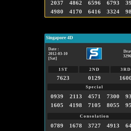
2037
4862
6596
6793
3
4980
4170
6416
3324
9
Singapore 4D
Date :
Dra
2012-03-10
3296
[Sat]
1ST
2ND
3RD
7623
0129
160
Special
0939
2113
4571
7300
9
1605
4198
7105
8055
9
Consolation
0789
1678
3727
4913
6