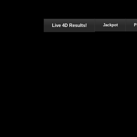
Live 4D Results!
Jackpot
P