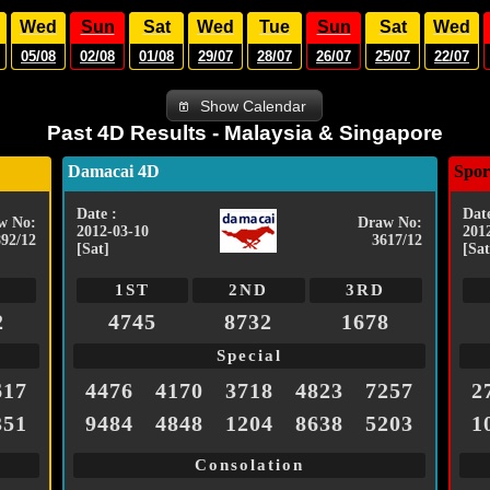
Wed
Sun
Sat
Wed
Tue
Sun
Sat
Wed
05/08
02/08
01/08
29/07
28/07
26/07
25/07
22/07
Show Calendar
Past 4D Results - Malaysia & Singapore
Damacai 4D
Spor
Date :
Date
w No:
Draw No:
2012-03-10
201
892/12
3617/12
[Sat]
[Sat
1ST
2ND
3RD
2
4745
8732
1678
Special
617
4476
4170
3718
4823
7257
2
351
9484
4848
1204
8638
5203
1
Consolation