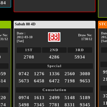
584
Sabah 88 4D
STC
Date :
Date
w No:
Draw No:
2012-03-10
201
831/12
1738/12
[Sat]
[Sat
1ST
2ND
3RD
0
2708
4286
5934
Special
9
059
0742
1276
1336
2560
3080
2
614
5673
6458
6472
7198
9653
Consolation
3
220
0974
1613
2499
5148
5189
1
374
5498
7345
7781
8331
9345