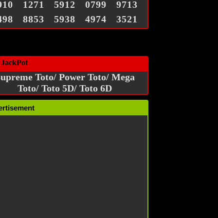
910
1271
5912
0799
9713
498
8853
5938
4974
3521
 JackPot
upreme Toto/ Power Toto/ Mega
Toto/ Toto 5D/ Toto 6D
ertisement